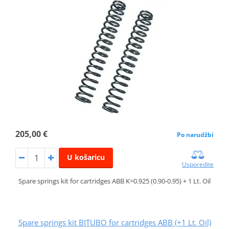
205,00 €
Po narudžbi
U košaricu
Usporedite
Spare springs kit for cartridges ABB K=0.925 (0.90-0.95) + 1 Lt. Oil
Spare springs kit BITUBO for cartridges ABB (+1 Lt. Oil)