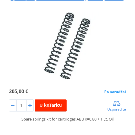
205,00 €
Po narudžbi
U košaricu
Usporedite
Spare springs kit for cartridges ABB K=0.80 + 1 Lt. Oil