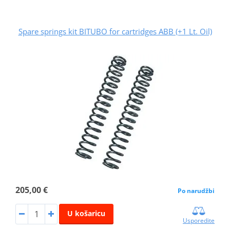
Spare springs kit BITUBO for cartridges ABB (+1 Lt. Oil)
205,00 €
Po narudžbi
U košaricu
Usporedite