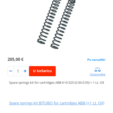
205,00 €
Po narudžbi
U košaricu
Usporedite
Spare springs kit for cartridges ABB K=0.525 (0.50-0.55) + 1 Lt. Oil
Spare springs kit BITUBO for cartridges ABB (+1 Lt. Oil)