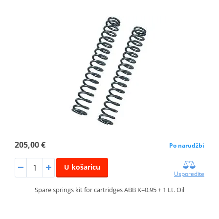
205,00 €
Po narudžbi
U košaricu
Usporedite
Spare springs kit for cartridges ABB K=0.95 + 1 Lt. Oil