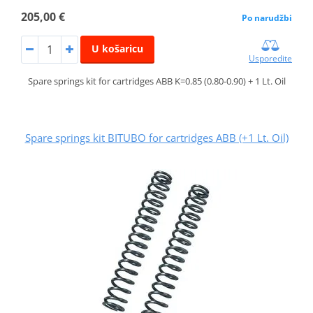
205,00 €
Po narudžbi
U košaricu
Usporedite
Spare springs kit for cartridges ABB K=0.85 (0.80-0.90) + 1 Lt. Oil
Spare springs kit BITUBO for cartridges ABB (+1 Lt. Oil)