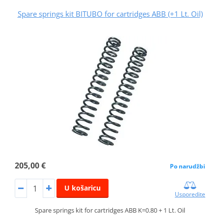
Spare springs kit BITUBO for cartridges ABB (+1 Lt. Oil)
205,00 €
Po narudžbi
U košaricu
Usporedite
Spare springs kit for cartridges ABB K=0.80 + 1 Lt. Oil