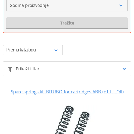
Godina proizvodnje
Tražite
Prikaži filtar
Spare springs kit BITUBO for cartridges ABB (+1 Lt. Oil)