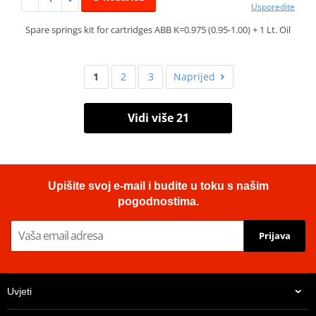
Usporedite
Spare springs kit for cartridges ABB K=0.975 (0.95-1.00) + 1 Lt. Oil
1
2
3
Naprijed
Vidi više 21
Upišite svoj e-mail i budite u toku s našim
pogodnostima.
Prijava
Uvjeti