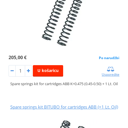
205,00 €
Po narudžbi
U košaricu
Usporedite
Spare springs kit for cartridges ABB K=0.475 (0.45-0.50) + 1 Lt. Oil
Spare springs kit BITUBO for cartridges ABB (+1 Lt. Oil)