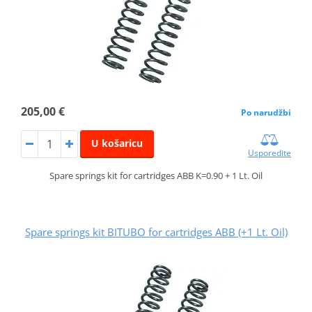
205,00 €
Po narudžbi
U košaricu
Usporedite
Spare springs kit for cartridges ABB K=0.90 + 1 Lt. Oil
Spare springs kit BITUBO for cartridges ABB (+1 Lt. Oil)