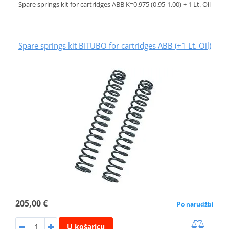
Spare springs kit for cartridges ABB K=0.975 (0.95-1.00) + 1 Lt. Oil
Spare springs kit BITUBO for cartridges ABB (+1 Lt. Oil)
205,00 €
Po narudžbi
U košaricu