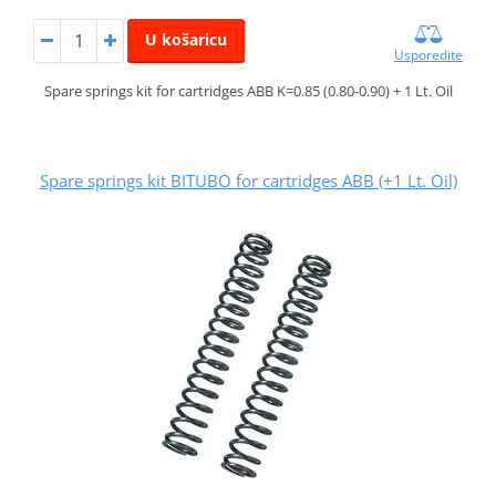
U košaricu
Usporedite
Spare springs kit for cartridges ABB K=0.85 (0.80-0.90) + 1 Lt. Oil
Spare springs kit BITUBO for cartridges ABB (+1 Lt. Oil)