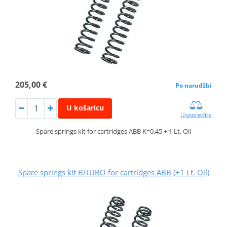
205,00 €
Po narudžbi
U košaricu
Usporedite
Spare springs kit for cartridges ABB K=0.45 + 1 Lt. Oil
Spare springs kit BITUBO for cartridges ABB (+1 Lt. Oil)