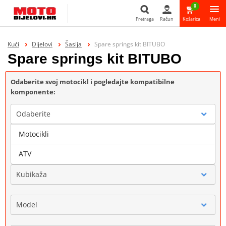
0
Pretraga
Račun
Košarica
Meni
Pretraga
Kući
Dijelovi
Šasija
Spare springs kit BITUBO
Spare springs kit BITUBO
Odaberite svoj motocikl i pogledajte kompatibilne
komponente:
Odaberite
Motocikli
Marka
ATV
Kubikaža
Model