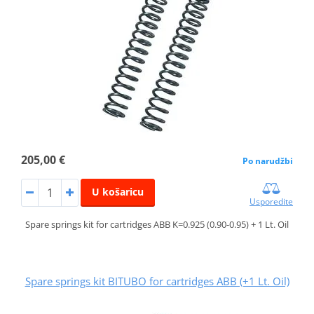
205,00 €
Po narudžbi
U košaricu
Usporedite
Spare springs kit for cartridges ABB K=0.925 (0.90-0.95) + 1 Lt. Oil
Spare springs kit BITUBO for cartridges ABB (+1 Lt. Oil)