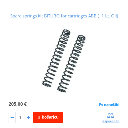
Spare springs kit BITUBO for cartridges ABB (+1 Lt. Oil)
205,00 €
Po narudžbi
U košaricu
Usporedite