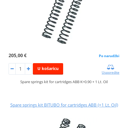
205,00 €
Po narudžbi
U košaricu
Usporedite
Spare springs kit for cartridges ABB K=0.90 + 1 Lt. Oil
Spare springs kit BITUBO for cartridges ABB (+1 Lt. Oil)