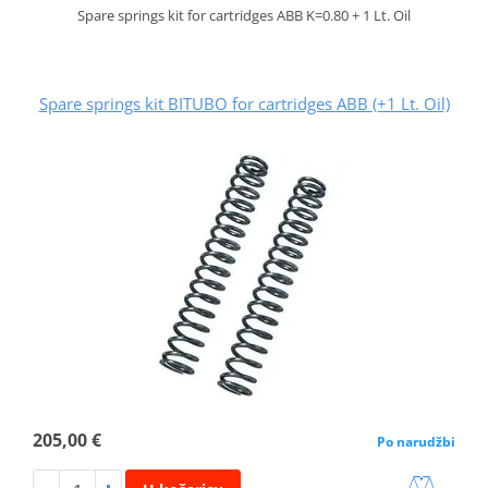
Spare springs kit for cartridges ABB K=0.80 + 1 Lt. Oil
Spare springs kit BITUBO for cartridges ABB (+1 Lt. Oil)
205,00 €
Po narudžbi