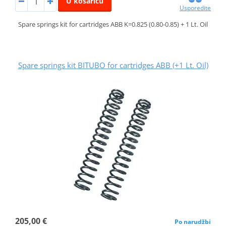
U košaricu
Usporedite
Spare springs kit for cartridges ABB K=0.825 (0.80-0.85) + 1 Lt. Oil
Spare springs kit BITUBO for cartridges ABB (+1 Lt. Oil)
205,00 €
Po narudžbi