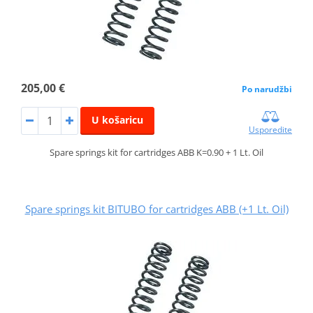
205,00 €
Po narudžbi
U košaricu
Usporedite
Spare springs kit for cartridges ABB K=0.90 + 1 Lt. Oil
Spare springs kit BITUBO for cartridges ABB (+1 Lt. Oil)