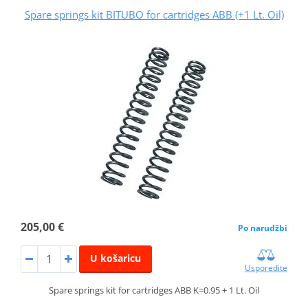
Spare springs kit BITUBO for cartridges ABB (+1 Lt. Oil)
205,00 €
Po narudžbi
U košaricu
Usporedite
Spare springs kit for cartridges ABB K=0.95 + 1 Lt. Oil