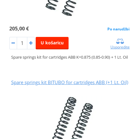
205,00 €
Po narudžbi
U košaricu
Usporedite
Spare springs kit for cartridges ABB K=0.875 (0.85-0.90) + 1 Lt. Oil
Spare springs kit BITUBO for cartridges ABB (+1 Lt. Oil)