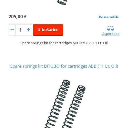
205,00 €
Po narudžbi
U košaricu
Usporedite
Spare springs kit for cartridges ABB K=0.85 + 1 Lt. Oil
Spare springs kit BITUBO for cartridges ABB (+1 Lt. Oil)