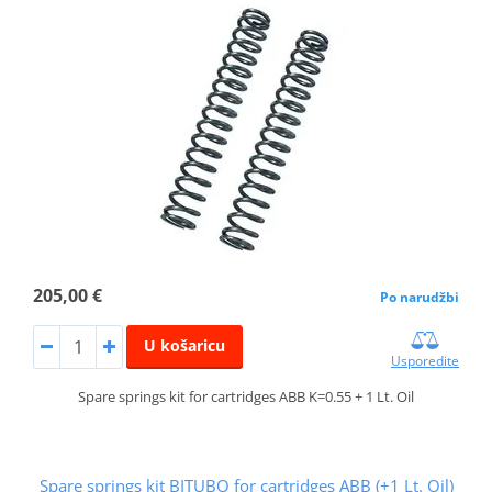
205,00 €
Po narudžbi
U košaricu
Usporedite
Spare springs kit for cartridges ABB K=0.55 + 1 Lt. Oil
Spare springs kit BITUBO for cartridges ABB (+1 Lt. Oil)