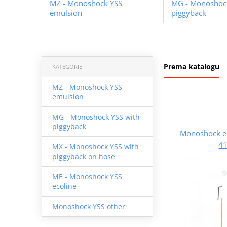
MZ - Monoshock YSS
MG - Monoshock
emulsion
piggyback
Prema katalogu
KATEGORIE
MZ - Monoshock YSS
emulsion
MG - Monoshock YSS with
piggyback
Monoshock e
41
MX - Monoshock YSS with
piggyback on hose
ME - Monoshock YSS
ecoline
Monoshock YSS other