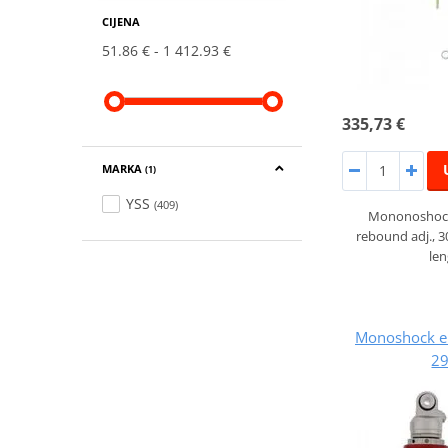
CIJENA
51.86 €
1 412.93 €
335,73 €
MARKA
(1)
YSS
(409)
Mononoshock
rebound adj., 
le
Monoshock e
29