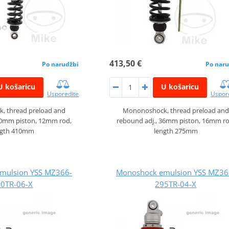
413,50 €
Po narudžbi
Po naru
U košaricu
U košaricu
Usporedite
Uspor
, thread preload and
Mononoshock, thread preload and
30mm piston, 12mm rod,
rebound adj., 36mm piston, 16mm ro
ngth 410mm
length 275mm
mulsion YSS MZ366-
Monoshock emulsion YSS MZ36
0TR-06-X
295TR-04-X