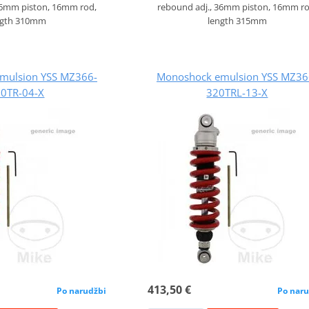
36mm piston, 16mm rod,
rebound adj., 36mm piston, 16mm ro
ngth 310mm
length 315mm
mulsion YSS MZ366-
Monoshock emulsion YSS MZ36
0TR-04-X
320TRL-13-X
413,50 €
Po narudžbi
Po naru