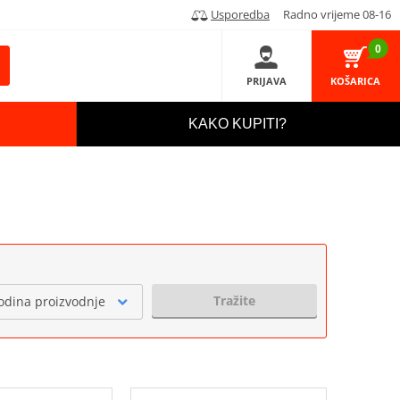
Usporedba
Radno vrijeme 08-16
0
PRIJAVA
KOŠARICA
KAKO KUPITI?
Tražite
odina proizvodnje