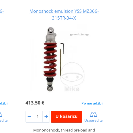
6-
Monoshock emulsion YSS MZ366-
315TR-34-X
413,50 €
džbi
Po narudžbi
U košaricu
edite
Usporedite
Mononoshock, thread preload and