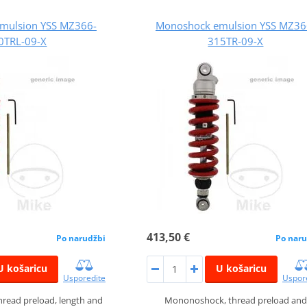
mulsion YSS MZ366-
Monoshock emulsion YSS MZ36
0TRL-09-X
315TR-09-X
413,50 €
Po narudžbi
Po naru
U košaricu
U košaricu
Usporedite
Uspor
read preload, length and
Mononoshock, thread preload and