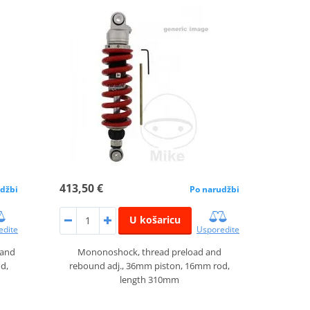
413,50 €
džbi
Po narudžbi
U košaricu
edite
Usporedite
 and
Mononoshock, thread preload and
d,
rebound adj., 36mm piston, 16mm rod,
length 310mm