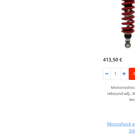
413,50 €
Mononoshock
rebound adj., 
le
Monoshock e
30