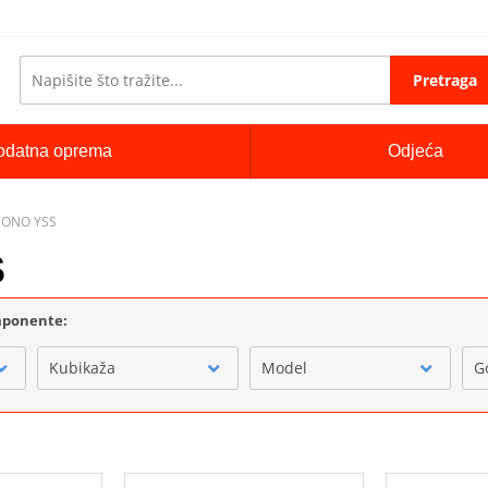
Pretraga
odatna oprema
Odjeća
MONO YSS
S
omponente:
Kubikaža
Model
G