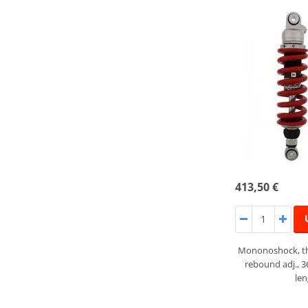
413,50 €
Mononoshock, th
rebound adj., 
le