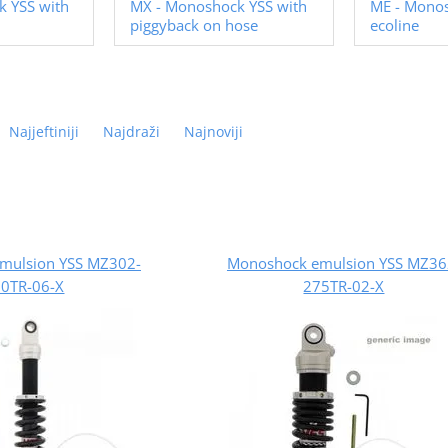
 YSS with
MX - Monoshock YSS with
ME - Mono
piggyback on hose
ecoline
Najjeftiniji
Najdraži
Najnoviji
mulsion YSS MZ302-
Monoshock emulsion YSS MZ36
0TR-06-X
275TR-02-X