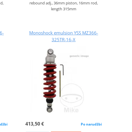
d,
rebound adj., 36mm piston, 16mm rod,
length 315mm
6-
Monoshock emulsion YSS MZ366-
325TR-16-X
413,50 €
džbi
Po narudžbi