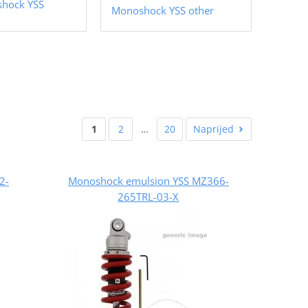
shock YSS
Monoshock YSS other
1
2
…
20
Naprijed
2-
Monoshock emulsion YSS MZ366-
265TRL-03-X