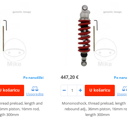
447,20 €
Po narudžbi
Po naru
U košaricu
U košaricu
Usporedite
Uspor
read preload, length and
Mononoshock, thread preload, length
36mm piston, 16mm rod,
rebound adj., 36mm piston, 16mm ro
ngth 300mm
length 300mm