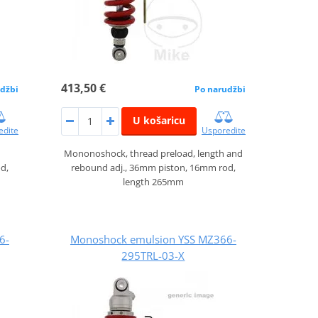
413,50 €
džbi
Po narudžbi
U košaricu
edite
Usporedite
Mononoshock, thread preload, length and
d,
rebound adj., 36mm piston, 16mm rod,
length 265mm
6-
Monoshock emulsion YSS MZ366-
295TRL-03-X