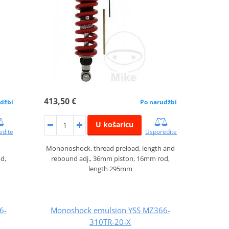
413,50 €
džbi
Po narudžbi
U košaricu
edite
Usporedite
Mononoshock, thread preload, length and
d,
rebound adj., 36mm piston, 16mm rod,
length 295mm
6-
Monoshock emulsion YSS MZ366-
310TR-20-X