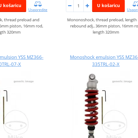
U košaricu
U košaricu
Usporedite
Uspor
, thread preload and
Mononoshock, thread preload, length
36mm piston, 16mm rod,
rebound adj., 36mm piston, 16mm ro
ngth 320mm
length 320mm
mulsion YSS MZ366-
Monoshock emulsion YSS MZ36
0TRL-07-X
335TRL-02-X