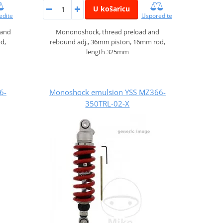
U košaricu
edite
Usporedite
 and
Mononoshock, thread preload and
d,
rebound adj., 36mm piston, 16mm rod,
length 325mm
6-
Monoshock emulsion YSS MZ366-
350TRL-02-X