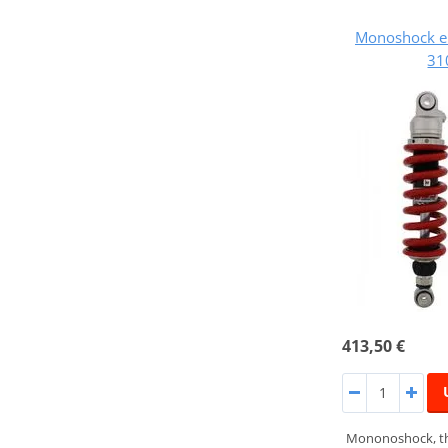
Monoshock e
31
413,50 €
Mononoshock, th