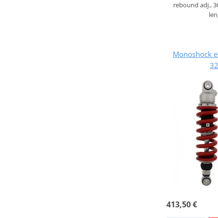
rebound adj., 
le
Monoshock e
32
413,50 €