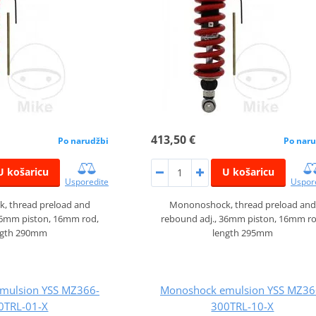
413,50 €
Po narudžbi
Po naru
U košaricu
U košaricu
Usporedite
Uspor
, thread preload and
Mononoshock, thread preload and
36mm piston, 16mm rod,
rebound adj., 36mm piston, 16mm ro
ngth 290mm
length 295mm
mulsion YSS MZ366-
Monoshock emulsion YSS MZ36
0TRL-01-X
300TRL-10-X