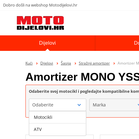
Dobro došli na webshop Motodijelovi.hr
Dijelovi
D
Kući
Dijelovi
Šasija
Stražnji amortizer
Amortizer 
Amortizer MONO YS
Odaberite svoj motocikl i pogledajte kompatibilne k
Odaberite
Marka
Motocikli
ATV