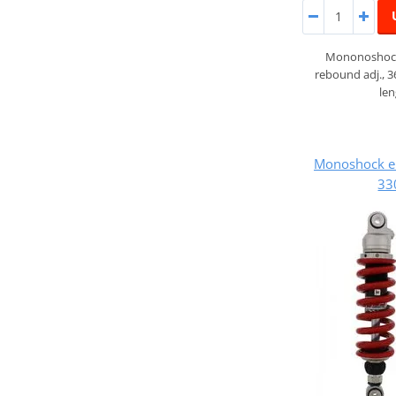
Mononoshock
rebound adj., 
le
Monoshock e
33