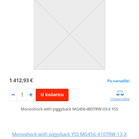
1 412,93 €
Po narudžbi
U košaricu
Usporedite
Monoshock with piggyback MG456-485TRW-03-X YSS
Monoshock with piggyback YSS MG456-410TRW-13-X