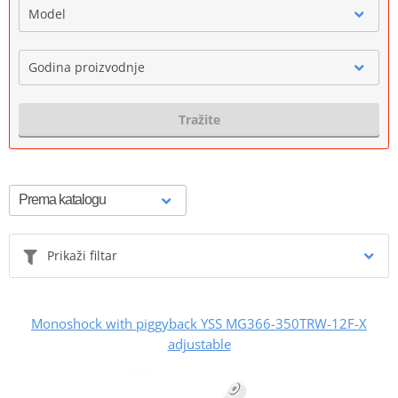
Model
Godina proizvodnje
Tražite
Prikaži filtar
Monoshock with piggyback YSS MG366-350TRW-12F-X
adjustable