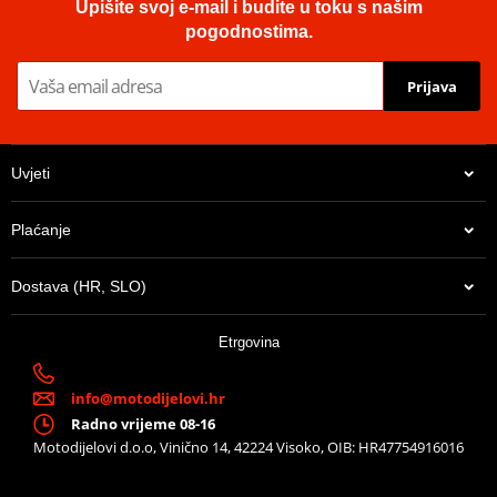
Upišite svoj e-mail i budite u toku s našim
pogodnostima.
Prijava
Uvjeti
Plaćanje
Dostava (HR, SLO)
Etrgovina
info@motodijelovi.hr
Radno vrijeme 08-16
Motodijelovi d.o.o, Vinično 14, 42224 Visoko, OIB: HR47754916016