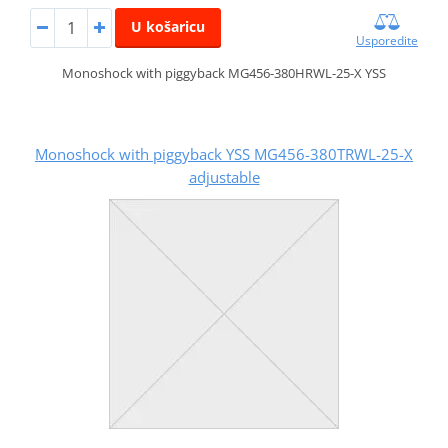
U košaricu
Usporedite
Monoshock with piggyback MG456-380HRWL-25-X YSS
Monoshock with piggyback YSS MG456-380TRWL-25-X
adjustable