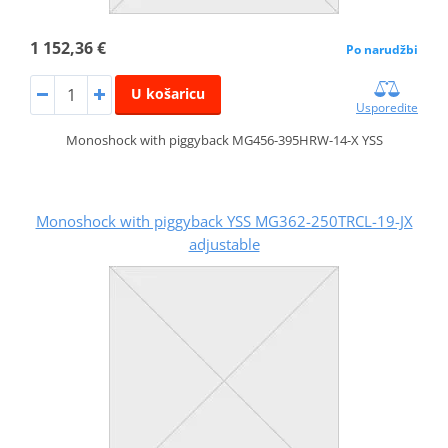
1 152,36 €
Po narudžbi
U košaricu
Usporedite
Monoshock with piggyback MG456-395HRW-14-X YSS
Monoshock with piggyback YSS MG362-250TRCL-19-JX
adjustable