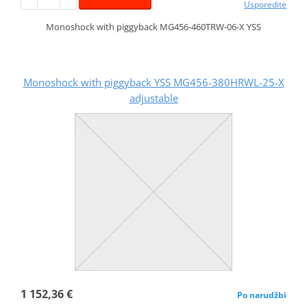
Usporedite
Monoshock with piggyback MG456-460TRW-06-X YSS
Monoshock with piggyback YSS MG456-380HRWL-25-X
adjustable
1 152,36 €
Po narudžbi