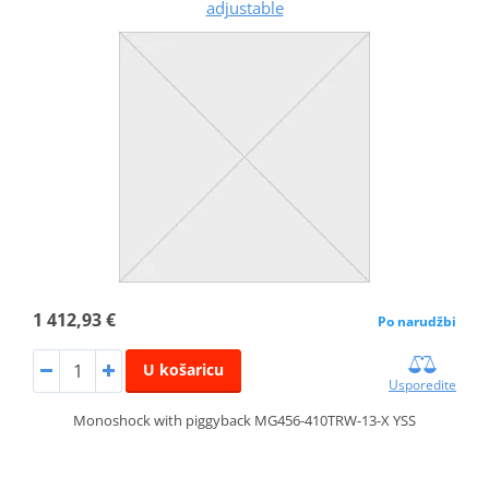
adjustable
1 412,93 €
Po narudžbi
U košaricu
Usporedite
Monoshock with piggyback MG456-410TRW-13-X YSS