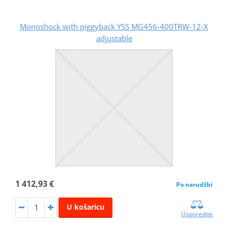
Monoshock with piggyback YSS MG456-400TRW-12-X
adjustable
1 412,93 €
Po narudžbi
U košaricu
Usporedite