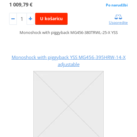
1 009,79 €
Po narudžbi
U košaricu
Usporedite
Monoshock with piggyback MG456-380TRWL-25-X YSS
Monoshock with piggyback YSS MG456-395HRW-14-X
adjustable