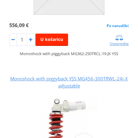
556,09 €
Po narudžbi
U košaricu
Usporedite
Monoshock with piggyback MG362-250TRCL-19-JX YSS
Monoshock with piggyback YSS MG456-300TRWL-24i-X
adjustable