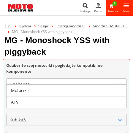
0
Pretraga
Račun
Košarica
Meni
Pretraga
Kući
Dijelovi
Šasija
Stražnji amortizer
Amortizer MONO YSS
MG - Monoshock YSS with piggyback
MG - Monoshock YSS with
piggyback
Odaberite svoj motocikl i pogledajte kompatibilne
komponente:
Odaberite
Motocikli
Marka
ATV
Kubikaža