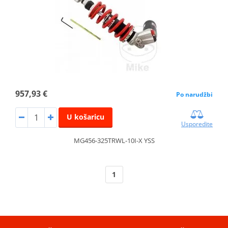
957,93 €
Po narudžbi
U košaricu
Usporedite
MG456-325TRWL-10I-X YSS
1