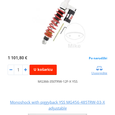
1 101,80 €
Po narudžbi
U košaricu
Usporedite
MG366-350TRW-12F-X YSS
Monoshock with piggyback YSS MG456-485TRW-03-X
adjustable