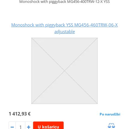
Monoshock with piggyback MG456-400TRW-12-X YSS
Monoshock with piggyback YSS MG456-460TRW-06-X
adjustable
1 412,93 €
Po narudžbi
U košaricu