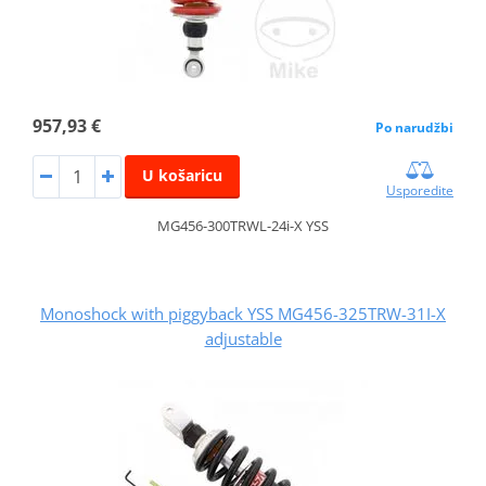
957,93 €
Po narudžbi
U košaricu
Usporedite
MG456-300TRWL-24i-X YSS
Monoshock with piggyback YSS MG456-325TRW-31I-X
adjustable