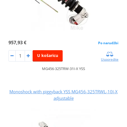
957,93 €
Po narudžbi
U košaricu
Usporedite
MG456-325TRW-31I-X YSS
Monoshock with piggyback YSS MG456-325TRWL-10I-X
adjustable