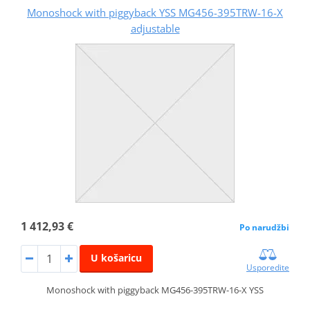
Monoshock with piggyback YSS MG456-395TRW-16-X
adjustable
1 412,93 €
Po narudžbi
U košaricu
Usporedite
Monoshock with piggyback MG456-395TRW-16-X YSS