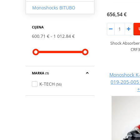
Monoshocks BITUBO
656,54 €
CIJENA
600.71 €
1 012.84 €
Shock Absorber
CRF3
MARKA
Monoshock K-
(1)
019-205-00
K-TECH
(56)