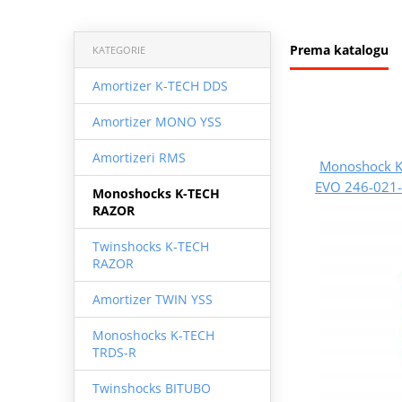
Prema katalogu
KATEGORIE
Amortizer K-TECH DDS
Amortizer MONO YSS
Amortizeri RMS
Monoshock K
EVO 246-021-
Monoshocks K-TECH
RAZOR
Twinshocks K-TECH
RAZOR
Amortizer TWIN YSS
Monoshocks K-TECH
TRDS-R
Twinshocks BITUBO