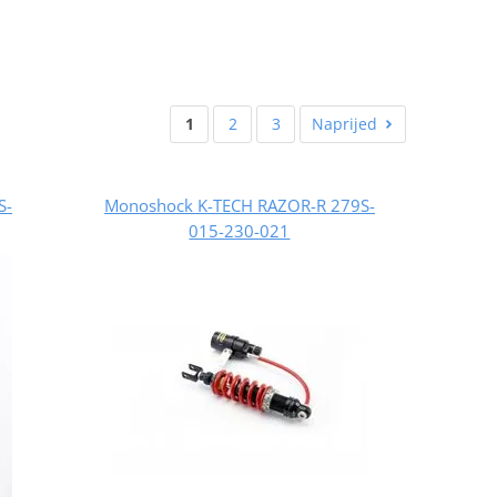
1
2
3
Naprijed
S-
Monoshock K-TECH RAZOR-R 279S-
015-230-021