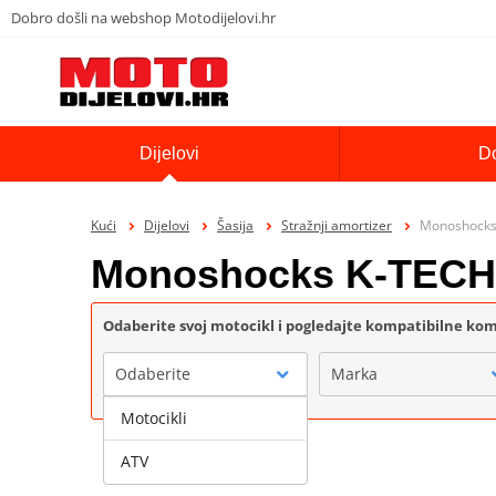
Dobro došli na webshop Motodijelovi.hr
Dijelovi
D
Kući
Dijelovi
Šasija
Stražnji amortizer
Monoshocks
Monoshocks K-TEC
Odaberite svoj motocikl i pogledajte kompatibilne k
Odaberite
Marka
Motocikli
ATV