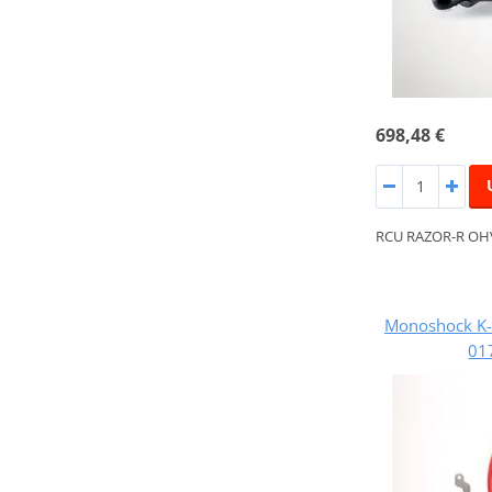
698,48 €
RCU RAZOR-R OH
Monoshock K-
01