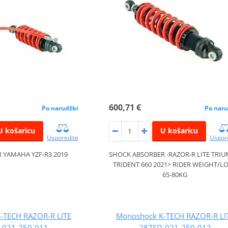
600,71 €
Po narudžbi
Po naru
U košaricu
U košaricu
Usporedite
Uspor
 YAMAHA YZF-R3 2019
SHOCK ABSORBER -RAZOR-R LITE TRI
TRIDENT 660 2021> RIDER WEIGHT/L
65-80KG
-TECH RAZOR-R LITE
Monoshock K-TECH RAZOR-R LI
-021-250-011
287SD-021-250-012