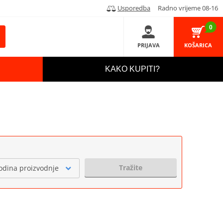
Usporedba
Radno vrijeme 08-16
0
PRIJAVA
KOŠARICA
KAKO KUPITI?
Tražite
odina proizvodnje