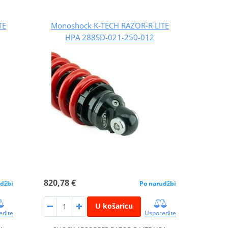
TE
Monoshock K-TECH RAZOR-R LITE
HPA 288SD-021-250-012
820,78 €
džbi
Po narudžbi
U košaricu
edite
Usporedite