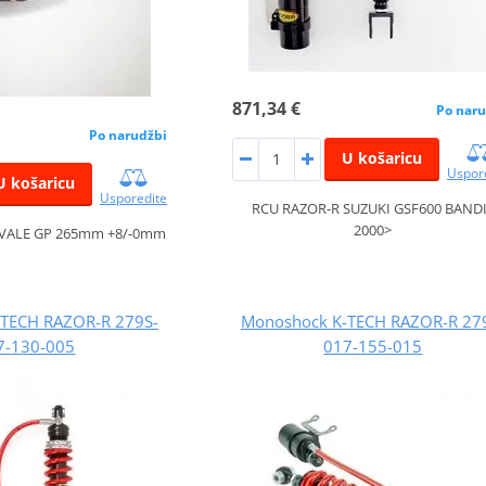
871,34 €
Po naru
Po narudžbi
U košaricu
Uspor
U košaricu
Usporedite
RCU RAZOR-R SUZUKI GSF600 BAND
2000>
VALE GP 265mm +8/-0mm
TECH RAZOR-R 279S-
Monoshock K-TECH RAZOR-R 27
7-130-005
017-155-015