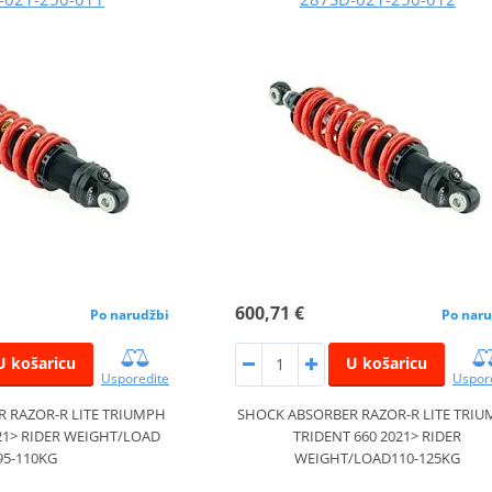
600,71 €
Po narudžbi
Po naru
U košaricu
U košaricu
Usporedite
Uspor
 RAZOR-R LITE TRIUMPH
SHOCK ABSORBER RAZOR-R LITE TRI
21> RIDER WEIGHT/LOAD
TRIDENT 660 2021> RIDER
95-110KG
WEIGHT/LOAD110-125KG