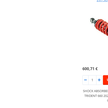
600,71 €
SHOCK ABSORBER
TRIDENT 660 20