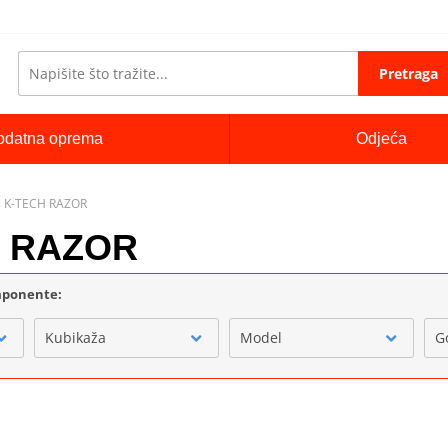
Pretraga
odatna oprema
Odjeća
 K-TECH RAZOR
H RAZOR
omponente:
Kubikaža
Model
G