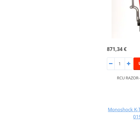
871,34 €
RCU RAZOR
Monoshock K-
01