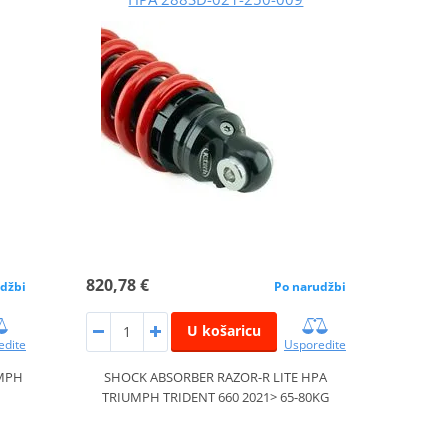
820,78 €
džbi
Po narudžbi
U košaricu
edite
Usporedite
UMPH
SHOCK ABSORBER RAZOR-R LITE HPA
TRIUMPH TRIDENT 660 2021> 65-80KG