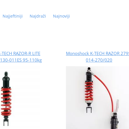
Najjeftiniji
Najdraži
Najnoviji
-TECH RAZOR-R LITE
Monoshock K-TECH RAZOR 279
130-011ES 95-110kg
014-270/020