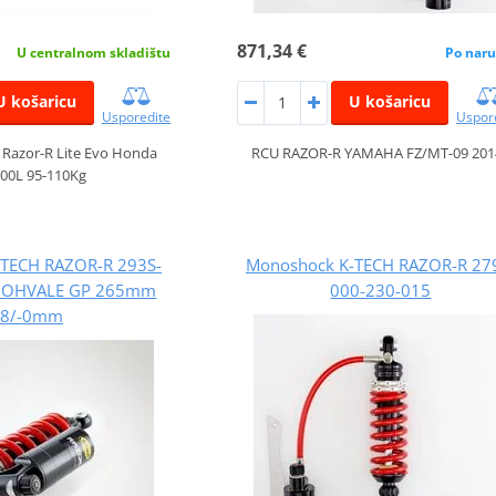
871,34 €
U centralnom skladištu
Po naru
U košaricu
U košaricu
Usporedite
Uspor
 Razor-R Lite Evo Honda
RCU RAZOR-R YAMAHA FZ/MT-09 201
00L 95-110Kg
TECH RAZOR-R 293S-
Monoshock K-TECH RAZOR-R 27
5 OHVALE GP 265mm
000-230-015
+8/-0mm