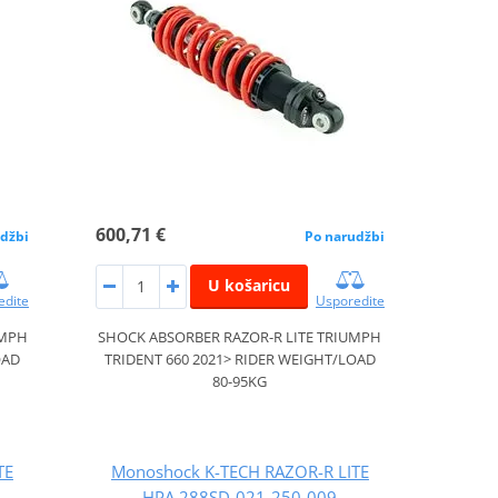
600,71 €
džbi
Po narudžbi
U košaricu
edite
Usporedite
UMPH
SHOCK ABSORBER RAZOR-R LITE TRIUMPH
OAD
TRIDENT 660 2021> RIDER WEIGHT/LOAD
80-95KG
TE
Monoshock K-TECH RAZOR-R LITE
HPA 288SD-021-250-009