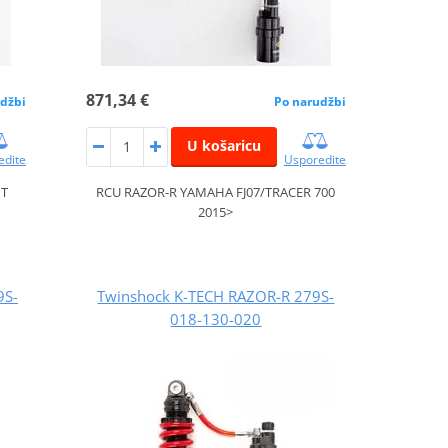
871,34 €
džbi
Po narudžbi
U košaricu
edite
Usporedite
IT
RCU RAZOR-R YAMAHA FJ07/TRACER 700
2015>
9S-
Twinshock K-TECH RAZOR-R 279S-
018-130-020