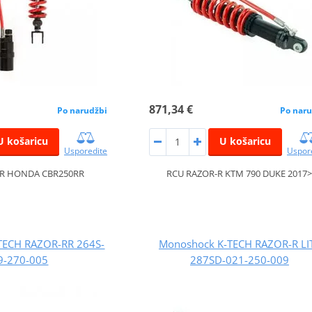
871,34 €
Po narudžbi
Po naru
U košaricu
U košaricu
Usporedite
Uspor
-R HONDA CBR250RR
RCU RAZOR-R KTM 790 DUKE 2017
TECH RAZOR-RR 264S-
Monoshock K-TECH RAZOR-R LI
9-270-005
287SD-021-250-009