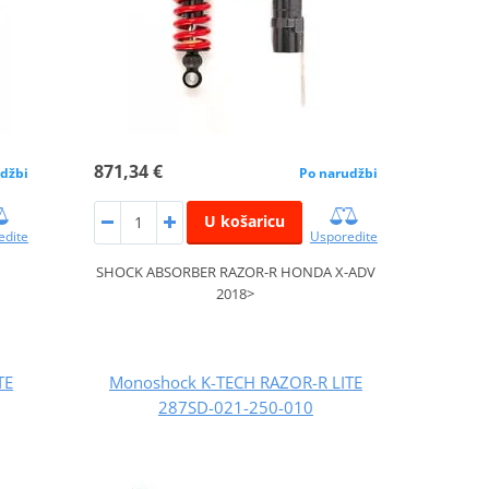
871,34 €
džbi
Po narudžbi
U košaricu
edite
Usporedite
>
SHOCK ABSORBER RAZOR-R HONDA X-ADV
2018>
TE
Monoshock K-TECH RAZOR-R LITE
287SD-021-250-010