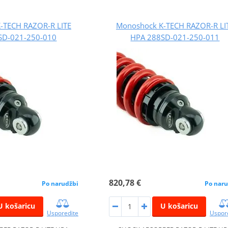
-TECH RAZOR-R LITE
Monoshock K-TECH RAZOR-R LI
SD-021-250-010
HPA 288SD-021-250-011
820,78 €
Po narudžbi
Po naru
U košaricu
U košaricu
Usporedite
Uspor