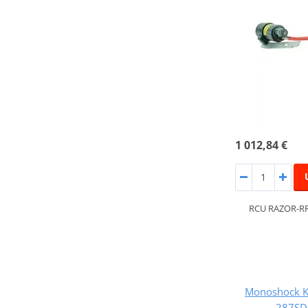
1 012,84 €
RCU RAZOR-RR
Monoshock K
287SD