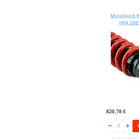
Monoshock K
HPA 288
820,78 €