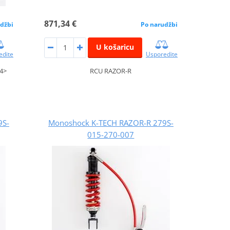
871,34 €
džbi
Po narudžbi
U košaricu
edite
Usporedite
4>
RCU RAZOR-R
9S-
Monoshock K-TECH RAZOR-R 279S-
015-270-007