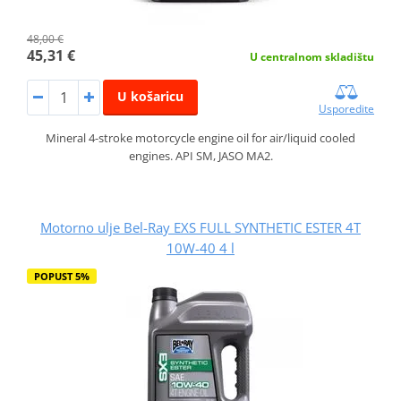
48,00 €
45,31 €
U centralnom skladištu
U košaricu
Usporedite
Mineral 4-stroke motorcycle engine oil for air/liquid cooled
engines. API SM, JASO MA2.
Motorno ulje Bel-Ray EXS FULL SYNTHETIC ESTER 4T
10W-40 4 l
POPUST 5%