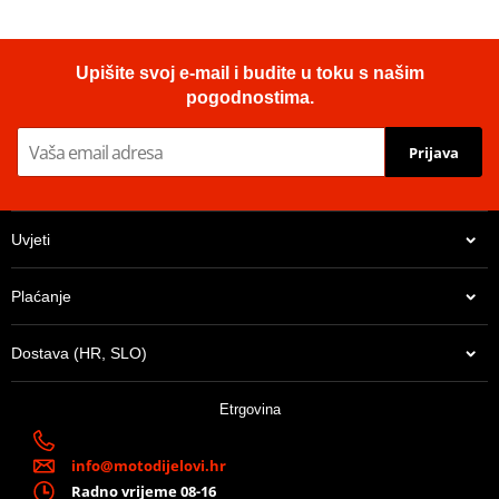
Upišite svoj e-mail i budite u toku s našim
pogodnostima.
Prijava
Uvjeti
Plaćanje
Dostava (HR, SLO)
Etrgovina
info@motodijelovi.hr
Radno vrijeme 08-16