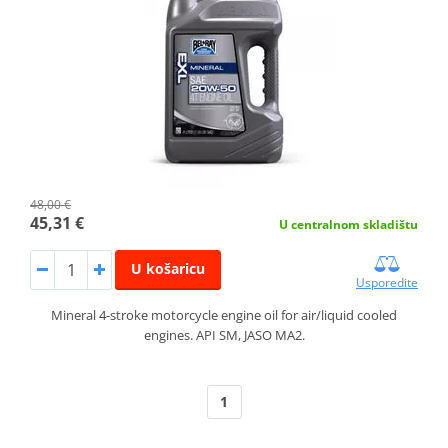
48,00 €
45,31 €
U centralnom skladištu
U košaricu
Usporedite
Mineral 4-stroke motorcycle engine oil for air/liquid cooled
engines. API SM, JASO MA2.
1