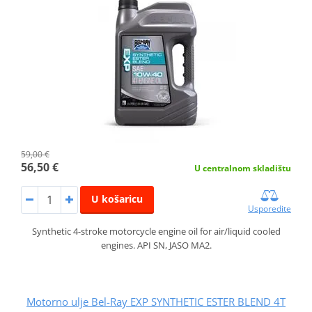
59,00 €
56,50 €
U centralnom skladištu
U košaricu
Usporedite
Synthetic 4-stroke motorcycle engine oil for air/liquid cooled
engines. API SN, JASO MA2.
Motorno ulje Bel-Ray EXP SYNTHETIC ESTER BLEND 4T