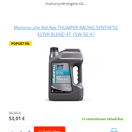
motorcycle engine oil,…
Motorno ulje Bel-Ray THUMPER RACING SYNTHETIC
ESTER BLEND 4T 15W-50 4 l
POPUST 5%
56,00 €
53,01 €
U centralnom skladištu
U košaricu