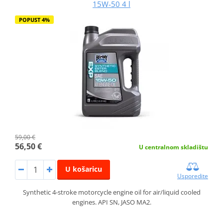
15W-50 4 l
POPUST 4%
59,00 €
56,50 €
U centralnom skladištu
U košaricu
Usporedite
Synthetic 4-stroke motorcycle engine oil for air/liquid cooled
engines. API SN, JASO MA2.