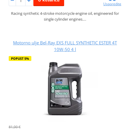
Usporedite
Racing synthetic 4-stroke motorcycle engine oil, engineered for
single cylinder engines.…
Motorno ulje Bel-Ray EXS FULL SYNTHETIC ESTER 4T
10W-50 4 l
POPUST 5%
81,00 €