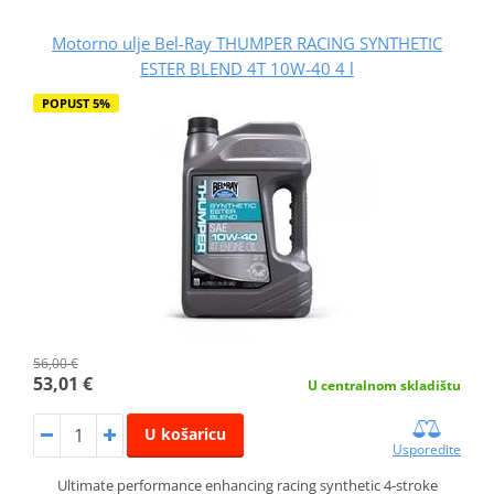
Motorno ulje Bel-Ray THUMPER RACING SYNTHETIC
ESTER BLEND 4T 10W-40 4 l
POPUST 5%
56,00 €
53,01 €
U centralnom skladištu
U košaricu
Usporedite
Ultimate performance enhancing racing synthetic 4-stroke