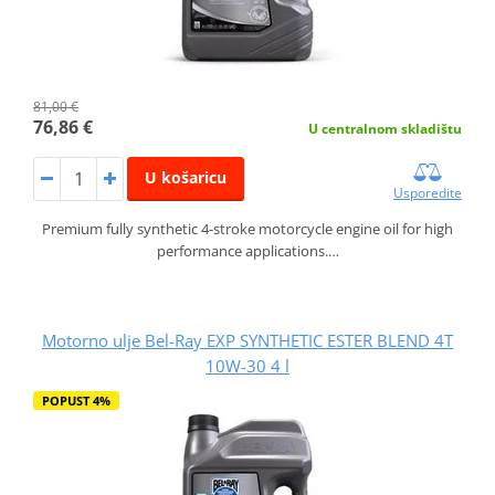
81,00 €
76,86 €
U centralnom skladištu
U košaricu
Usporedite
Premium fully synthetic 4-stroke motorcycle engine oil for high
performance applications.…
Motorno ulje Bel-Ray EXP SYNTHETIC ESTER BLEND 4T
10W-30 4 l
POPUST 4%