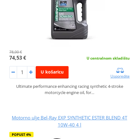
78,00 €
74,53 €
U centralnom skladištu
U košaricu
Usporedite
Ultimate performance enhancing racing synthetic 4-stroke
motorcycle engine oil, for…
Motorno ulje Bel-Ray EXP SYNTHETIC ESTER BLEND 4T
10W-40 4 l
POPUST 4%