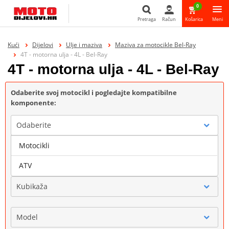
0
Pretraga
Račun
Košarica
Meni
Pretraga
Kući
Dijelovi
Ulje i maziva
Maziva za motocikle Bel-Ray
4T - motorna ulja - 4L - Bel-Ray
4T - motorna ulja - 4L - Bel-Ray
Odaberite svoj motocikl i pogledajte kompatibilne
komponente:
Odaberite
Motocikli
Marka
ATV
Kubikaža
Model