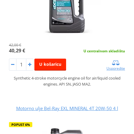
42,00 €
40,29 €
U centralnom skladištu
U košaricu
Usporedite
Synthetic 4-stroke motorcycle engine oil for air/liquid cooled
engines. API SN, JASO MA2.
Motorno ulje Bel-Ray EXL MINERAL 4T 20W-50 4 l
POPUST 6%