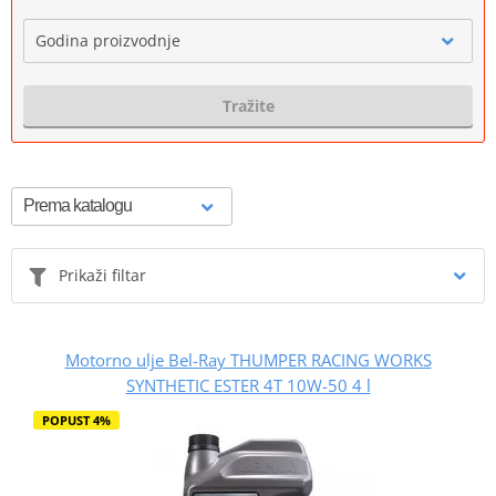
Godina proizvodnje
Tražite
Prikaži filtar
Motorno ulje Bel-Ray THUMPER RACING WORKS
SYNTHETIC ESTER 4T 10W-50 4 l
POPUST 4%