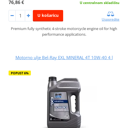
76,86 €
U centralnom skladištu
U košaricu
Usporedite
Premium fully synthetic 4-stroke motorcycle engine oil for high
performance applications.
Motorno ulje Bel-Ray EXL MINERAL 4T 10W-40 4 l
POPUST 6%