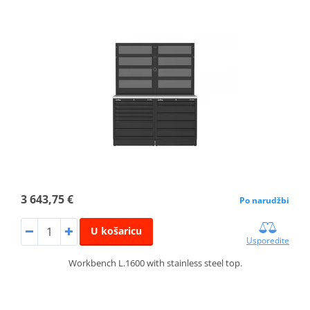
3 643,75 €
Po narudžbi
U košaricu
Usporedite
Workbench L.1600 with stainless steel top.