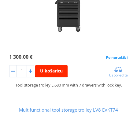
1 300,00 €
Po narudžbi
U košaricu
Usporedite
Tool storage trolley L.680 mm with 7 drawers with lock key.
Multifunctional tool storage trolley LV8 EVKT74