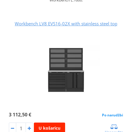
Workbench LV8 EVS16-02X with stainless steel top
3 112,50 €
Po narudžbi
U košaricu