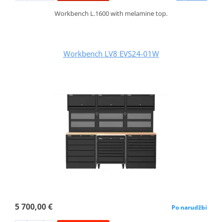
Workbench L.1600 with melamine top.
Workbench LV8 EVS24-01W
5 700,00 €
Po narudžbi