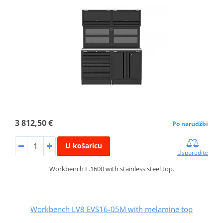
3 812,50 €
Po narudžbi
U košaricu
Usporedite
Workbench L.1600 with stainless steel top.
Workbench LV8 EVS16-05M with melamine top