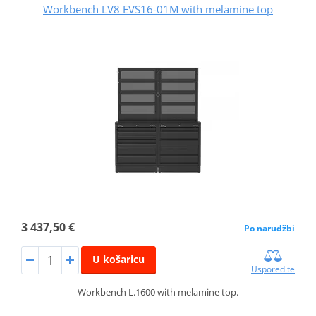
Workbench LV8 EVS16-01M with melamine top
3 437,50 €
Po narudžbi
U košaricu
Usporedite
Workbench L.1600 with melamine top.