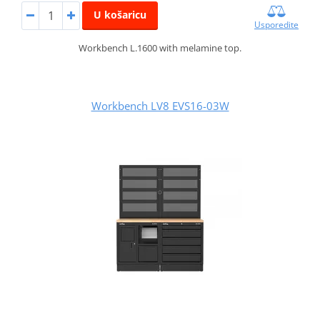
U košaricu
Usporedite
Workbench L.1600 with melamine top.
Workbench LV8 EVS16-03W