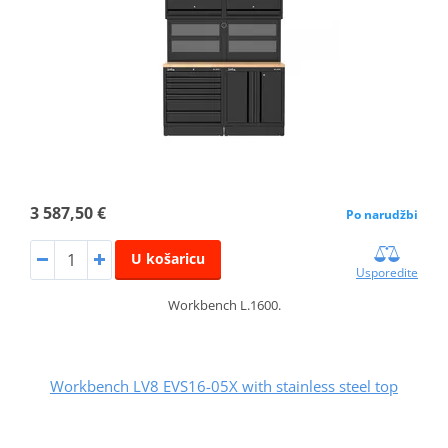
3 587,50 €
Po narudžbi
U košaricu
Usporedite
Workbench L.1600.
Workbench LV8 EVS16-05X with stainless steel top