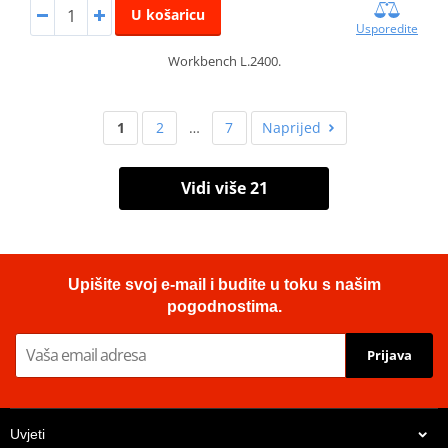
U košaricu
Usporedite
Workbench L.2400.
1
2
…
7
Naprijed
Vidi više 21
Upišite svoj e-mail i budite u toku s našim
pogodnostima.
Prijava
Uvjeti