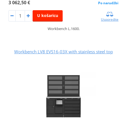
3 062,50 €
Po narudžbi
U košaricu
Usporedite
Workbench L.1600.
Workbench LV8 EVS16-03X with stainless steel top