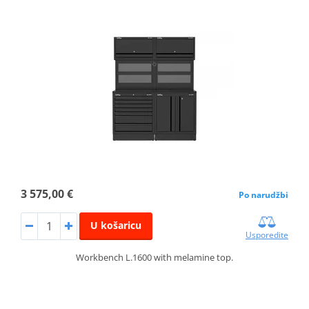
3 575,00 €
Po narudžbi
U košaricu
Usporedite
Workbench L.1600 with melamine top.