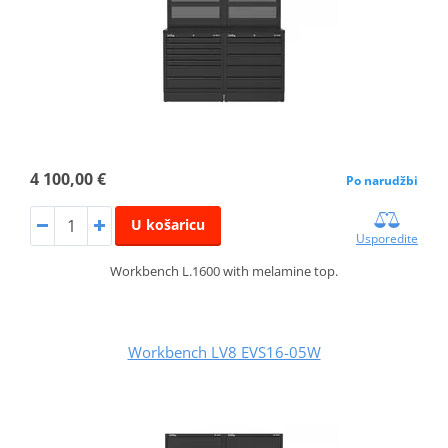
4 100,00 €
Po narudžbi
U košaricu
Usporedite
Workbench L.1600 with melamine top.
Workbench LV8 EVS16-05W