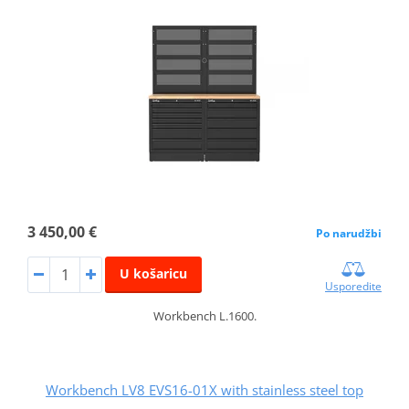
3 450,00 €
Po narudžbi
U košaricu
Usporedite
Workbench L.1600.
Workbench LV8 EVS16-01X with stainless steel top