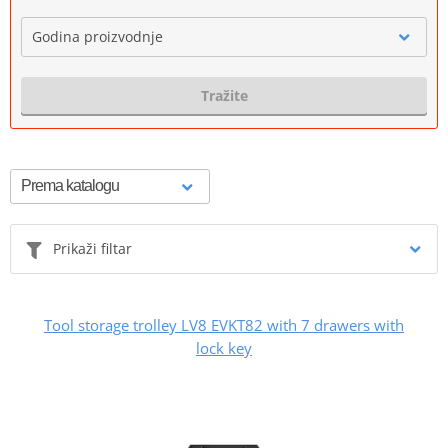
Godina proizvodnje
Tražite
Prikaži filtar
Tool storage trolley LV8 EVKT82 with 7 drawers with
lock key