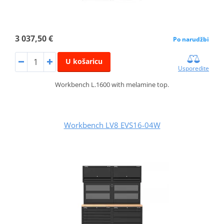
3 037,50 €
Po narudžbi
U košaricu
Usporedite
Workbench L.1600 with melamine top.
Workbench LV8 EVS16-04W