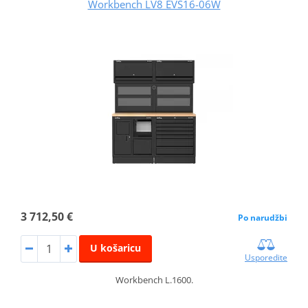
Workbench LV8 EVS16-06W
3 712,50 €
Po narudžbi
U košaricu
Usporedite
Workbench L.1600.