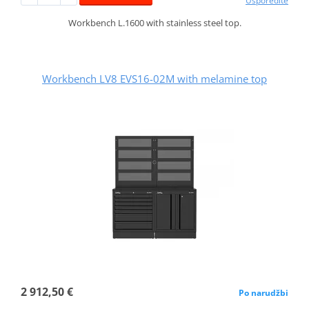
Usporedite
Workbench L.1600 with stainless steel top.
Workbench LV8 EVS16-02M with melamine top
2 912,50 €
Po narudžbi