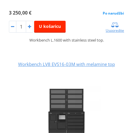
3 250,00 €
Po narudžbi
U košaricu
Usporedite
Workbench L.1600 with stainless steel top.
Workbench LV8 EVS16-03M with melamine top