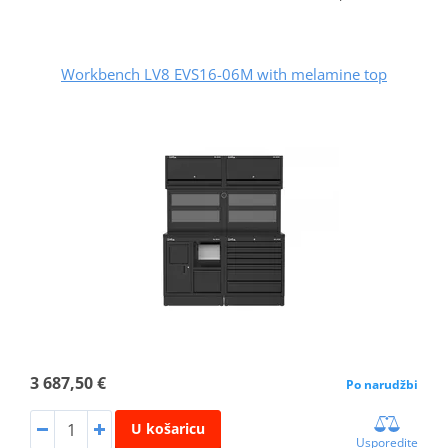
Workbench LV8 EVS16-06M with melamine top
3 687,50 €
Po narudžbi
U košaricu
Usporedite