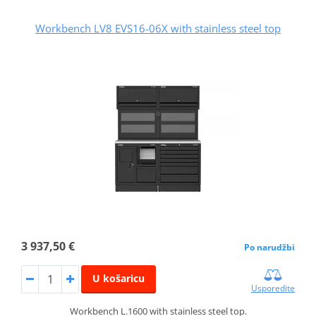
Workbench LV8 EVS16-06X with stainless steel top
3 937,50 €
Po narudžbi
U košaricu
Usporedite
Workbench L.1600 with stainless steel top.