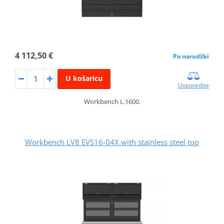
4 112,50 €
Po narudžbi
U košaricu
Usporedite
Workbench L.1600.
Workbench LV8 EVS16-04X with stainless steel top