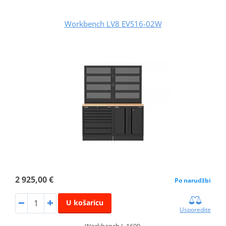
Workbench LV8 EVS16-02W
2 925,00 €
Po narudžbi
U košaricu
Usporedite
Workbench L.1600.