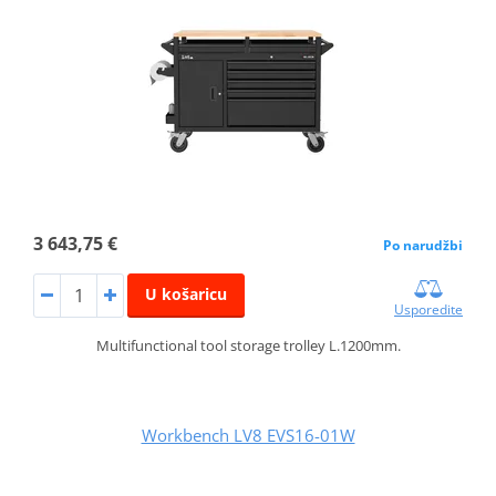
3 643,75 €
Po narudžbi
U košaricu
Usporedite
Multifunctional tool storage trolley L.1200mm.
Workbench LV8 EVS16-01W