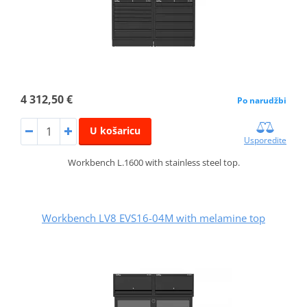
4 312,50 €
Po narudžbi
U košaricu
Usporedite
Workbench L.1600 with stainless steel top.
Workbench LV8 EVS16-04M with melamine top