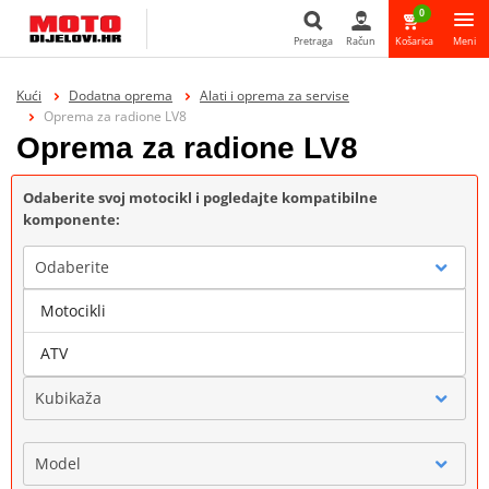
0
Pretraga
Račun
Košarica
Meni
Pretraga
Kući
Dodatna oprema
Alati i oprema za servise
Oprema za radione LV8
Oprema za radione LV8
Odaberite svoj motocikl i pogledajte kompatibilne
komponente:
Odaberite
Motocikli
Marka
ATV
Kubikaža
Model