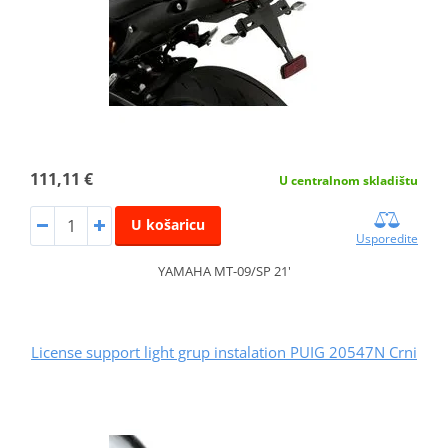
111,11 €
U centralnom skladištu
U košaricu
Usporedite
YAMAHA MT-09/SP 21'
License support light grup instalation PUIG 20547N Crni