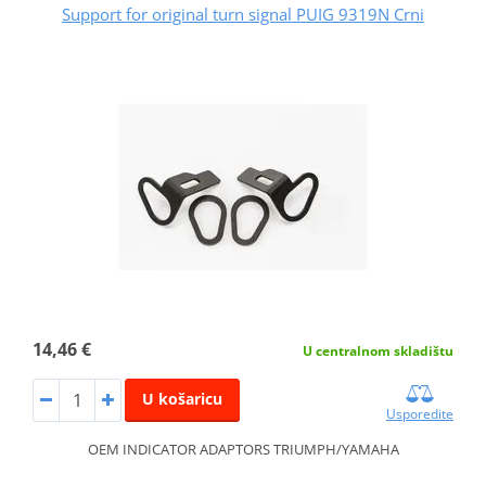
Support for original turn signal PUIG 9319N Crni
14,46 €
U centralnom skladištu
U košaricu
Usporedite
OEM INDICATOR ADAPTORS TRIUMPH/YAMAHA