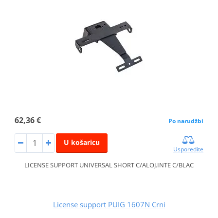
62,36 €
Po narudžbi
U košaricu
Usporedite
LICENSE SUPPORT UNIVERSAL SHORT C/ALOJ.INTE C/BLAC
License support PUIG 1607N Crni