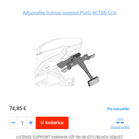
Adjustable license support PUIG 4073N Crni
74,85 €
Po narudžbi
U košaricu
Usporedite
LICENSE SUPPORT YAMAHA YZF R6 06-07'C/BLACK ADJUST