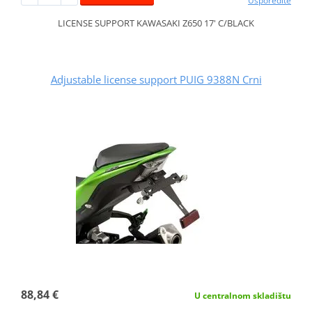
Usporedite
LICENSE SUPPORT KAWASAKI Z650 17' C/BLACK
Adjustable license support PUIG 9388N Crni
88,84 €
U centralnom skladištu