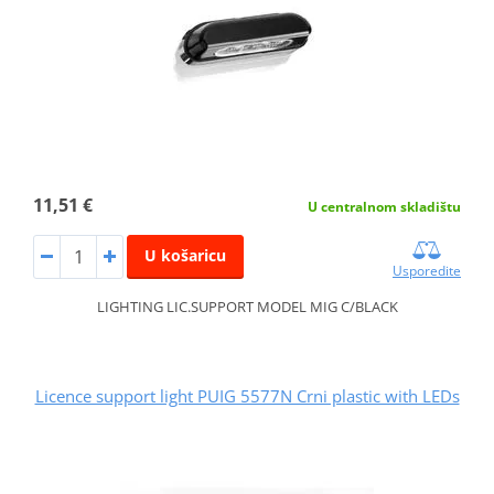
11,51 €
U centralnom skladištu
U košaricu
Usporedite
LIGHTING LIC.SUPPORT MODEL MIG C/BLACK
Licence support light PUIG 5577N Crni plastic with LEDs