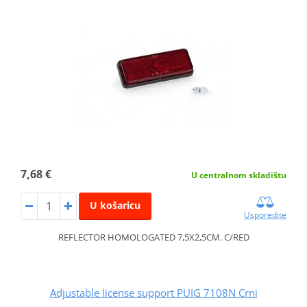
7,68 €
U centralnom skladištu
U košaricu
Usporedite
REFLECTOR HOMOLOGATED 7,5X2,5CM. C/RED
Adjustable license support PUIG 7108N Crni