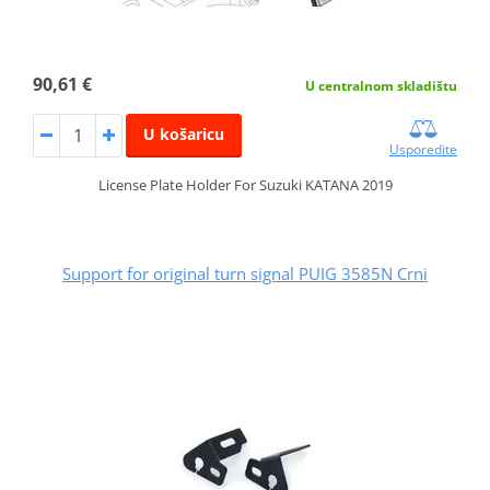
90,61 €
U centralnom skladištu
U košaricu
Usporedite
License Plate Holder For Suzuki KATANA 2019
Support for original turn signal PUIG 3585N Crni