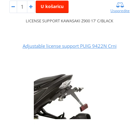
U košaricu
Usporedite
LICENSE SUPPORT KAWASAKI Z900 17' C/BLACK
Adjustable license support PUIG 9422N Crni