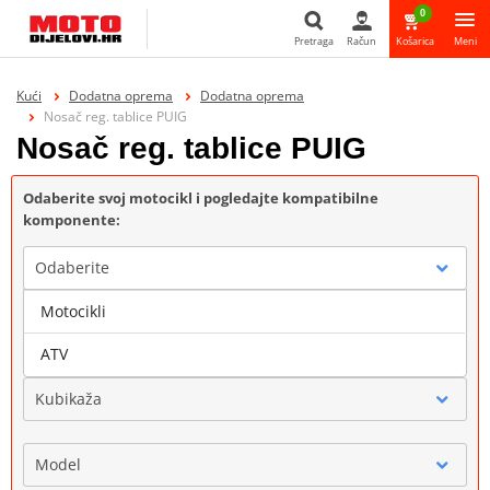
0
Pretraga
Račun
Košarica
Meni
Pretraga
Kući
Dodatna oprema
Dodatna oprema
Nosač reg. tablice PUIG
Nosač reg. tablice PUIG
Odaberite svoj motocikl i pogledajte kompatibilne
komponente:
Odaberite
Motocikli
Marka
ATV
Kubikaža
Model