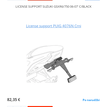
LICENSE SUPPORT SUZUKI GSXR6/750 06-07' C/BLACK
License support PUIG 4076N Crni
82,35 €
Po narudžbi