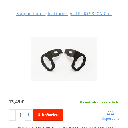
Support for original turn signal PUIG 9320N Crni
13,49 €
U centralnom skladištu
U košaricu
Usporedite
OEM INDICATOR ADAPTORS DUCATI SCRAMBLER/KAWASAKI