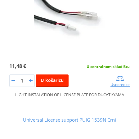
11,48 €
U centralnom skladištu
U košaricu
Usporedite
LIGHT INSTALATION OF LICENSE PLATE FOR DUCATI/YAMA
Universal License support PUIG 1539N Crni