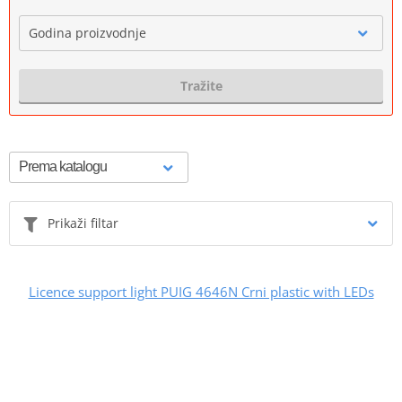
Godina proizvodnje
Tražite
Prikaži filtar
Licence support light PUIG 4646N Crni plastic with LEDs