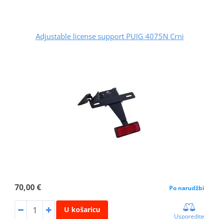
Adjustable license support PUIG 4075N Crni
70,00 €
Po narudžbi
U košaricu
Usporedite