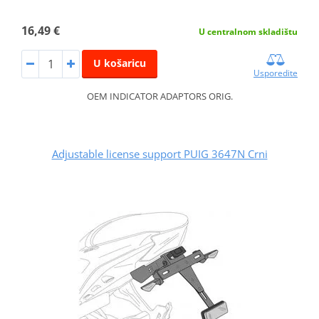
16,49 €
U centralnom skladištu
U košaricu
Usporedite
OEM INDICATOR ADAPTORS ORIG.
Adjustable license support PUIG 3647N Crni