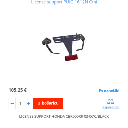
License support PUIG 1612N Crni
105,25 €
Po narudžbi
U košaricu
Usporedite
LICENSE SUPPORT HONDA CBR600RR 03-06'C/BLACK