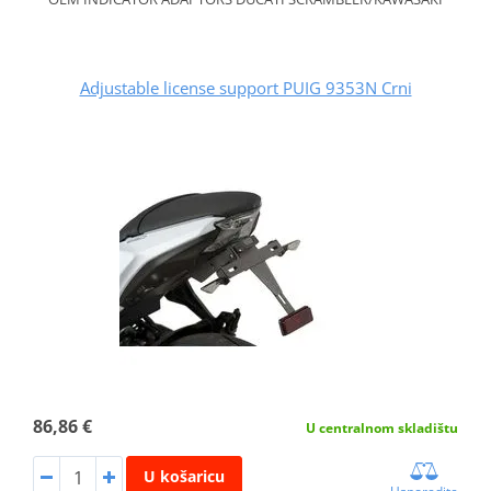
Adjustable license support PUIG 9353N Crni
86,86 €
U centralnom skladištu
U košaricu