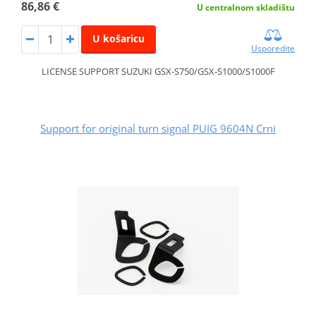
86,86 €
U centralnom skladištu
U košaricu
Usporedite
LICENSE SUPPORT SUZUKI GSX-S750/GSX-S1000/S1000F
Support for original turn signal PUIG 9604N Crni