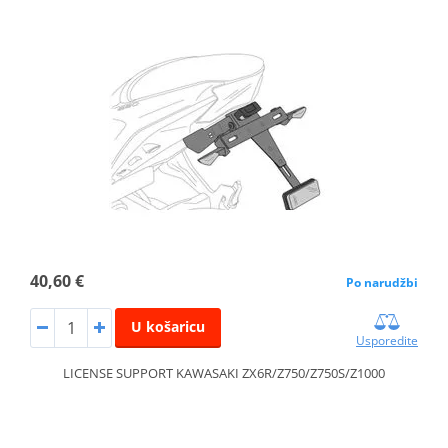
40,60 €
Po narudžbi
U košaricu
Usporedite
LICENSE SUPPORT KAWASAKI ZX6R/Z750/Z750S/Z1000