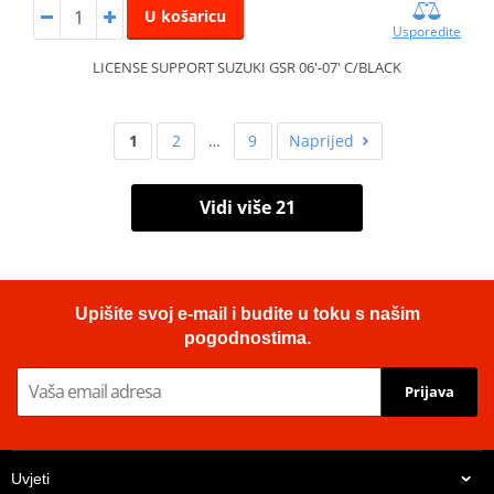
U košaricu
Usporedite
LICENSE SUPPORT SUZUKI GSR 06'-07' C/BLACK
1
2
…
9
Naprijed
Vidi više 21
Upišite svoj e-mail i budite u toku s našim
pogodnostima.
Prijava
Uvjeti