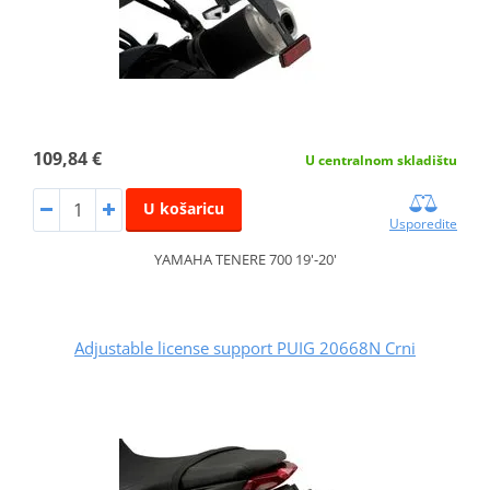
109,84 €
U centralnom skladištu
U košaricu
Usporedite
YAMAHA TENERE 700 19'-20'
Adjustable license support PUIG 20668N Crni