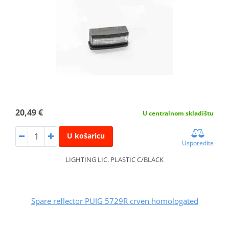
20,49 €
U centralnom skladištu
U košaricu
Usporedite
LIGHTING LIC. PLASTIC C/BLACK
Spare reflector PUIG 5729R crven homologated