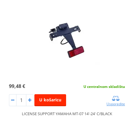
99,48 €
U centralnom skladištu
U košaricu
Usporedite
LICENSE SUPPORT YAMAHA MT-07 14'-24' C/BLACK