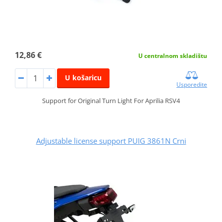
12,86 €
U centralnom skladištu
U košaricu
Usporedite
Support for Original Turn Light For Aprilia RSV4
Adjustable license support PUIG 3861N Crni