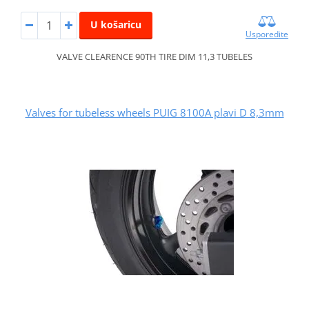
U košaricu
Usporedite
VALVE CLEARENCE 90TH TIRE DIM 11,3 TUBELES
Valves for tubeless wheels PUIG 8100A plavi D 8,3mm