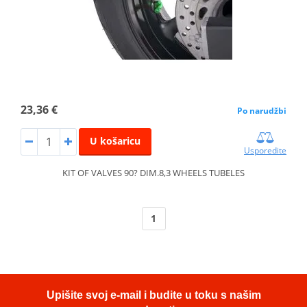
23,36 €
Po narudžbi
U košaricu
Usporedite
KIT OF VALVES 90? DIM.8,3 WHEELS TUBELES
1
Upišite svoj e-mail i budite u toku s našim