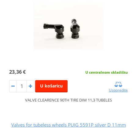
23,36 €
U centralnom skladištu
U košaricu
Usporedite
VALVE CLEARENCE 90TH TIRE DIM 11,3 TUBELES
Valves for tubeless wheels PUIG 5591P silver D 11mm