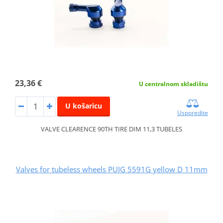
23,36 €
U centralnom skladištu
U košaricu
Usporedite
VALVE CLEARENCE 90TH TIRE DIM 11,3 TUBELES
Valves for tubeless wheels PUIG 5591G yellow D 11mm