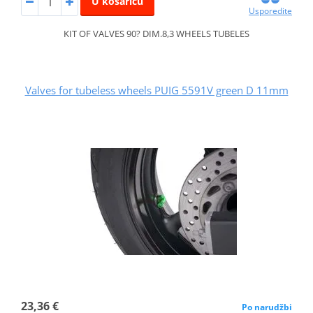
U košaricu
Usporedite
KIT OF VALVES 90? DIM.8,3 WHEELS TUBELES
Valves for tubeless wheels PUIG 5591V green D 11mm
23,36 €
Po narudžbi