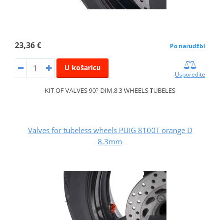
23,36 €
Po narudžbi
U košaricu
Usporedite
KIT OF VALVES 90? DIM.8,3 WHEELS TUBELES
Valves for tubeless wheels PUIG 8100T orange D
8,3mm