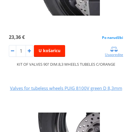
23,36 €
Po narudžbi
U košaricu
Usporedite
KIT OF VALVES 90? DIM.8,3 WHEELS TUBELES C/ORANGE
Valves for tubeless wheels PUIG 8100V green D 8,3mm