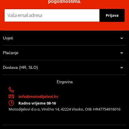
pogodnostima.
Prijava
Uvjeti
Plaćanje
Dostava (HR, SLO)
Etrgovina
info@motodijelovi.hr
Radno vrijeme 08-16
Motodijelovi d.o.o, Vinično 14, 42224 Visoko, OIB: HR47754916016