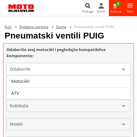
0
Pretraga
Račun
Košarica
Meni
Pretraga
Kući
Dodatna oprema
Gume
Pneumatski ventili PUIG
Pneumatski ventili PUIG
Odaberite svoj motocikl i pogledajte kompatibilne
komponente:
Odaberite
Motocikli
Marka
ATV
Kubikaža
Model