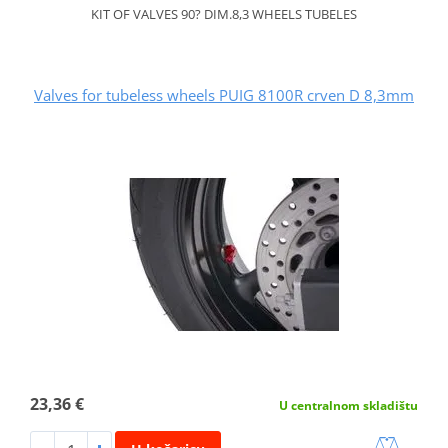
KIT OF VALVES 90? DIM.8,3 WHEELS TUBELES
Valves for tubeless wheels PUIG 8100R crven D 8,3mm
23,36 €
U centralnom skladištu