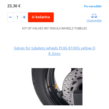
23,36 €
Po narudžbi
U košaricu
Usporedite
KIT OF VALVES 90? DIM.8,3 WHEELS TUBELES
Valves for tubeless wheels PUIG 8100G yellow D
8,3mm