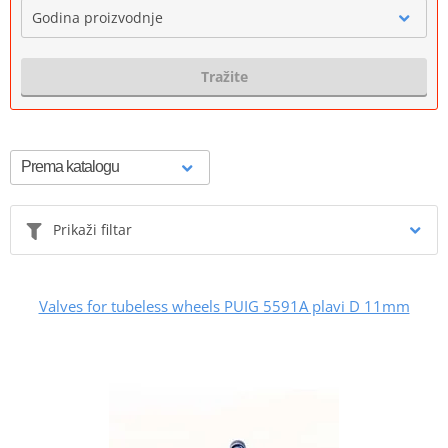
Godina proizvodnje
Tražite
Prikaži filtar
Valves for tubeless wheels PUIG 5591A plavi D 11mm