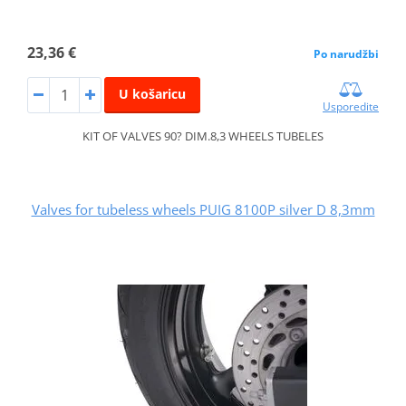
23,36 €
Po narudžbi
U košaricu
Usporedite
KIT OF VALVES 90? DIM.8,3 WHEELS TUBELES
Valves for tubeless wheels PUIG 8100P silver D 8,3mm