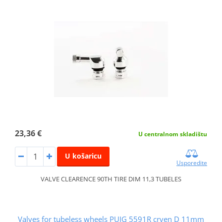
23,36 €
U centralnom skladištu
U košaricu
Usporedite
VALVE CLEARENCE 90TH TIRE DIM 11,3 TUBELES
Valves for tubeless wheels PUIG 5591R crven D 11mm