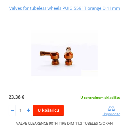
Valves for tubeless wheels PUIG 5591T orange D 11mm
23,36 €
U centralnom skladištu
U košaricu
Usporedite
VALVE CLEARENCE 90TH TIRE DIM 11,3 TUBELES C/ORAN