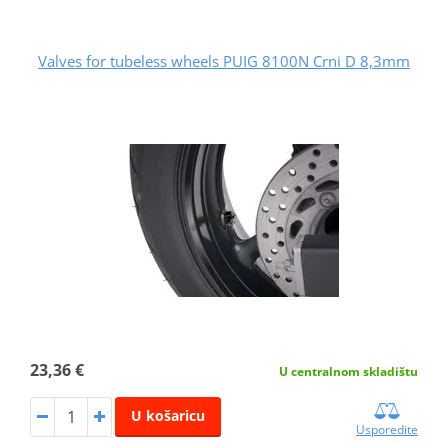
Valves for tubeless wheels PUIG 8100N Crni D 8,3mm
23,36 €
U centralnom skladištu
U košaricu
Usporedite