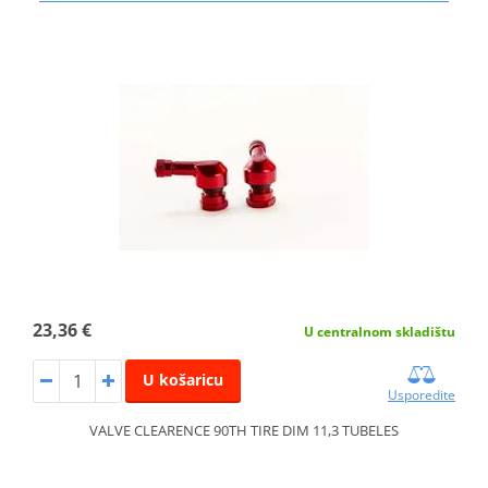
23,36 €
U centralnom skladištu
U košaricu
Usporedite
VALVE CLEARENCE 90TH TIRE DIM 11,3 TUBELES