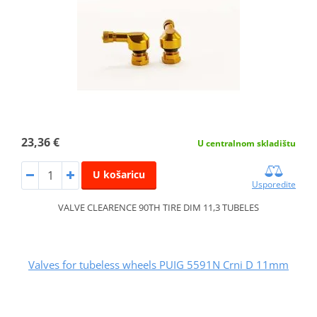
23,36 €
U centralnom skladištu
U košaricu
Usporedite
VALVE CLEARENCE 90TH TIRE DIM 11,3 TUBELES
Valves for tubeless wheels PUIG 5591N Crni D 11mm