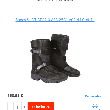
Shoes SHOT ATV 2.0 A0A-25A1-A02-44 Crni 44
158,55 €
Po narudžbi
U košaricu