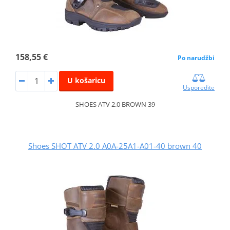
158,55 €
Po narudžbi
U košaricu
Usporedite
SHOES ATV 2.0 BROWN 39
Shoes SHOT ATV 2.0 A0A-25A1-A01-40 brown 40