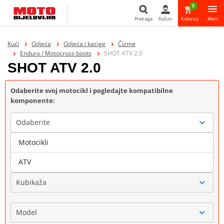
0
Pretraga
Račun
Košarica
Meni
Pretraga
Kući
Odjeća
Odjeća i kacige
Čizme
Enduro / Motocross boots
SHOT ATV 2.0
SHOT ATV 2.0
Odaberite svoj motocikl i pogledajte kompatibilne
komponente:
Odaberite
Motocikli
Marka
ATV
Kubikaža
Model