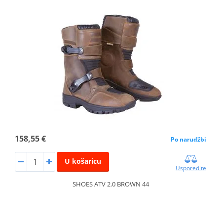
158,55 €
Po narudžbi
U košaricu
Usporedite
SHOES ATV 2.0 BROWN 44