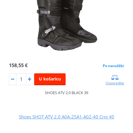
158,55 €
Po narudžbi
U košaricu
Usporedite
SHOES ATV 2.0 BLACK 39
Shoes SHOT ATV 2.0 A0A-25A1-A02-40 Crni 40