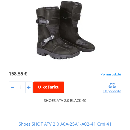
158,55 €
Po narudžbi
U košaricu
Usporedite
SHOES ATV 2.0 BLACK 40
Shoes SHOT ATV 2.0 A0A-25A1-A02-41 Crni 41