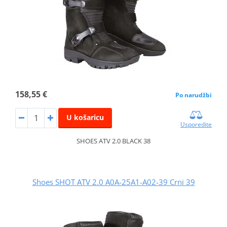
158,55 €
Po narudžbi
U košaricu
Usporedite
SHOES ATV 2.0 BLACK 38
Shoes SHOT ATV 2.0 A0A-25A1-A02-39 Crni 39