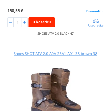
158,55 €
Po narudžbi
U košaricu
Usporedite
SHOES ATV 2.0 BLACK 47
Shoes SHOT ATV 2.0 A0A-25A1-A01-38 brown 38