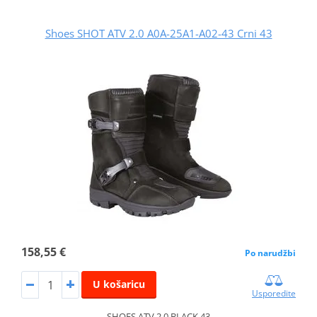
Shoes SHOT ATV 2.0 A0A-25A1-A02-43 Crni 43
158,55 €
Po narudžbi
U košaricu
Usporedite
SHOES ATV 2.0 BLACK 43