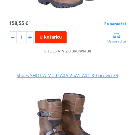
158,55 €
Po narudžbi
U košaricu
Usporedite
SHOES ATV 2.0 BROWN 38
Shoes SHOT ATV 2.0 A0A-25A1-A01-39 brown 39