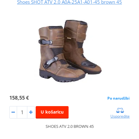
Shoes SHOT ATV 2.0 A0A-25A1-A01-45 brown 45
158,55 €
Po narudžbi
U košaricu
Usporedite
SHOES ATV 2.0 BROWN 45