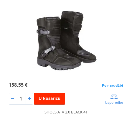
158,55 €
Po narudžbi
U košaricu
Usporedite
SHOES ATV 2.0 BLACK 41