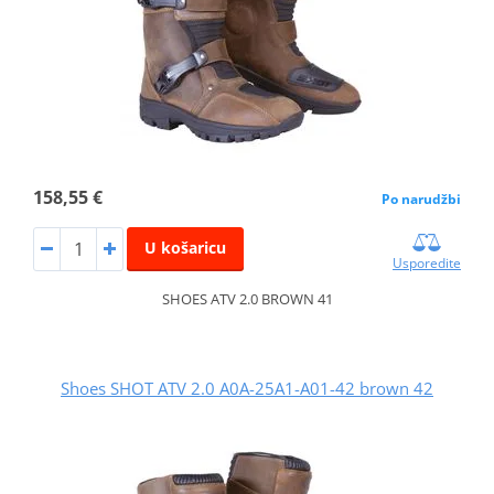
158,55 €
Po narudžbi
U košaricu
Usporedite
SHOES ATV 2.0 BROWN 41
Shoes SHOT ATV 2.0 A0A-25A1-A01-42 brown 42