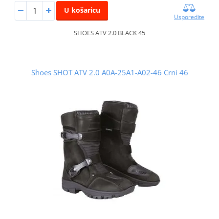
U košaricu
Usporedite
SHOES ATV 2.0 BLACK 45
Shoes SHOT ATV 2.0 A0A-25A1-A02-46 Crni 46