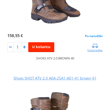
158,55 €
Po narudžbi
U košaricu
Usporedite
SHOES ATV 2.0 BROWN 40
Shoes SHOT ATV 2.0 A0A-25A1-A01-41 brown 41