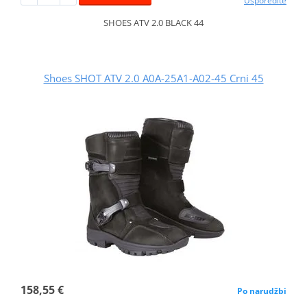
Usporedite
SHOES ATV 2.0 BLACK 44
Shoes SHOT ATV 2.0 A0A-25A1-A02-45 Crni 45
158,55 €
Po narudžbi