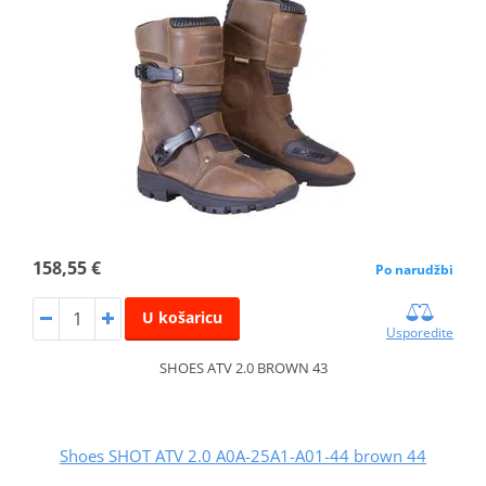
158,55 €
Po narudžbi
U košaricu
Usporedite
SHOES ATV 2.0 BROWN 43
Shoes SHOT ATV 2.0 A0A-25A1-A01-44 brown 44