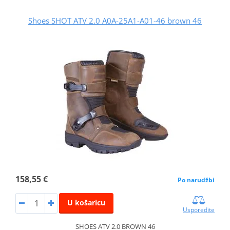
Shoes SHOT ATV 2.0 A0A-25A1-A01-46 brown 46
158,55 €
Po narudžbi
U košaricu
Usporedite
SHOES ATV 2.0 BROWN 46