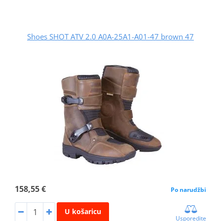
Shoes SHOT ATV 2.0 A0A-25A1-A01-47 brown 47
158,55 €
Po narudžbi
U košaricu
Usporedite