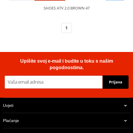
SHOES ATV 2.0 BROWN 47
1
Upišite svoj e-mail i budite u toku s našim
pogodnostima.
Prijava
Uvjeti
Plaćanje