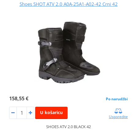
Shoes SHOT ATV 2.0 A0A-25A1-A02-42 Crni 42
158,55 €
Po narudžbi
U košaricu
Usporedite
SHOES ATV 2.0 BLACK 42