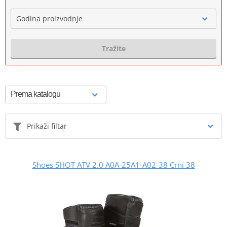
Godina proizvodnje
Tražite
Prikaži filtar
Shoes SHOT ATV 2.0 A0A-25A1-A02-38 Crni 38