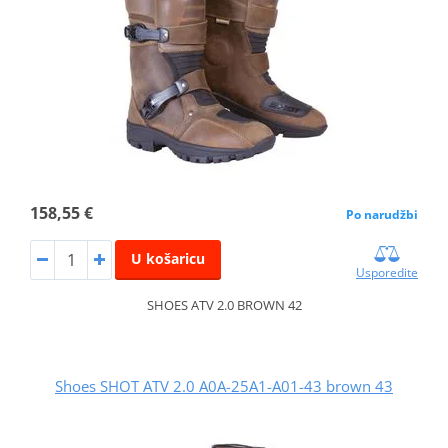
158,55 €
Po narudžbi
U košaricu
Usporedite
SHOES ATV 2.0 BROWN 42
Shoes SHOT ATV 2.0 A0A-25A1-A01-43 brown 43