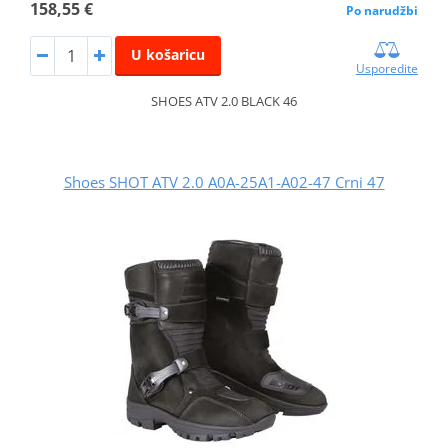
158,55 €
Po narudžbi
U košaricu
Usporedite
SHOES ATV 2.0 BLACK 46
Shoes SHOT ATV 2.0 A0A-25A1-A02-47 Crni 47