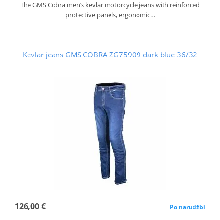
The GMS Cobra men’s kevlar motorcycle jeans with reinforced
protective panels, ergonomic…
Kevlar jeans GMS COBRA ZG75909 dark blue 36/32
126,00 €
Po narudžbi