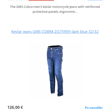
The GMS Cobra men’s kevlar motorcycle jeans with reinforced
protective panels, ergonomic…
Kevlar jeans GMS COBRA ZG75909 dark blue 32/32
126,00 €
Po narudžbi