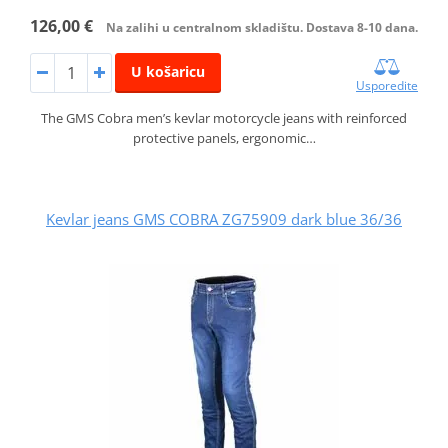
126,00 €
Na zalihi u centralnom skladištu. Dostava 8-10 dana.
U košaricu
Usporedite
The GMS Cobra men’s kevlar motorcycle jeans with reinforced
protective panels, ergonomic…
Kevlar jeans GMS COBRA ZG75909 dark blue 36/36