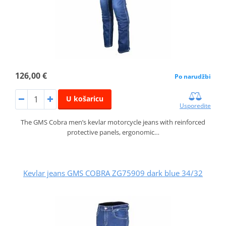
126,00 €
Po narudžbi
U košaricu
Usporedite
The GMS Cobra men’s kevlar motorcycle jeans with reinforced
protective panels, ergonomic…
Kevlar jeans GMS COBRA ZG75909 dark blue 34/32