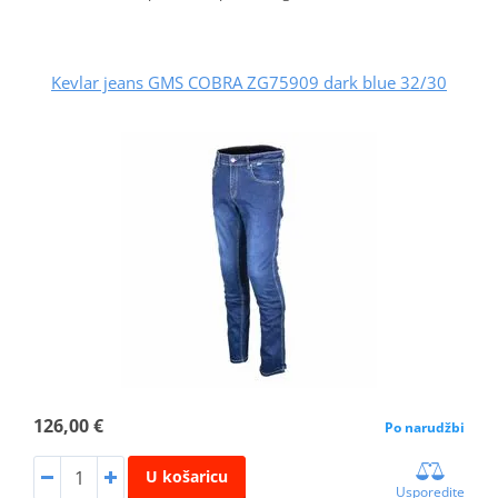
Kevlar jeans GMS COBRA ZG75909 dark blue 32/30
126,00 €
Po narudžbi
U košaricu
Usporedite