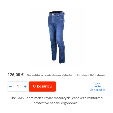
126,00 €
Na zalihi u centralnom skladištu. Dostava 8-10 dana.
U košaricu
Usporedite
The GMS Cobra men’s kevlar motorcycle jeans with reinforced
protective panels, ergonomic…