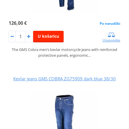
126,00 €
Po narudžbi
U košaricu
Usporedite
The GMS Cobra men’s kevlar motorcycle jeans with reinforced
protective panels, ergonomic…
Kevlar jeans GMS COBRA ZG75909 dark blue 38/30