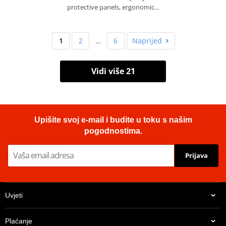
protective panels, ergonomic…
1
2
…
6
Naprijed
Vidi više 21
Upišite svoj e-mail i budite u toku s našim
pogodnostima.
Prijava
Uvjeti
Plaćanje