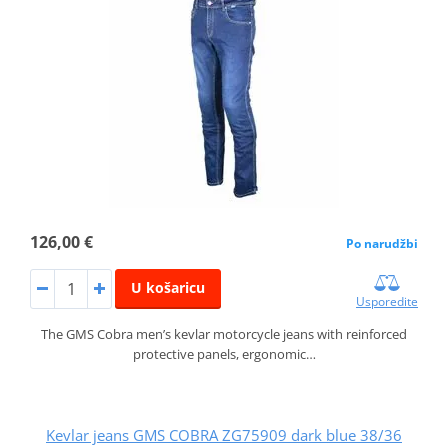
126,00 €
Po narudžbi
U košaricu
Usporedite
The GMS Cobra men’s kevlar motorcycle jeans with reinforced
protective panels, ergonomic…
Kevlar jeans GMS COBRA ZG75909 dark blue 38/36