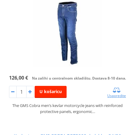
126,00 €
Na zalihi u centralnom skladištu. Dostava 8-10 dana.
U košaricu
Usporedite
The GMS Cobra men’s kevlar motorcycle jeans with reinforced
protective panels, ergonomic…