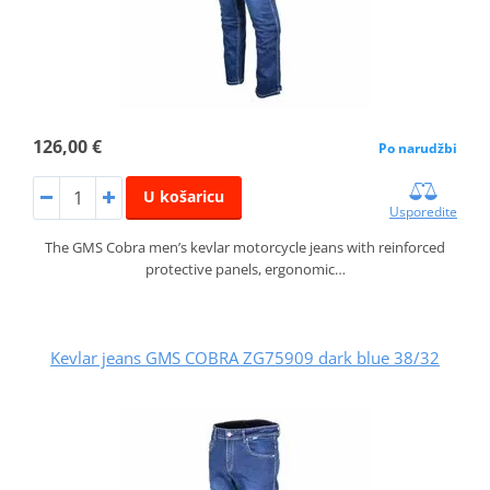
126,00 €
Po narudžbi
U košaricu
Usporedite
The GMS Cobra men’s kevlar motorcycle jeans with reinforced
protective panels, ergonomic…
Kevlar jeans GMS COBRA ZG75909 dark blue 38/32