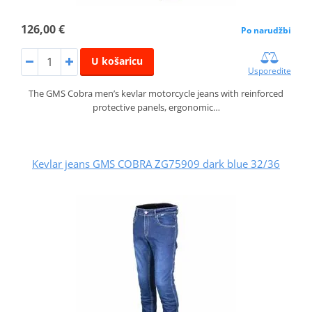
126,00 €
Po narudžbi
U košaricu
Usporedite
The GMS Cobra men’s kevlar motorcycle jeans with reinforced
protective panels, ergonomic…
Kevlar jeans GMS COBRA ZG75909 dark blue 32/36