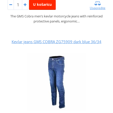
U košaricu
Usporedite
The GMS Cobra men’s kevlar motorcycle jeans with reinforced
protective panels, ergonomic…
Kevlar jeans GMS COBRA ZG75909 dark blue 36/34