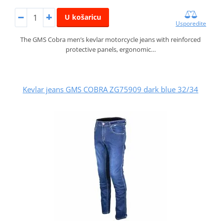
U košaricu
Usporedite
The GMS Cobra men’s kevlar motorcycle jeans with reinforced
protective panels, ergonomic…
Kevlar jeans GMS COBRA ZG75909 dark blue 32/34