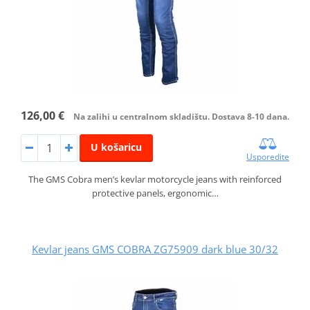
126,00 €
Na zalihi u centralnom skladištu. Dostava 8-10 dana.
U košaricu
Usporedite
The GMS Cobra men’s kevlar motorcycle jeans with reinforced
protective panels, ergonomic…
Kevlar jeans GMS COBRA ZG75909 dark blue 30/32