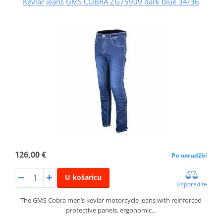
Kevlar jeans GMS COBRA ZG75909 dark blue 34/36
126,00 €
Po narudžbi
U košaricu
Usporedite
The GMS Cobra men’s kevlar motorcycle jeans with reinforced
protective panels, ergonomic…