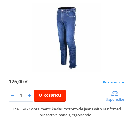
126,00 €
Po narudžbi
U košaricu
Usporedite
The GMS Cobra men’s kevlar motorcycle jeans with reinforced
protective panels, ergonomic…