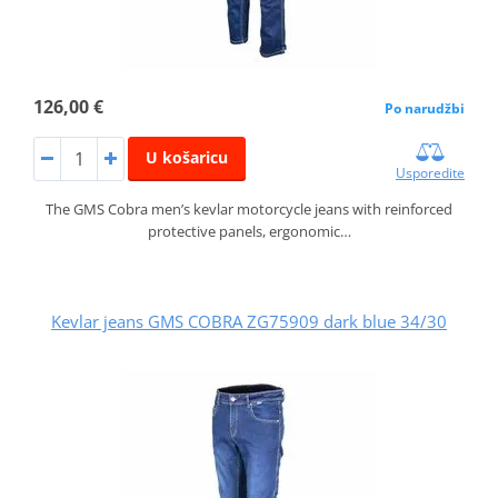
126,00 €
Po narudžbi
U košaricu
Usporedite
The GMS Cobra men’s kevlar motorcycle jeans with reinforced
protective panels, ergonomic…
Kevlar jeans GMS COBRA ZG75909 dark blue 34/30