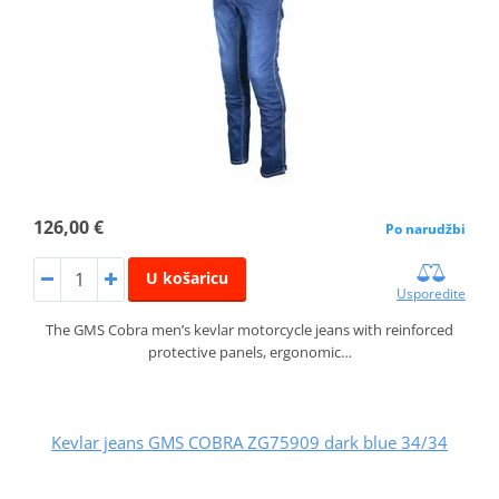
126,00 €
Po narudžbi
U košaricu
Usporedite
The GMS Cobra men’s kevlar motorcycle jeans with reinforced
protective panels, ergonomic…
Kevlar jeans GMS COBRA ZG75909 dark blue 34/34