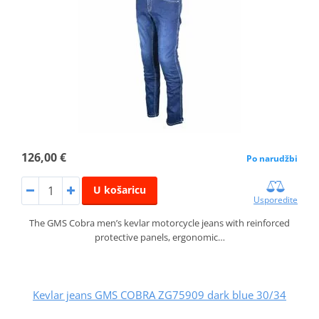
126,00 €
Po narudžbi
U košaricu
Usporedite
The GMS Cobra men’s kevlar motorcycle jeans with reinforced
protective panels, ergonomic…
Kevlar jeans GMS COBRA ZG75909 dark blue 30/34