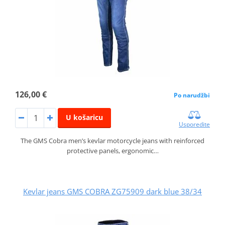
126,00 €
Po narudžbi
U košaricu
Usporedite
The GMS Cobra men’s kevlar motorcycle jeans with reinforced
protective panels, ergonomic…
Kevlar jeans GMS COBRA ZG75909 dark blue 38/34