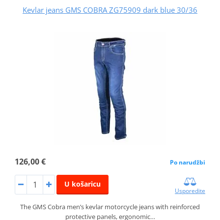
Kevlar jeans GMS COBRA ZG75909 dark blue 30/36
126,00 €
Po narudžbi
U košaricu
Usporedite
The GMS Cobra men’s kevlar motorcycle jeans with reinforced
protective panels, ergonomic…