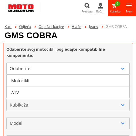
0
Pretraga
Račun
Košarica
Meni
Pretraga
Kući
Odjeća
Odjeća i kacige
Hlače
Jeans
GMS COBRA
GMS COBRA
Odaberite svoj motocikl i pogledajte kompatibilne
komponente:
Odaberite
Motocikli
Marka
ATV
Kubikaža
Model