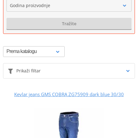
Godina proizvodnje
Tražite
Prikaži filtar
Kevlar jeans GMS COBRA ZG75909 dark blue 30/30