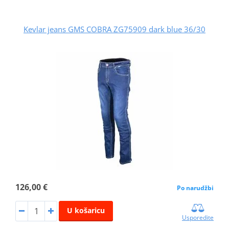
Kevlar jeans GMS COBRA ZG75909 dark blue 36/30
126,00 €
Po narudžbi
U košaricu
Usporedite