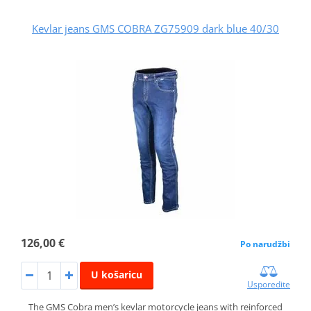
Kevlar jeans GMS COBRA ZG75909 dark blue 40/30
126,00 €
Po narudžbi
U košaricu
Usporedite
The GMS Cobra men’s kevlar motorcycle jeans with reinforced