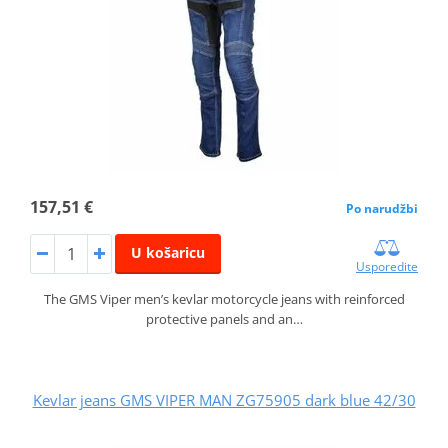
157,51 €
Po narudžbi
U košaricu
Usporedite
The GMS Viper men’s kevlar motorcycle jeans with reinforced
protective panels and an…
Kevlar jeans GMS VIPER MAN ZG75905 dark blue 42/30