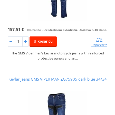
157,51 €
Na zalihi u centralnom skladištu. Dostava 8-10 dana.
U košaricu
Usporedite
The GMS Viper men’s kevlar motorcycle jeans with reinforced
protective panels and an…
Kevlar jeans GMS VIPER MAN ZG75905 dark blue 34/34