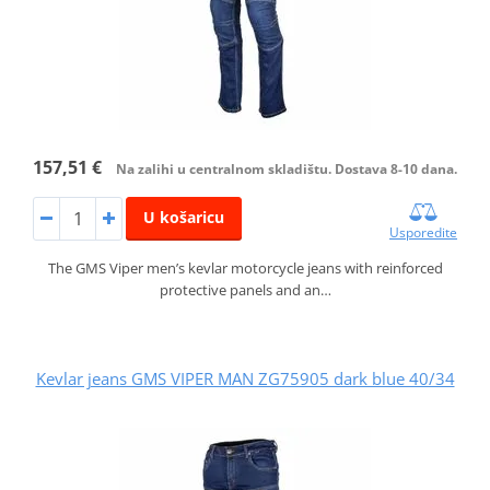
157,51 €
Na zalihi u centralnom skladištu. Dostava 8-10 dana.
U košaricu
Usporedite
The GMS Viper men’s kevlar motorcycle jeans with reinforced
protective panels and an…
Kevlar jeans GMS VIPER MAN ZG75905 dark blue 40/34