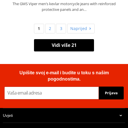
The GMS Viper men’s kevlar motorcycle jeans with reinforced
protective panels and an…
1
2
3
Naprijed
Vidi više 21
Upišite svoj e-mail i budite u toku s našim
pogodnostima.
Prijava
Uvjeti