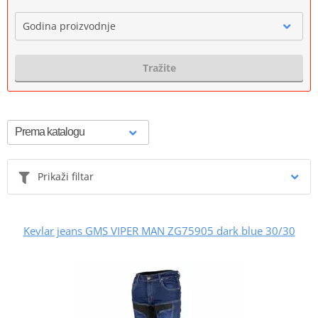
Godina proizvodnje
Tražite
Prikaži filtar
Kevlar jeans GMS VIPER MAN ZG75905 dark blue 30/30