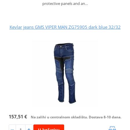
protective panels and an…
Kevlar jeans GMS VIPER MAN ZG75905 dark blue 32/32
157,51 €
Na zalihi u centralnom skladištu. Dostava 8-10 dana.
U košaricu