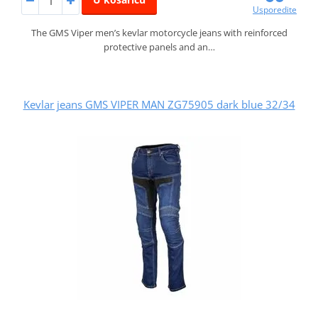
Usporedite
The GMS Viper men’s kevlar motorcycle jeans with reinforced
protective panels and an…
Kevlar jeans GMS VIPER MAN ZG75905 dark blue 32/34