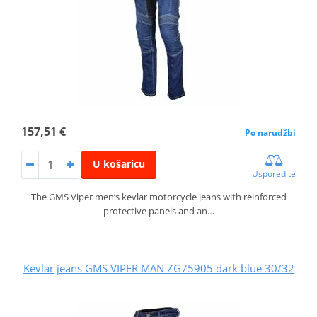
157,51 €
Po narudžbi
U košaricu
Usporedite
The GMS Viper men’s kevlar motorcycle jeans with reinforced
protective panels and an…
Kevlar jeans GMS VIPER MAN ZG75905 dark blue 30/32