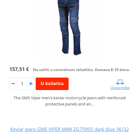
157,51 €
Na zalihi u centralnom skladištu. Dostava 8-10 dana.
U košaricu
Usporedite
The GMS Viper men’s kevlar motorcycle jeans with reinforced
protective panels and an…
Kevlar jeans GMS VIPER MAN ZG75905 dark blue 36/32