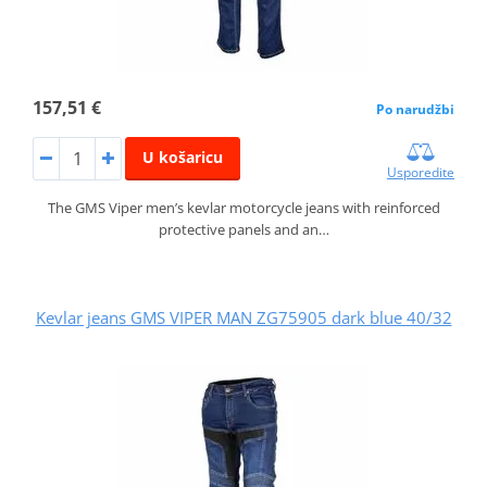
157,51 €
Po narudžbi
U košaricu
Usporedite
The GMS Viper men’s kevlar motorcycle jeans with reinforced
protective panels and an…
Kevlar jeans GMS VIPER MAN ZG75905 dark blue 40/32