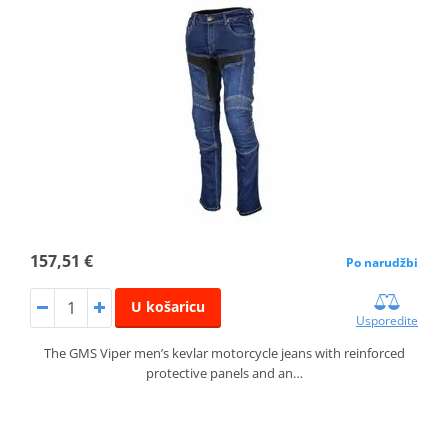
157,51 €
Po narudžbi
U košaricu
Usporedite
The GMS Viper men’s kevlar motorcycle jeans with reinforced
protective panels and an…