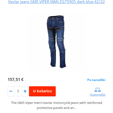
Kevlar jeans GMS VIPER MAN ZG75905 dark blue 42/32
157,51 €
Po narudžbi
U košaricu
Usporedite
The GMS Viper men’s kevlar motorcycle jeans with reinforced
protective panels and an…