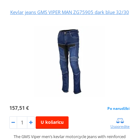
Kevlar jeans GMS VIPER MAN ZG75905 dark blue 32/30
157,51 €
Po narudžbi
U košaricu
Usporedite
The GMS Viper men’s kevlar motorcycle jeans with reinforced