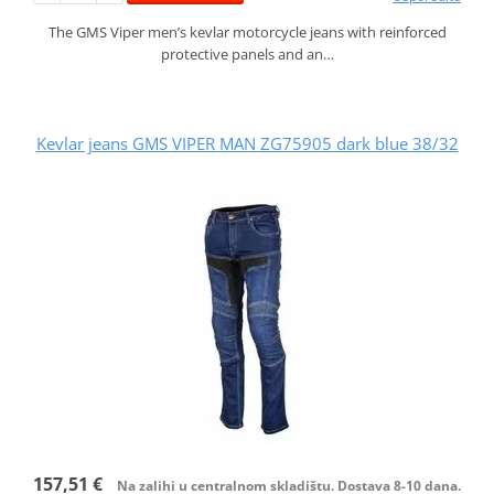
The GMS Viper men’s kevlar motorcycle jeans with reinforced
protective panels and an…
Kevlar jeans GMS VIPER MAN ZG75905 dark blue 38/32
157,51 €
Na zalihi u centralnom skladištu. Dostava 8-10 dana.