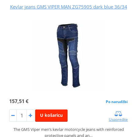
Kevlar jeans GMS VIPER MAN ZG75905 dark blue 36/34
157,51 €
Po narudžbi
U košaricu
Usporedite
The GMS Viper men’s kevlar motorcycle jeans with reinforced
protective panels and an…