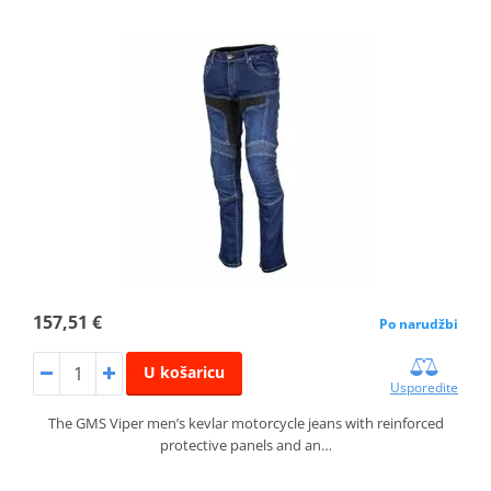
157,51 €
Po narudžbi
U košaricu
Usporedite
The GMS Viper men’s kevlar motorcycle jeans with reinforced
protective panels and an…