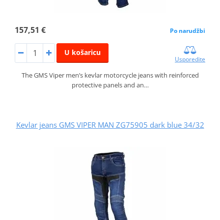
157,51 €
Po narudžbi
U košaricu
Usporedite
The GMS Viper men’s kevlar motorcycle jeans with reinforced
protective panels and an…
Kevlar jeans GMS VIPER MAN ZG75905 dark blue 34/32