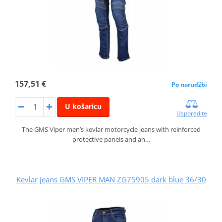
157,51 €
Po narudžbi
U košaricu
Usporedite
The GMS Viper men’s kevlar motorcycle jeans with reinforced
protective panels and an…
Kevlar jeans GMS VIPER MAN ZG75905 dark blue 36/30