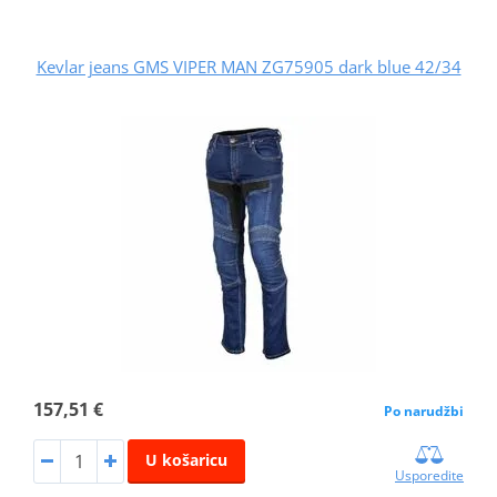
Kevlar jeans GMS VIPER MAN ZG75905 dark blue 42/34
157,51 €
Po narudžbi
U košaricu
Usporedite