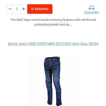
U košaricu
Usporedite
The GMS Viper men’s kevlar motorcycle jeans with reinforced
protective panels and an…
Kevlar jeans GMS VIPER MAN ZG75905 dark blue 38/34