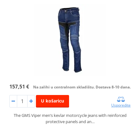
157,51 €
Na zalihi u centralnom skladištu. Dostava 8-10 dana.
U košaricu
Usporedite
The GMS Viper men’s kevlar motorcycle jeans with reinforced
protective panels and an…