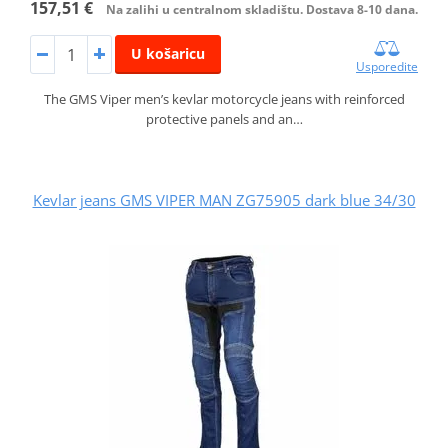
157,51 €
Na zalihi u centralnom skladištu. Dostava 8-10 dana.
U košaricu
Usporedite
The GMS Viper men’s kevlar motorcycle jeans with reinforced
protective panels and an…
Kevlar jeans GMS VIPER MAN ZG75905 dark blue 34/30