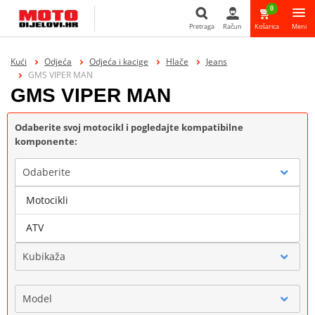
0
Pretraga
Račun
Košarica
Meni
Pretraga
Kući
Odjeća
Odjeća i kacige
Hlače
Jeans
GMS VIPER MAN
GMS VIPER MAN
Odaberite svoj motocikl i pogledajte kompatibilne
komponente:
Odaberite
Motocikli
Marka
ATV
Kubikaža
Model