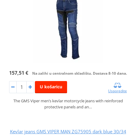
157,51 €
Na zalihi u centralnom skladištu. Dostava 8-10 dana.
U košaricu
Usporedite
The GMS Viper men’s kevlar motorcycle jeans with reinforced
protective panels and an…
Kevlar jeans GMS VIPER MAN ZG75905 dark blue 30/34