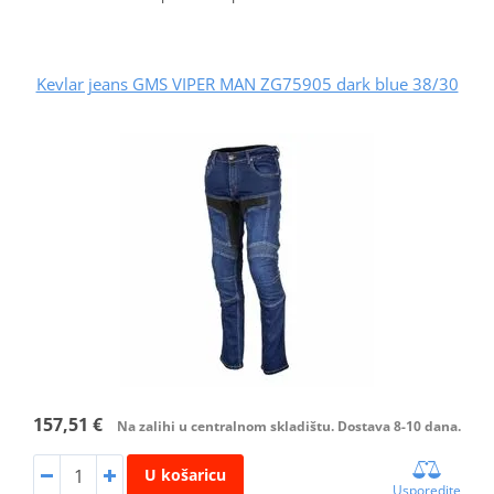
Kevlar jeans GMS VIPER MAN ZG75905 dark blue 38/30
157,51 €
Na zalihi u centralnom skladištu. Dostava 8-10 dana.
U košaricu
Usporedite