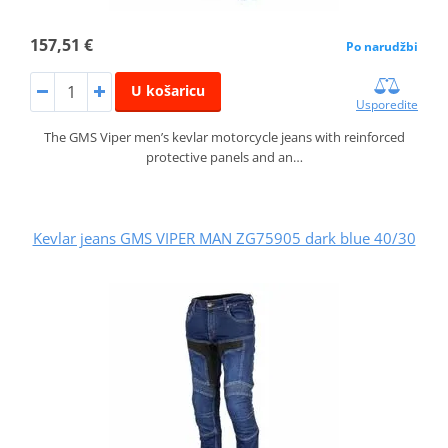
157,51 €
Po narudžbi
U košaricu
Usporedite
The GMS Viper men’s kevlar motorcycle jeans with reinforced
protective panels and an…
Kevlar jeans GMS VIPER MAN ZG75905 dark blue 40/30