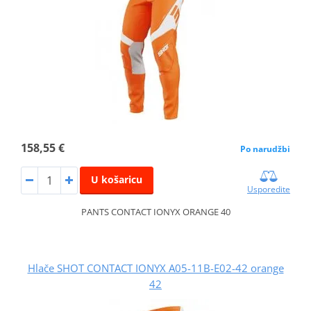
158,55 €
Po narudžbi
U košaricu
Usporedite
PANTS CONTACT IONYX ORANGE 40
Hlače SHOT CONTACT IONYX A05-11B-E02-42 orange
42