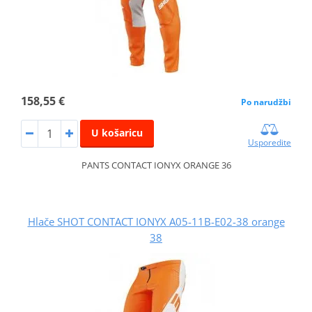
158,55 €
Po narudžbi
U košaricu
Usporedite
PANTS CONTACT IONYX ORANGE 36
Hlače SHOT CONTACT IONYX A05-11B-E02-38 orange
38