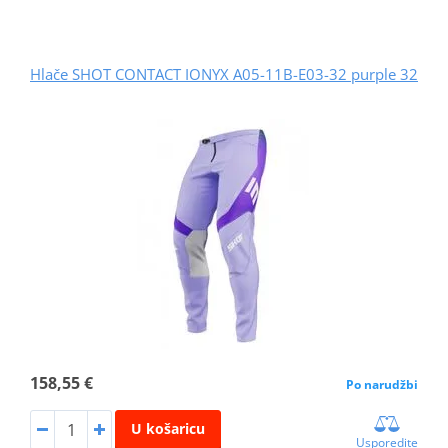
Hlače SHOT CONTACT IONYX A05-11B-E03-32 purple 32
158,55 €
Po narudžbi
U košaricu
Usporedite