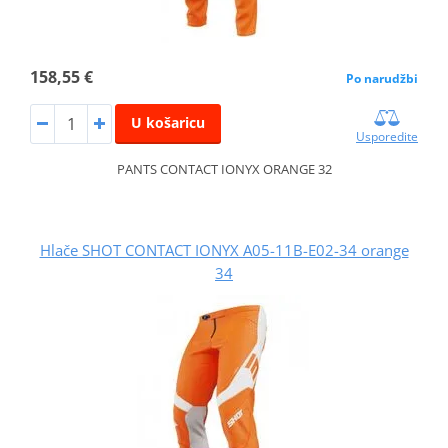
158,55 €
Po narudžbi
U košaricu
Usporedite
PANTS CONTACT IONYX ORANGE 32
Hlače SHOT CONTACT IONYX A05-11B-E02-34 orange
34