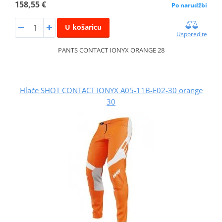
158,55 €
Po narudžbi
U košaricu
Usporedite
PANTS CONTACT IONYX ORANGE 28
Hlače SHOT CONTACT IONYX A05-11B-E02-30 orange
30