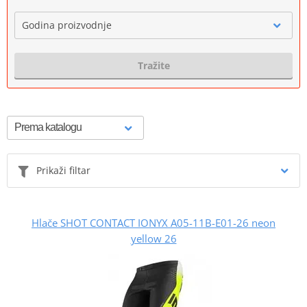
Godina proizvodnje
Tražite
Prikaži filtar
Hlače SHOT CONTACT IONYX A05-11B-E01-26 neon
yellow 26