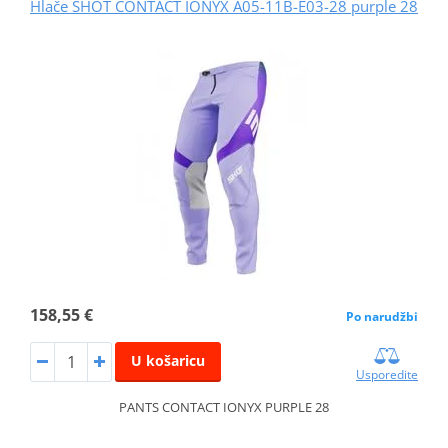
Hlače SHOT CONTACT IONYX A05-11B-E03-28 purple 28
158,55 €
Po narudžbi
U košaricu
Usporedite
PANTS CONTACT IONYX PURPLE 28