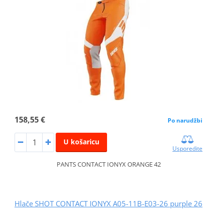
158,55 €
Po narudžbi
U košaricu
Usporedite
PANTS CONTACT IONYX ORANGE 42
Hlače SHOT CONTACT IONYX A05-11B-E03-26 purple 26