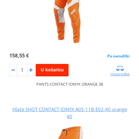
158,55 €
Po narudžbi
U košaricu
Usporedite
PANTS CONTACT IONYX ORANGE 38
Hlače SHOT CONTACT IONYX A05-11B-E02-40 orange
40