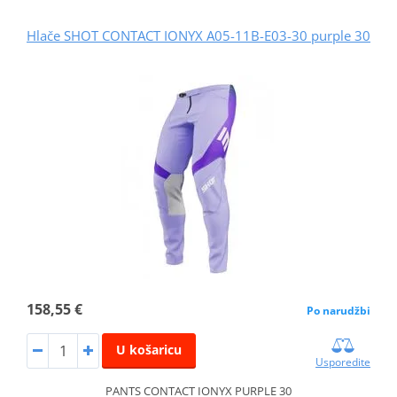
Hlače SHOT CONTACT IONYX A05-11B-E03-30 purple 30
158,55 €
Po narudžbi
U košaricu
Usporedite
PANTS CONTACT IONYX PURPLE 30