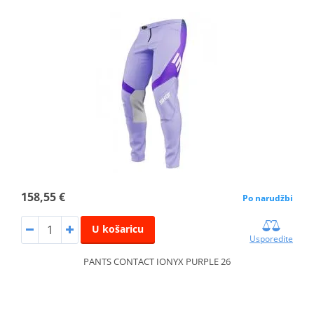
158,55 €
Po narudžbi
U košaricu
Usporedite
PANTS CONTACT IONYX PURPLE 26