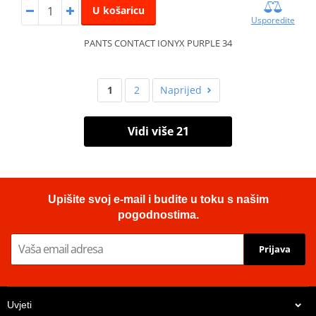
U košaricu
Usporedite
PANTS CONTACT IONYX PURPLE 34
1
2
Naprijed
Vidi više 21
Upišite svoj e-mail i budite u toku s našim
pogodnostima.
Prijava
Uvjeti