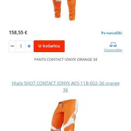
158,55 €
Po narudžbi
U košaricu
Usporedite
PANTS CONTACT IONYX ORANGE 34
Hlače SHOT CONTACT IONYX A05-11B-E02-36 orange
36