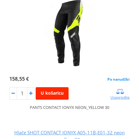
158,55 €
Po narudžbi
U košaricu
Usporedite
PANTS CONTACT IONYX NEON_YELLOW 30
Hlače SHOT CONTACT IONYX A05-11B-E01-32 neon