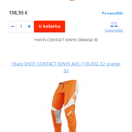
158,55 €
Po narudžbi
U košaricu
Usporedite
PANTS CONTACT IONYX ORANGE 30
Hlače SHOT CONTACT IONYX A05-11B-E02-32 orange
32