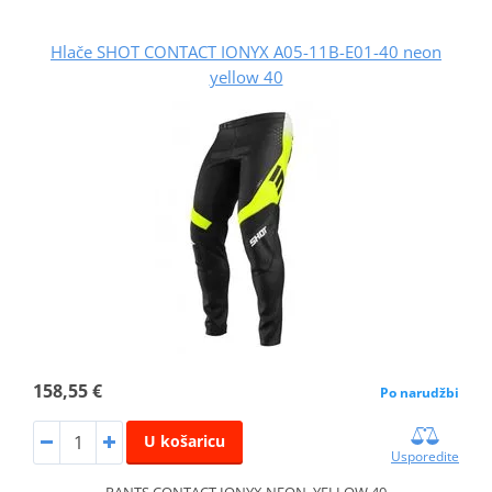
Hlače SHOT CONTACT IONYX A05-11B-E01-40 neon
yellow 40
158,55 €
Po narudžbi
U košaricu
Usporedite
PANTS CONTACT IONYX NEON_YELLOW 40