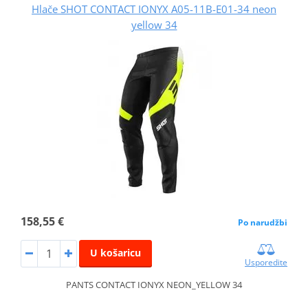
Hlače SHOT CONTACT IONYX A05-11B-E01-34 neon
yellow 34
158,55 €
Po narudžbi
U košaricu
Usporedite
PANTS CONTACT IONYX NEON_YELLOW 34