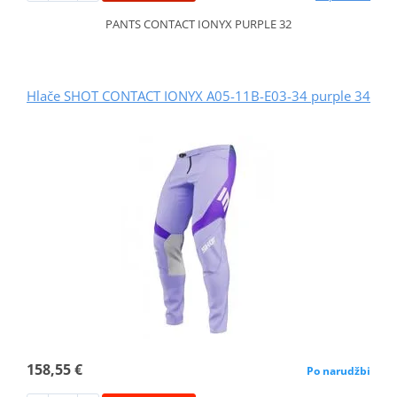
PANTS CONTACT IONYX PURPLE 32
Hlače SHOT CONTACT IONYX A05-11B-E03-34 purple 34
158,55 €
Po narudžbi