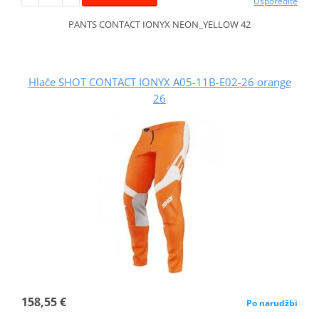
Usporedite
PANTS CONTACT IONYX NEON_YELLOW 42
Hlače SHOT CONTACT IONYX A05-11B-E02-26 orange
26
158,55 €
Po narudžbi