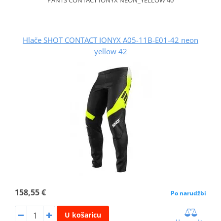
Hlače SHOT CONTACT IONYX A05-11B-E01-42 neon
yellow 42
158,55 €
Po narudžbi
U košaricu