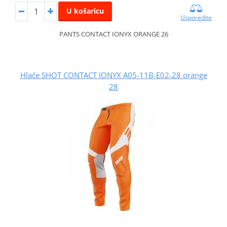
U košaricu
Usporedite
PANTS CONTACT IONYX ORANGE 26
Hlače SHOT CONTACT IONYX A05-11B-E02-28 orange
28