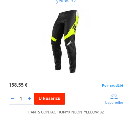
yellow 32
158,55 €
Po narudžbi
U košaricu
Usporedite
PANTS CONTACT IONYX NEON_YELLOW 32