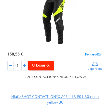
158,55 €
Po narudžbi
U košaricu
Usporedite
PANTS CONTACT IONYX NEON_YELLOW 28
Hlače SHOT CONTACT IONYX A05-11B-E01-30 neon
yellow 30