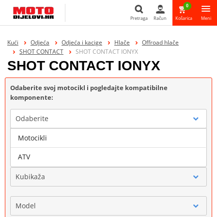
0
Pretraga
Račun
Košarica
Meni
Pretraga
Kući
Odjeća
Odjeća i kacige
Hlače
Offroad hlače
SHOT CONTACT
SHOT CONTACT IONYX
SHOT CONTACT IONYX
Odaberite svoj motocikl i pogledajte kompatibilne
komponente:
Odaberite
Motocikli
Marka
ATV
Kubikaža
Model