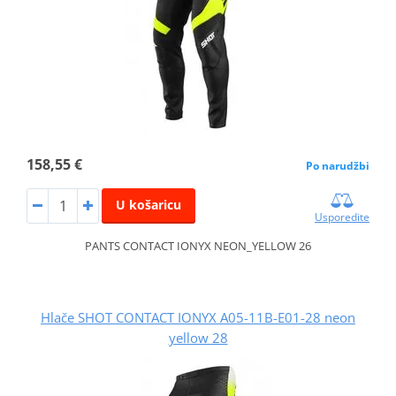
158,55 €
Po narudžbi
U košaricu
Usporedite
PANTS CONTACT IONYX NEON_YELLOW 26
Hlače SHOT CONTACT IONYX A05-11B-E01-28 neon
yellow 28