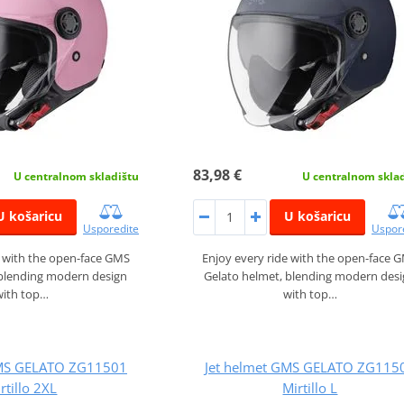
83,98 €
U centralnom skladištu
U centralnom skla
U košaricu
U košaricu
Usporedite
Uspor
e with the open-face GMS
Enjoy every ride with the open-face 
 blending modern design
Gelato helmet, blending modern des
with top…
with top…
GMS GELATO ZG11501
Jet helmet GMS GELATO ZG115
rtillo 2XL
Mirtillo L