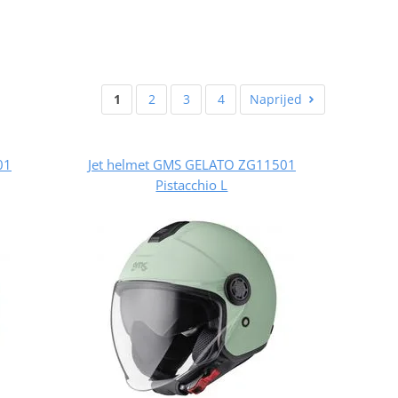
1
2
3
4
Naprijed
01
Jet helmet GMS GELATO ZG11501
Pistacchio L