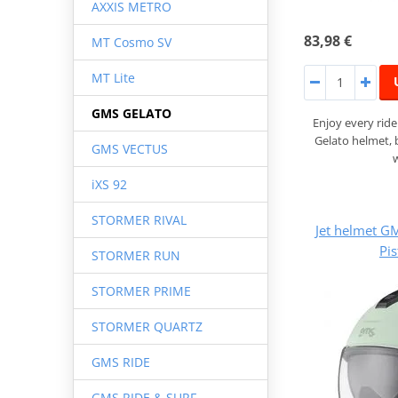
AXXIS METRO
83,98 €
MT Cosmo SV
MT Lite
GMS GELATO
Enjoy every rid
Gelato helmet,
GMS VECTUS
iXS 92
STORMER RIVAL
Jet helmet 
Pis
STORMER RUN
STORMER PRIME
STORMER QUARTZ
GMS RIDE
GMS RIDE & SURF