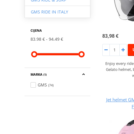
GMS RIDE IN ITALY
CIJENA
83,98 €
83.98 €
94.49 €
Enjoy every rid
Gelato helmet,
MARKA
(1)
GMS
(74)
Jet helmet 
F