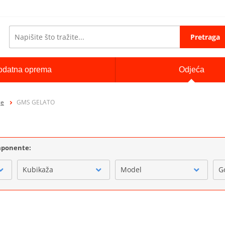
Pretraga
odatna oprema
Odjeća
ge
GMS GELATO
omponente:
Kubikaža
Model
G