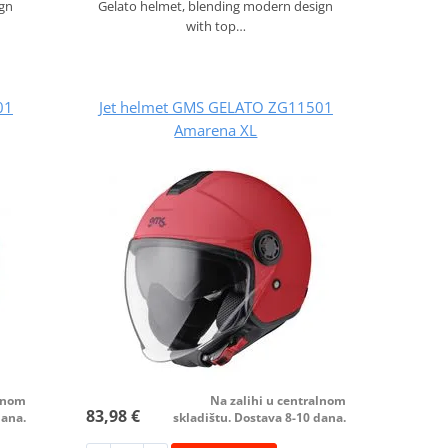
ign
Gelato helmet, blending modern design
with top…
01
Jet helmet GMS GELATO ZG11501
Amarena XL
alnom
Na zalihi u centralnom
83,98 €
dana.
skladištu. Dostava 8-10 dana.