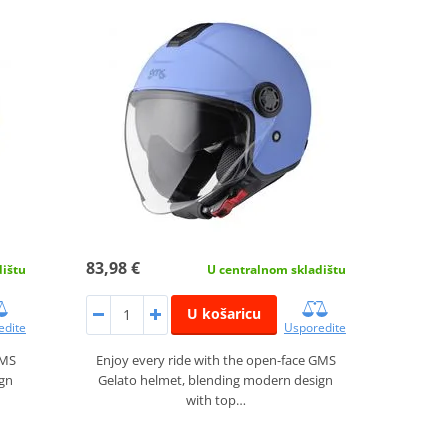
83,98 €
dištu
U centralnom skladištu
U košaricu
edite
Usporedite
GMS
Enjoy every ride with the open-face GMS
ign
Gelato helmet, blending modern design
with top…