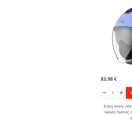
83,98 €
Enjoy every rid
Gelato helmet,