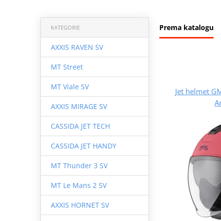
Prema katalogu
KATEGORIE
AXXIS RAVEN SV
MT Street
MT Viale SV
Jet helmet 
A
AXXIS MIRAGE SV
CASSIDA JET TECH
CASSIDA JET HANDY
MT Thunder 3 SV
MT Le Mans 2 SV
AXXIS HORNET SV