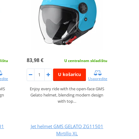
83,98 €
dištu
U centralnom skladištu
U košaricu
edite
Usporedite
GMS
Enjoy every ride with the open-face GMS
ign
Gelato helmet, blending modern design
with top…
01
Jet helmet GMS GELATO ZG11501
Mirtillo XL