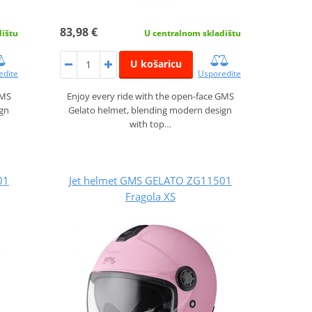
83,98 €
dištu
U centralnom skladištu
U košaricu
edite
Usporedite
GMS
Enjoy every ride with the open-face GMS
ign
Gelato helmet, blending modern design
with top…
01
Jet helmet GMS GELATO ZG11501
Fragola XS