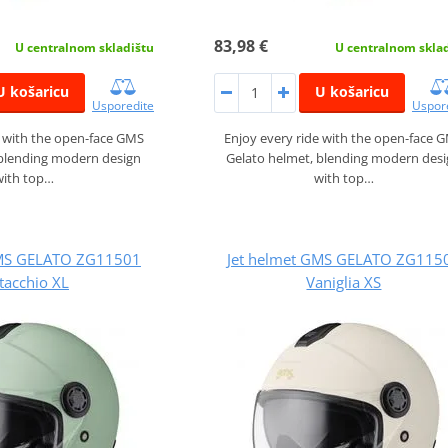
83,98 €
U centralnom skladištu
U centralnom skla
U košaricu
U košaricu
Usporedite
Uspor
e with the open-face GMS
Enjoy every ride with the open-face 
 blending modern design
Gelato helmet, blending modern des
with top…
with top…
GMS GELATO ZG11501
Jet helmet GMS GELATO ZG115
tacchio XL
Vaniglia XS