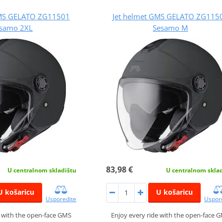
GMS GELATO ZG11501
Jet helmet GMS GELATO ZG115
samo 2XL
Sesamo M
83,98 €
U centralnom skladištu
U centralnom skla
U košaricu
U košaricu
Usporedite
Uspor
e with the open-face GMS
Enjoy every ride with the open-face 