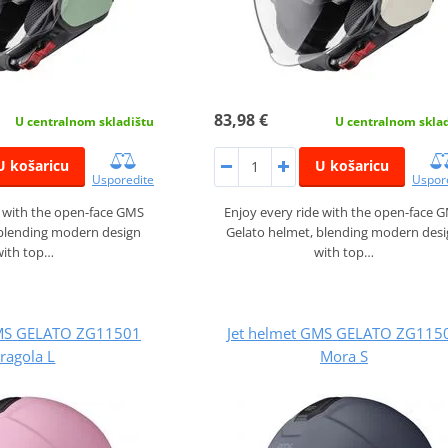
83,98 €
U centralnom skladištu
U centralnom skla
U košaricu
U košaricu
Usporedite
Uspor
e with the open-face GMS
Enjoy every ride with the open-face 
 blending modern design
Gelato helmet, blending modern des
with top…
with top…
GMS GELATO ZG11501
Jet helmet GMS GELATO ZG115
ragola L
Mora S