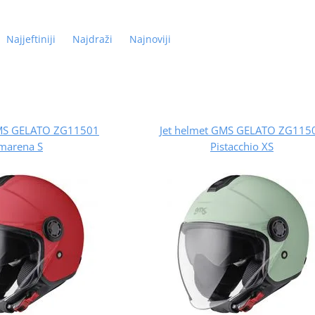
Najjeftiniji
Najdraži
Najnoviji
GMS GELATO ZG11501
Jet helmet GMS GELATO ZG115
marena S
Pistacchio XS