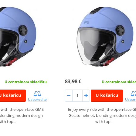
83,98 €
U centralnom skladištu
U centralnom skla
U košaricu
U košaricu
Usporedite
Uspor
e with the open-face GMS
Enjoy every ride with the open-face 
 blending modern design
Gelato helmet, blending modern des
with top…
with top…