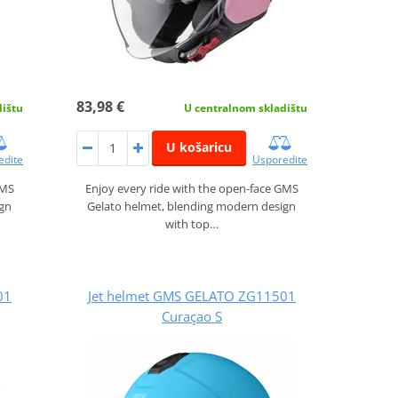
83,98 €
dištu
U centralnom skladištu
U košaricu
edite
Usporedite
GMS
Enjoy every ride with the open-face GMS
ign
Gelato helmet, blending modern design
with top…
01
Jet helmet GMS GELATO ZG11501
Curaçao S