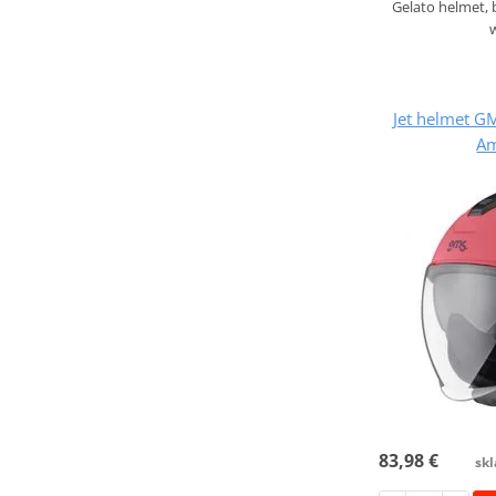
Gelato helmet,
Jet helmet 
Am
83,98 €
skl