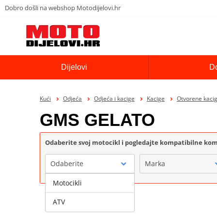
Dobro došli na webshop Motodijelovi.hr
Dijelovi
D
Kući
Odjeća
Odjeća i kacige
Kacige
Otvorene kaci
GMS GELATO
Odaberite svoj motocikl i pogledajte kompatibilne k
Odaberite
Marka
Motocikli
ATV