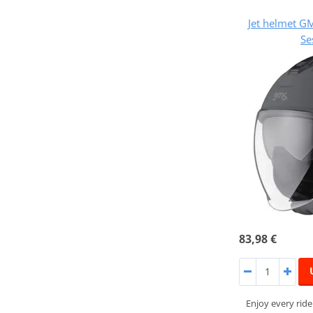
Jet helmet 
Se
83,98 €
Enjoy every rid