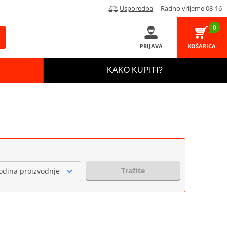
Usporedba
Radno vrijeme 08-16
0
PRIJAVA
KOŠARICA
KAKO KUPITI?
Tražite
odina proizvodnje