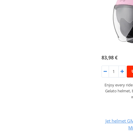
83,98 €
Enjoy every rid
Gelato helmet,
Jet helmet 
Mi