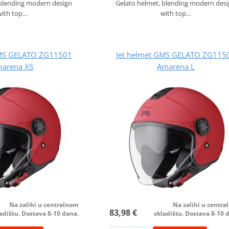
 blending modern design
Gelato helmet, blending modern des
with top…
with top…
GMS GELATO ZG11501
Jet helmet GMS GELATO ZG115
arena XS
Amarena L
Na zalihi u centralnom
Na zalihi u centr
83,98 €
adištu. Dostava 8-10 dana.
skladištu. Dostava 8-10 