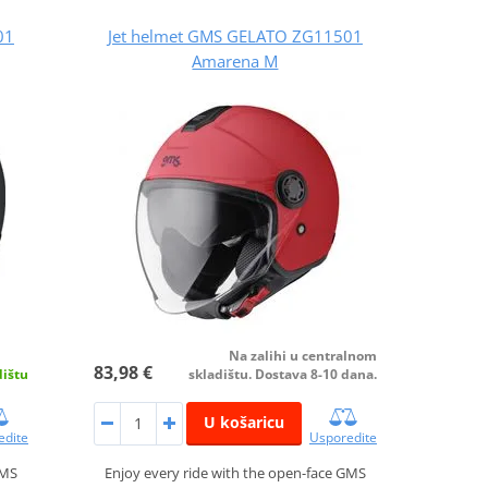
01
Jet helmet GMS GELATO ZG11501
Amarena M
Na zalihi u centralnom
83,98 €
dištu
skladištu. Dostava 8-10 dana.
U košaricu
edite
Usporedite
GMS
Enjoy every ride with the open-face GMS