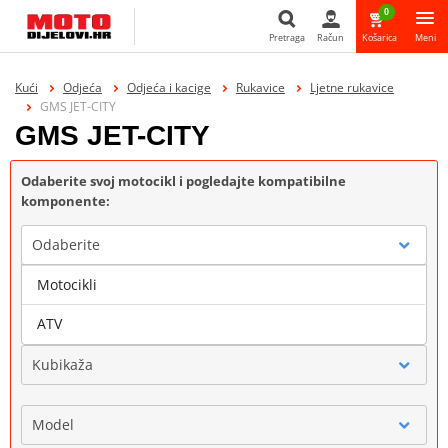
0
Pretraga
Račun
Košarica
Meni
Pretraga
Kući
Odjeća
Odjeća i kacige
Rukavice
Ljetne rukavice
GMS JET-CITY
GMS JET-CITY
Odaberite svoj motocikl i pogledajte kompatibilne
komponente:
Odaberite
Motocikli
Marka
ATV
Kubikaža
Model