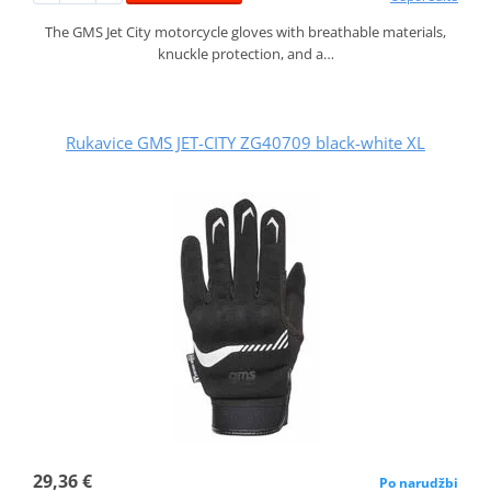
The GMS Jet City motorcycle gloves with breathable materials,
knuckle protection, and a…
Rukavice GMS JET-CITY ZG40709 black-white XL
29,36 €
Po narudžbi