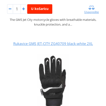
U košaricu
Usporedite
The GMS Jet City motorcycle gloves with breathable materials,
knuckle protection, and a…
Rukavice GMS JET-CITY ZG40709 black-white 2XL