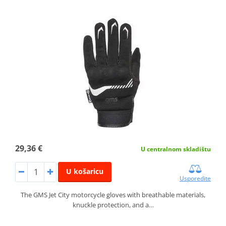
29,36 €
U centralnom skladištu
U košaricu
Usporedite
The GMS Jet City motorcycle gloves with breathable materials,
knuckle protection, and a…