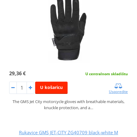
29,36 €
U centralnom skladištu
U košaricu
Usporedite
The GMS Jet City motorcycle gloves with breathable materials,
knuckle protection, and a…
Rukavice GMS JET-CITY ZG40709 black-white M