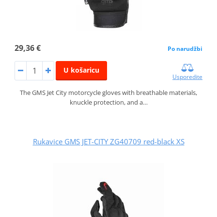
29,36 €
Po narudžbi
U košaricu
Usporedite
The GMS Jet City motorcycle gloves with breathable materials,
knuckle protection, and a…
Rukavice GMS JET-CITY ZG40709 red-black XS