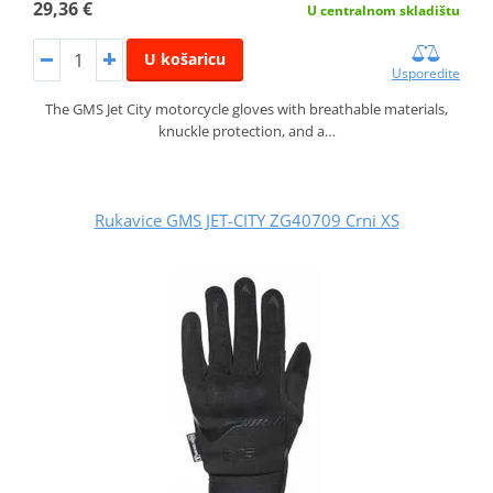
29,36 €
U centralnom skladištu
U košaricu
Usporedite
The GMS Jet City motorcycle gloves with breathable materials,
knuckle protection, and a…
Rukavice GMS JET-CITY ZG40709 Crni XS