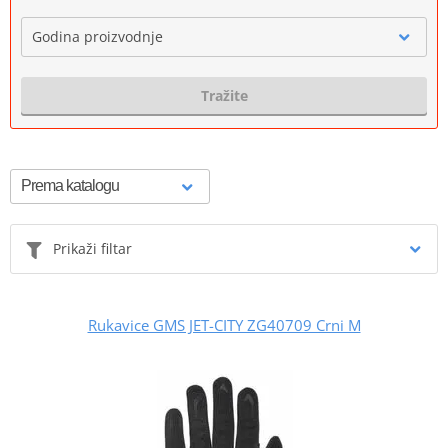
Godina proizvodnje
Tražite
Prikaži filtar
Rukavice GMS JET-CITY ZG40709 Crni M