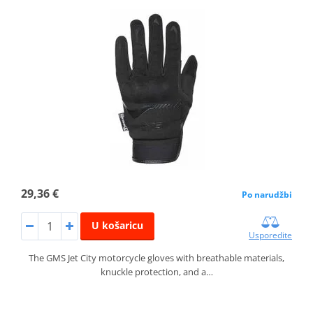
29,36 €
Po narudžbi
U košaricu
Usporedite
The GMS Jet City motorcycle gloves with breathable materials,
knuckle protection, and a…