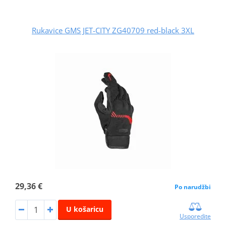
Rukavice GMS JET-CITY ZG40709 red-black 3XL
29,36 €
Po narudžbi
U košaricu
Usporedite