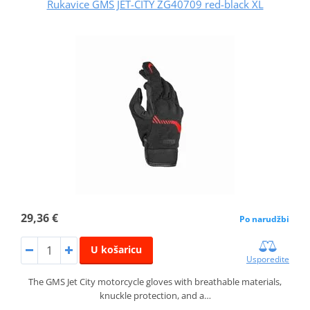
Rukavice GMS JET-CITY ZG40709 red-black XL
29,36 €
Po narudžbi
U košaricu
Usporedite
The GMS Jet City motorcycle gloves with breathable materials,
knuckle protection, and a…