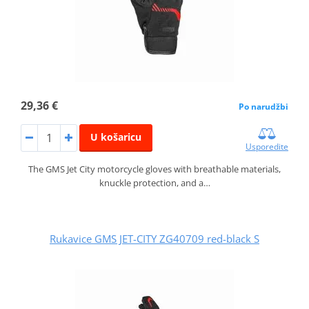
29,36 €
Po narudžbi
U košaricu
Usporedite
The GMS Jet City motorcycle gloves with breathable materials,
knuckle protection, and a…
Rukavice GMS JET-CITY ZG40709 red-black S