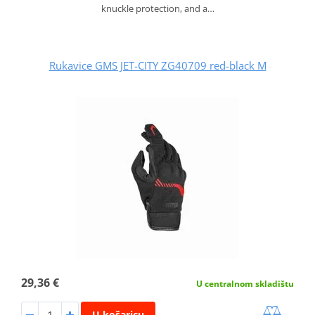
knuckle protection, and a…
Rukavice GMS JET-CITY ZG40709 red-black M
29,36 €
U centralnom skladištu
U košaricu