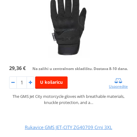
29,36 €
Na zalihi u centralnom skladištu. Dostava 8-10 dana.
U košaricu
Usporedite
The GMS Jet City motorcycle gloves with breathable materials,
knuckle protection, and a…
Rukavice GMS JET-CITY ZG40709 Crni 3XL