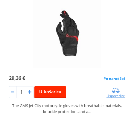
29,36 €
Po narudžbi
U košaricu
Usporedite
The GMS Jet City motorcycle gloves with breathable materials,
knuckle protection, and a…