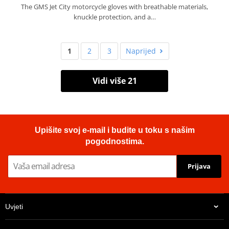
The GMS Jet City motorcycle gloves with breathable materials,
knuckle protection, and a…
1
2
3
Naprijed
Vidi više 21
Upišite svoj e-mail i budite u toku s našim
pogodnostima.
Prijava
Uvjeti