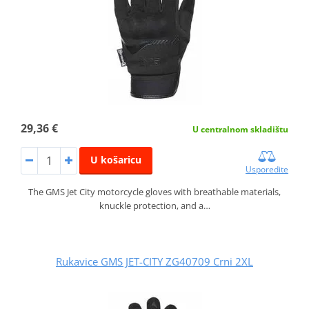
29,36 €
U centralnom skladištu
U košaricu
Usporedite
The GMS Jet City motorcycle gloves with breathable materials,
knuckle protection, and a…
Rukavice GMS JET-CITY ZG40709 Crni 2XL