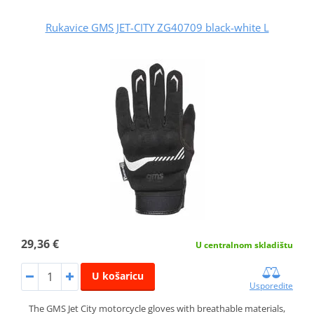
Rukavice GMS JET-CITY ZG40709 black-white L
29,36 €
U centralnom skladištu
U košaricu
Usporedite
The GMS Jet City motorcycle gloves with breathable materials,