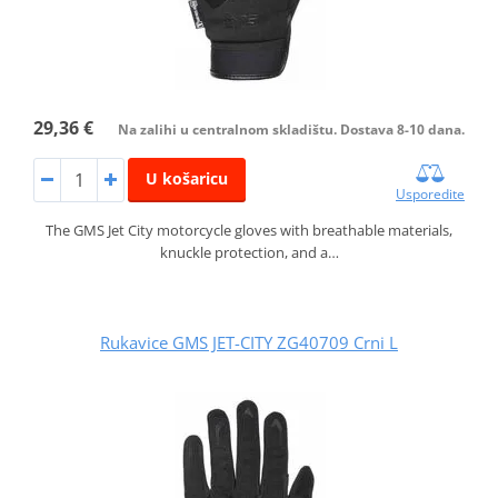
29,36 €
Na zalihi u centralnom skladištu. Dostava 8-10 dana.
U košaricu
Usporedite
The GMS Jet City motorcycle gloves with breathable materials,
knuckle protection, and a…
Rukavice GMS JET-CITY ZG40709 Crni L