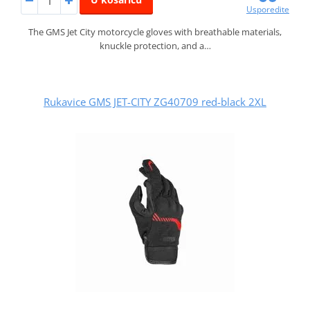
Usporedite
The GMS Jet City motorcycle gloves with breathable materials,
knuckle protection, and a…
Rukavice GMS JET-CITY ZG40709 red-black 2XL