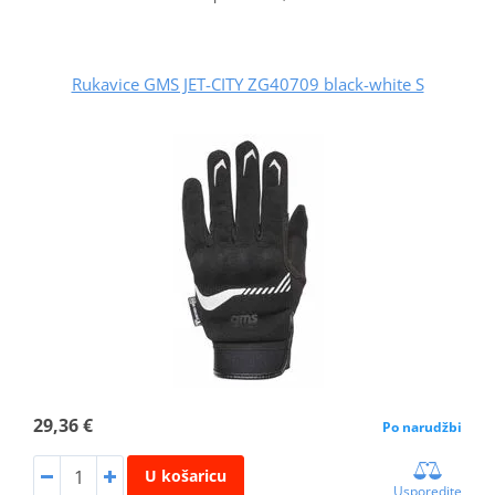
Rukavice GMS JET-CITY ZG40709 black-white S
29,36 €
Po narudžbi
U košaricu
Usporedite