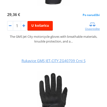
29,36 €
Po narudžbi
U košaricu
Usporedite
The GMS Jet City motorcycle gloves with breathable materials,
knuckle protection, and a…
Rukavice GMS JET-CITY ZG40709 Crni S