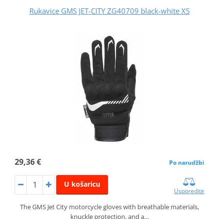
Rukavice GMS JET-CITY ZG40709 black-white XS
29,36 €
Po narudžbi
U košaricu
Usporedite
The GMS Jet City motorcycle gloves with breathable materials,
knuckle protection, and a…