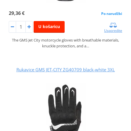
29,36 €
Po narudžbi
U košaricu
Usporedite
The GMS Jet City motorcycle gloves with breathable materials,
knuckle protection, and a…
Rukavice GMS JET-CITY ZG40709 black-white 3XL