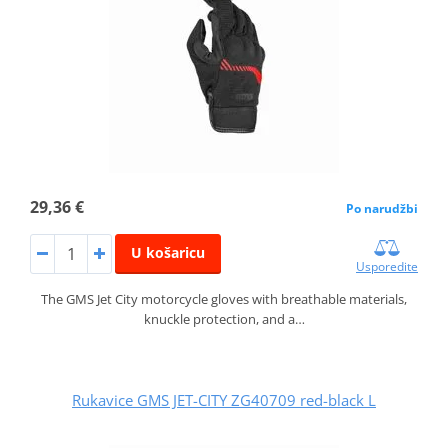
29,36 €
Po narudžbi
U košaricu
Usporedite
The GMS Jet City motorcycle gloves with breathable materials,
knuckle protection, and a…
Rukavice GMS JET-CITY ZG40709 red-black L