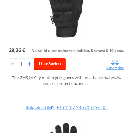
29,36 €
Na zalihi u centralnom skladištu. Dostava 8-10 dana.
U košaricu
Usporedite
The GMS Jet City motorcycle gloves with breathable materials,
knuckle protection, and a…
Rukavice GMS JET-CITY ZG40709 Crni XL