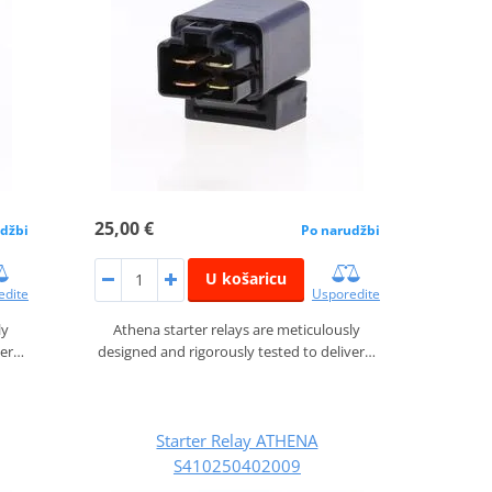
25,00 €
džbi
Po narudžbi
U košaricu
edite
Usporedite
ly
Athena starter relays are meticulously
ver…
designed and rigorously tested to deliver…
Starter Relay ATHENA
S410250402009