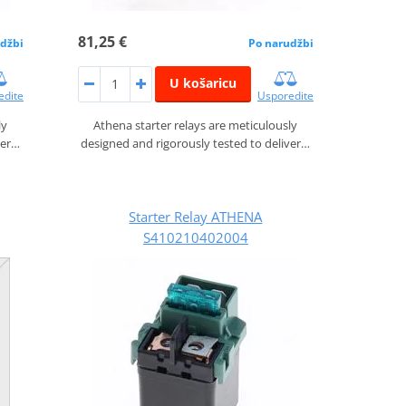
81,25 €
džbi
Po narudžbi
U košaricu
edite
Usporedite
ly
Athena starter relays are meticulously
ver…
designed and rigorously tested to deliver…
Starter Relay ATHENA
S410210402004