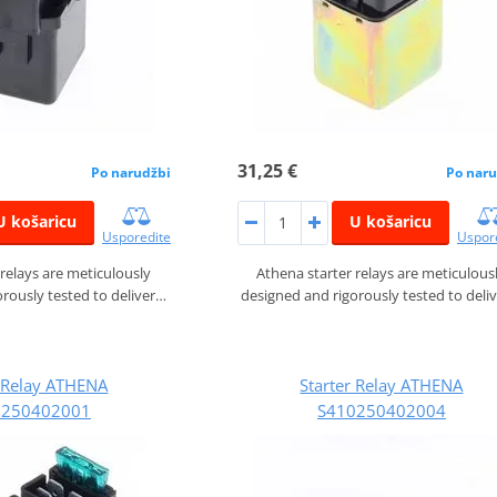
31,25 €
Po narudžbi
Po naru
U košaricu
U košaricu
Usporedite
Uspor
 relays are meticulously
Athena starter relays are meticulous
rously tested to deliver…
designed and rigorously tested to deli
r Relay ATHENA
Starter Relay ATHENA
0250402001
S410250402004