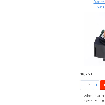
Starte
S41
18,75 €
Athena starter
designed and rigo