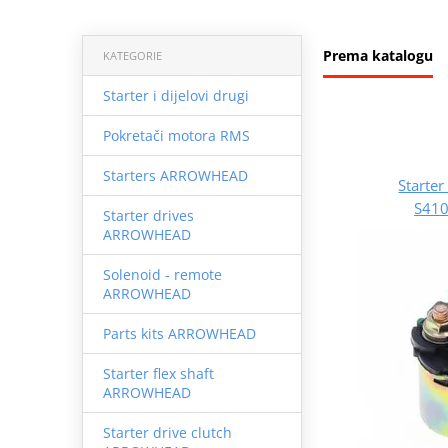
Prema katalogu
KATEGORIE
Starter i dijelovi drugi
Pokretači motora RMS
Starters ARROWHEAD
Starte
S41
Starter drives
ARROWHEAD
Solenoid - remote
ARROWHEAD
Parts kits ARROWHEAD
Starter flex shaft
ARROWHEAD
Starter drive clutch