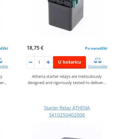
18,75 €
džbi
Po narudžbi
U košaricu
edite
Usporedite
ly
Athena starter relays are meticulously
ver…
designed and rigorously tested to deliver…
Starter Relay ATHENA
S410250402006