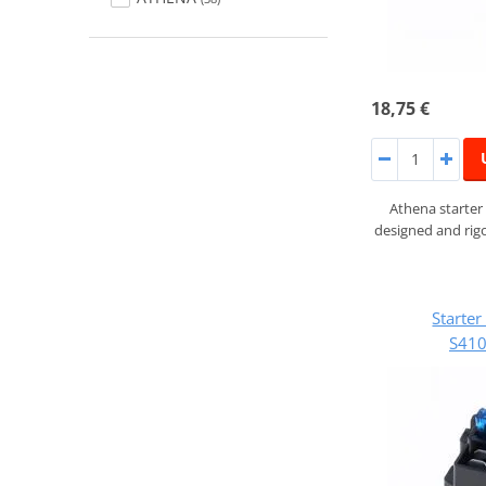
18,75 €
Athena starter
designed and rigo
Starte
S41