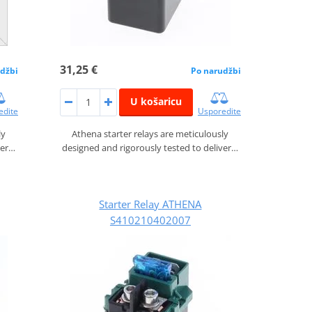
31,25 €
džbi
Po narudžbi
U košaricu
edite
Usporedite
ly
Athena starter relays are meticulously
ver…
designed and rigorously tested to deliver…
Starter Relay ATHENA
S410210402007