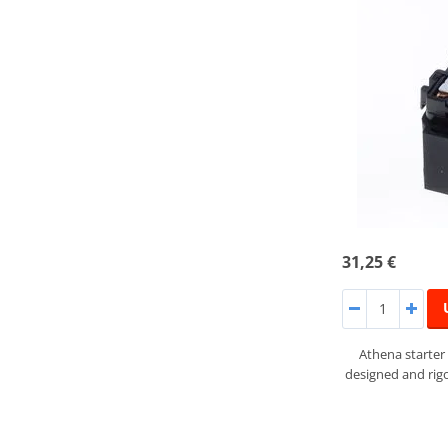
31,25 €
Athena starter
designed and rigo