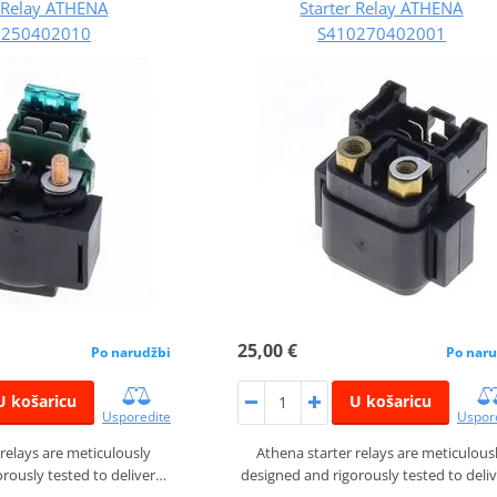
r Relay ATHENA
Starter Relay ATHENA
0250402010
S410270402001
25,00 €
Po narudžbi
Po naru
U košaricu
U košaricu
Usporedite
Uspor
 relays are meticulously
Athena starter relays are meticulous
rously tested to deliver…
designed and rigorously tested to deli