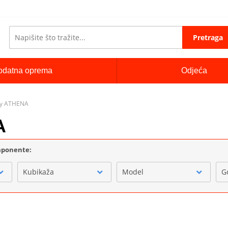
Pretraga
odatna oprema
Odjeća
lay ATHENA
A
omponente:
Kubikaža
Model
G