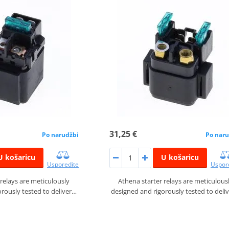
31,25 €
Po narudžbi
Po naru
U košaricu
U košaricu
Usporedite
Uspor
 relays are meticulously
Athena starter relays are meticulous
rously tested to deliver…
designed and rigorously tested to deli