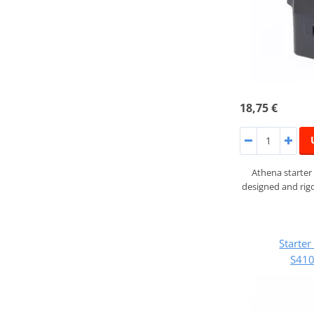
18,75 €
Athena starter
designed and rigo
Starte
S41