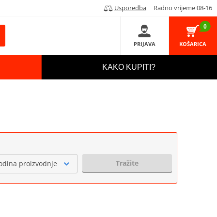
Usporedba
Radno vrijeme 08-16
0
PRIJAVA
KOŠARICA
KAKO KUPITI?
Tražite
odina proizvodnje