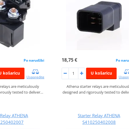
18,75 €
Po narudžbi
Po naru
U košaricu
U košaricu
Usporedite
Uspor
 relays are meticulously
Athena starter relays are meticulous
rously tested to deliver…
designed and rigorously tested to deli
r Relay ATHENA
Starter Relay ATHENA
0250402007
S410250402008