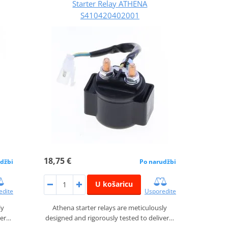
Starter Relay ATHENA
S410420402001
18,75 €
džbi
Po narudžbi
U košaricu
edite
Usporedite
ly
Athena starter relays are meticulously
ver…
designed and rigorously tested to deliver…