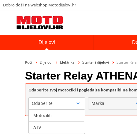
Dobro došli na webshop Motodijelovi.hr
Dijelovi
D
Kući
Dijelovi
Elektrika
Starter i dijelovi
Starter Re
Starter Relay ATHEN
Odaberite svoj motocikl i pogledajte kompatibilne k
Odaberite
Marka
Motocikli
ATV