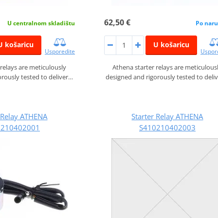
62,50 €
U centralnom skladištu
Po naru
U košaricu
U košaricu
Usporedite
Uspor
 relays are meticulously
Athena starter relays are meticulous
rously tested to deliver…
designed and rigorously tested to deli
r Relay ATHENA
Starter Relay ATHENA
0210402001
S410210402003