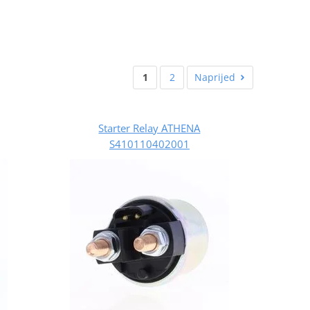
1
2
Naprijed
Starter Relay ATHENA
S410110402001