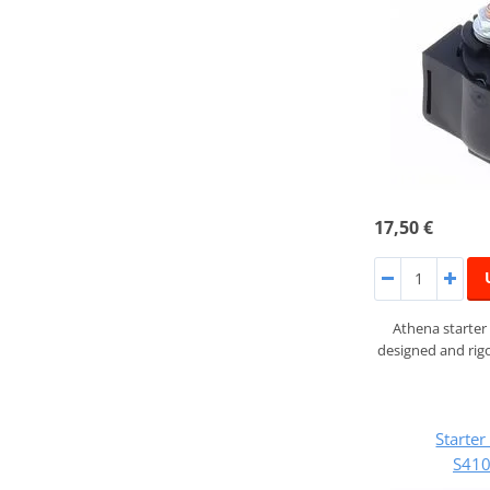
17,50 €
Athena starter
designed and rigo
Starte
S41