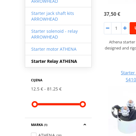
ARROWHEAD
Starter jack shaft kits
37,50 €
ARROWHEAD
Starter solenoid - relay
ARROWHEAD
Athena starter
designed and rigo
Starter motor ATHENA
Starter Relay ATHENA
Starte
S41
CIJENA
12.5 €
81.25 €
MARKA
(1)
ATHENA
(38)