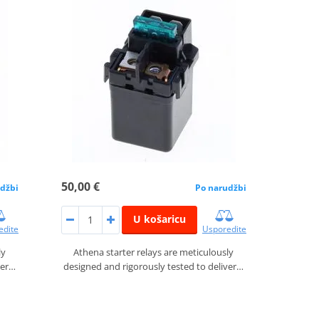
50,00 €
džbi
Po narudžbi
U košaricu
edite
Usporedite
ly
Athena starter relays are meticulously
ver…
designed and rigorously tested to deliver…