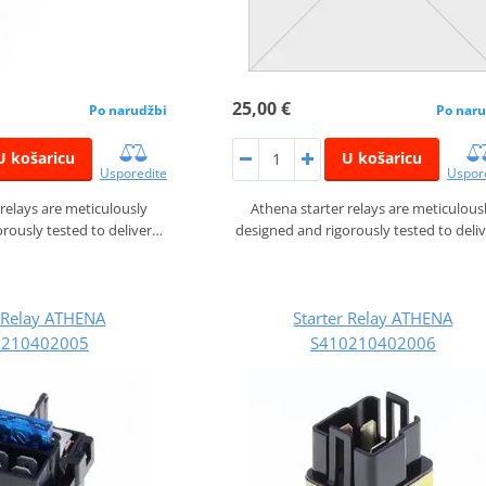
25,00 €
Po narudžbi
Po naru
U košaricu
U košaricu
Usporedite
Uspor
 relays are meticulously
Athena starter relays are meticulous
rously tested to deliver…
designed and rigorously tested to deli
r Relay ATHENA
Starter Relay ATHENA
0210402005
S410210402006