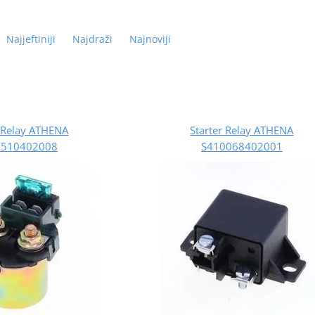
Najjeftiniji
Najdraži
Najnoviji
r Relay ATHENA
Starter Relay ATHENA
0510402008
S410068402001