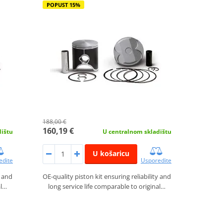
POPUST 15%
188,00 €
160,19 €
dištu
U centralnom skladištu
U košaricu
edite
Usporedite
y and
OE-quality piston kit ensuring reliability and
al…
long service life comparable to original…