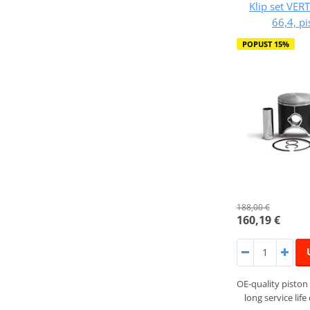
Klip set VER
66,4, p
POPUST 15%
188,00 €
160,19 €
OE-quality piston 
long service lif