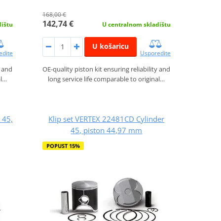
168,00 €
142,74 €
dištu
U centralnom skladištu
U košaricu
edite
Usporedite
y and
OE-quality piston kit ensuring reliability and
al…
long service life comparable to original…
 45,
Klip set VERTEX 22481CD Cylinder
45, piston 44,97 mm
POPUST 15%