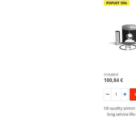
POPUST 15%
119,00 €
100,84 €
OE-quality piston 
long service lif