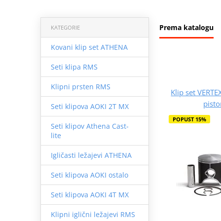
Prema katalogu
KATEGORIE
Kovani klip set ATHENA
Seti klipa RMS
Klipni prsten RMS
Klip set VERTE
pist
Seti klipova AOKI 2T MX
POPUST 15%
Seti klipov Athena Cast-
lite
Igličasti ležajevi ATHENA
Seti klipova AOKI ostalo
Seti klipova AOKI 4T MX
Klipni iglični ležajevi RMS