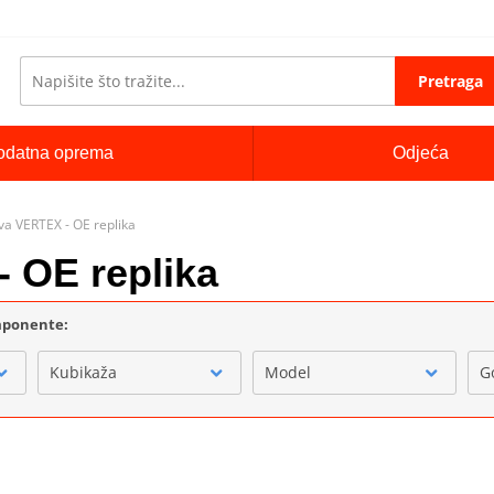
Pretraga
odatna oprema
Odjeća
ova VERTEX - OE replika
- OE replika
omponente:
Kubikaža
Model
G