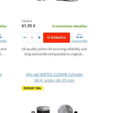
73,00 €
61,95 €
dištu
U centralnom skladištu
U košaricu
edite
Usporedite
y and
OE-quality piston kit ensuring reliability and
al…
long service life comparable to original…
er
Klip set VERTEX 22584B Cylinder
66,4, piston 66,35 mm
POPUST 15%