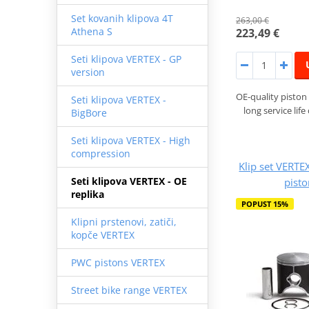
Set kovanih klipova 4T
263,00 €
Athena S
223,49 €
Seti klipova VERTEX - GP
version
OE-quality piston 
Seti klipova VERTEX -
long service lif
BigBore
Seti klipova VERTEX - High
compression
Klip set VERTE
Seti klipova VERTEX - OE
pist
replika
POPUST 15%
Klipni prstenovi, zatiči,
kopče VERTEX
PWC pistons VERTEX
Street bike range VERTEX