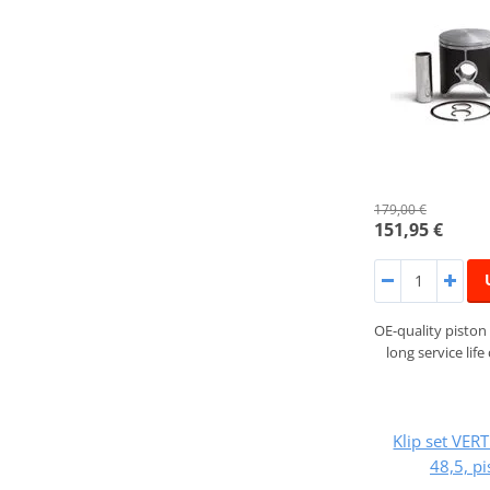
179,00 €
151,95 €
OE-quality piston 
long service lif
Klip set VER
48,5, p