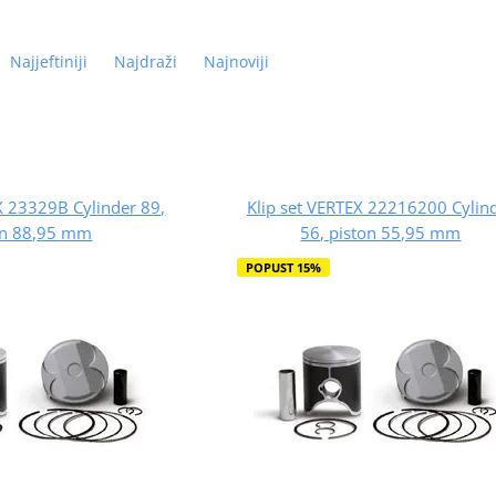
Najjeftiniji
Najdraži
Najnoviji
X 23329B Cylinder 89,
Klip set VERTEX 22216200 Cylin
on 88,95 mm
56, piston 55,95 mm
POPUST 15%