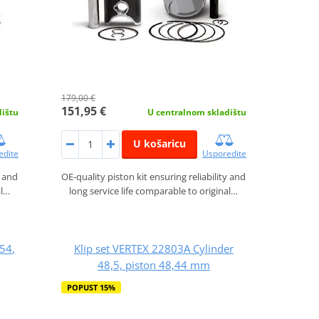
179,00 €
151,95 €
dištu
U centralnom skladištu
U košaricu
edite
Usporedite
y and
OE-quality piston kit ensuring reliability and
al…
long service life comparable to original…
54,
Klip set VERTEX 22803A Cylinder
48,5, piston 48,44 mm
POPUST 15%