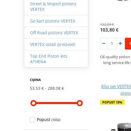
Street & Moped pistons
VERTEX
Go kart pistons VERTEX
122,00 €
103,80 €
Off Road pistons VERTEX
VERTEX ostali proizvodi
Top End Piston kits
OE-quality piston 
ATHENA
long service lif
CIJENA
Klip set VERTE
53.53 €
288.08 €
pist
POPUST 15%
Popust
(1032)