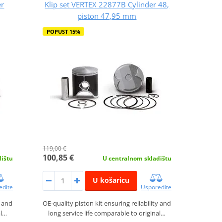
er
Klip set VERTEX 22877B Cylinder 48,
piston 47,95 mm
POPUST 15%
119,00 €
100,85 €
dištu
U centralnom skladištu
U košaricu
edite
Usporedite
y and
OE-quality piston kit ensuring reliability and
al…
long service life comparable to original…