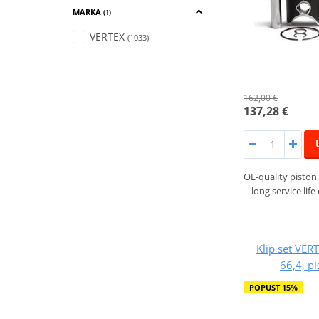
MARKA
(1)
VERTEX
(1033)
162,00 €
137,28 €
OE-quality piston 
long service lif
Klip set VER
66,4, p
POPUST 15%