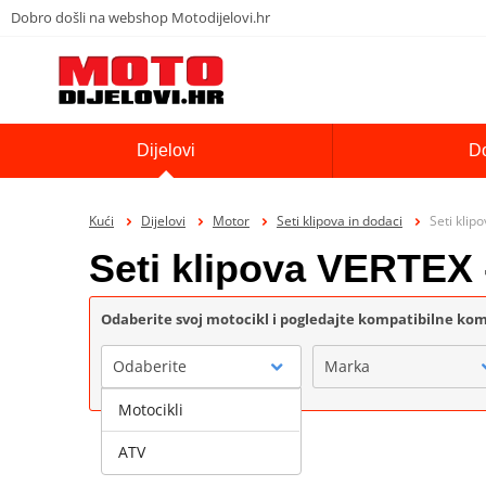
Dobro došli na webshop Motodijelovi.hr
Dijelovi
D
Kući
Dijelovi
Motor
Seti klipova in dodaci
Seti klip
Seti klipova VERTEX 
Odaberite svoj motocikl i pogledajte kompatibilne k
Odaberite
Marka
Motocikli
ATV