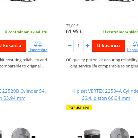
73,00 €
61,95 €
U centralnom skladištu
U centralnom skla
U košaricu
U košaricu
Usporedite
Uspor
kit ensuring reliability and
OE-quality piston kit ensuring reliabilit
e comparable to original…
long service life comparable to origin
X 22520B Cylinder 54,
Klip set VERTEX 22584A Cylind
on 53,94 mm
66,4, piston 66,34 mm
POPUST 15%