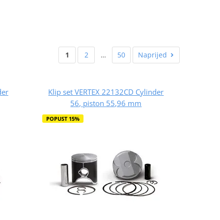
1
2
…
50
Naprijed
der
Klip set VERTEX 22132CD Cylinder
56, piston 55,96 mm
POPUST 15%