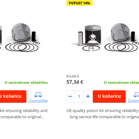
POPUST 14%
67,00 €
57,34 €
U centralnom skladištu
U centralnom skla
U košaricu
U košaricu
Usporedite
Uspor
kit ensuring reliability and
OE-quality piston kit ensuring reliabilit
e comparable to original…
long service life comparable to origin