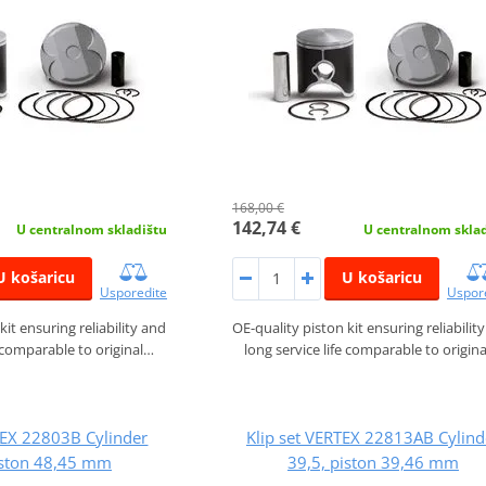
168,00 €
142,74 €
U centralnom skladištu
U centralnom skla
U košaricu
U košaricu
Usporedite
Uspor
kit ensuring reliability and
OE-quality piston kit ensuring reliabilit
e comparable to original…
long service life comparable to origin
TEX 22803B Cylinder
Klip set VERTEX 22813AB Cylind
iston 48,45 mm
39,5, piston 39,46 mm