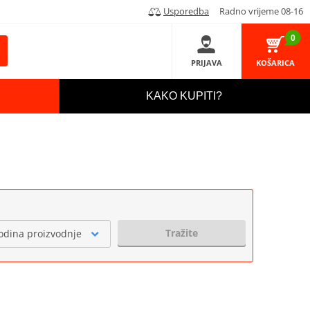
Usporedba
Radno vrijeme 08-16
0
PRIJAVA
KOŠARICA
KAKO KUPITI?
Tražite
odina proizvodnje