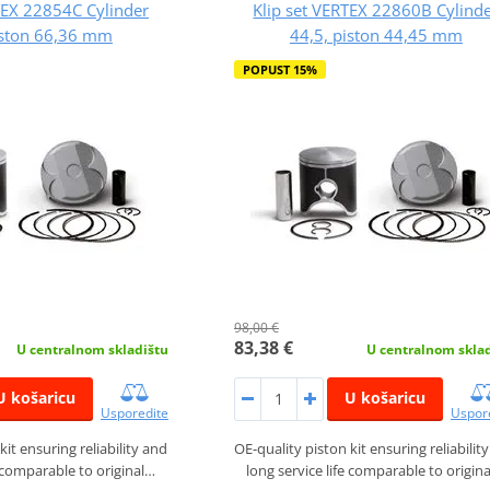
TEX 22854C Cylinder
Klip set VERTEX 22860B Cylind
iston 66,36 mm
44,5, piston 44,45 mm
POPUST 15%
98,00 €
83,38 €
U centralnom skladištu
U centralnom skla
U košaricu
U košaricu
Usporedite
Uspor
kit ensuring reliability and
OE-quality piston kit ensuring reliabilit
e comparable to original…
long service life comparable to origin