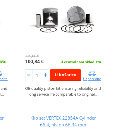
119,00 €
100,84 €
dištu
U centralnom skladištu
U košaricu
edite
Usporedite
y and
OE-quality piston kit ensuring reliability and
al…
long service life comparable to original…
er
Klip set VERTEX 22854A Cylinder
66,4, piston 66,34 mm