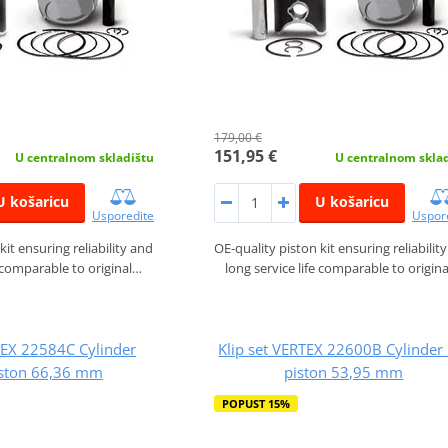
179,00 €
151,95 €
U centralnom skladištu
U centralnom skla
U košaricu
U košaricu
Usporedite
Uspor
kit ensuring reliability and
OE-quality piston kit ensuring reliabilit
e comparable to original…
long service life comparable to origin
TEX 22584C Cylinder
Klip set VERTEX 22600B Cylinder 
iston 66,36 mm
piston 53,95 mm
POPUST 15%