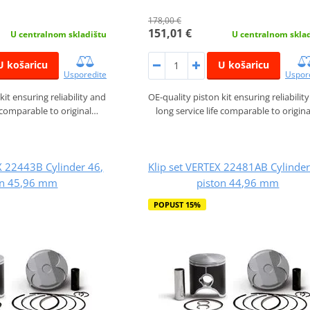
178,00 €
151,01 €
U centralnom skladištu
U centralnom skla
U košaricu
U košaricu
Usporedite
Uspor
kit ensuring reliability and
OE-quality piston kit ensuring reliabilit
e comparable to original…
long service life comparable to origin
X 22443B Cylinder 46,
Klip set VERTEX 22481AB Cylinder
on 45,96 mm
piston 44,96 mm
POPUST 15%