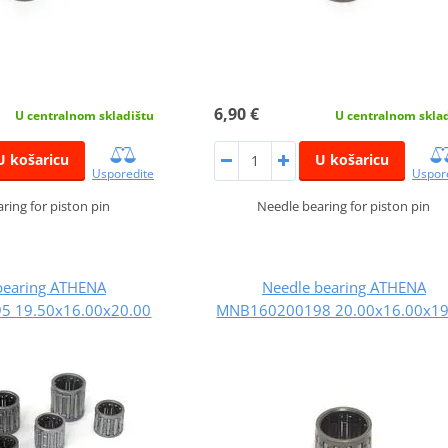
6,90 €
U centralnom skladištu
U centralnom skla
U košaricu
U košaricu
Usporedite
Uspor
ring for piston pin
Needle bearing for piston pin
bearing ATHENA
Needle bearing ATHENA
 19.50x16.00x20.00
MNB160200198 20.00x16.00x19