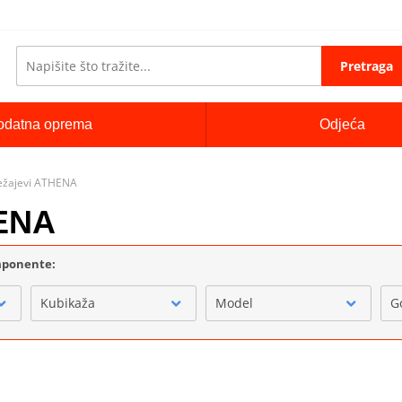
Pretraga
odatna oprema
Odjeća
 ležajevi ATHENA
HENA
omponente:
Kubikaža
Model
G