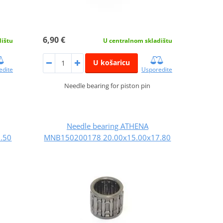
6,90 €
dištu
U centralnom skladištu
U košaricu
edite
Usporedite
Needle bearing for piston pin
Needle bearing ATHENA
.50
MNB150200178 20.00x15.00x17.80