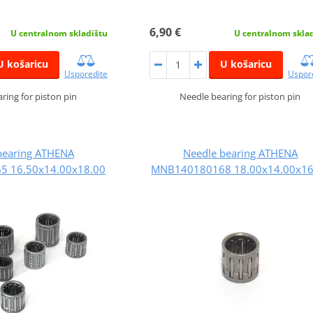
6,90 €
U centralnom skladištu
U centralnom skla
U košaricu
U košaricu
Usporedite
Uspor
ring for piston pin
Needle bearing for piston pin
bearing ATHENA
Needle bearing ATHENA
 16.50x14.00x18.00
MNB140180168 18.00x14.00x16