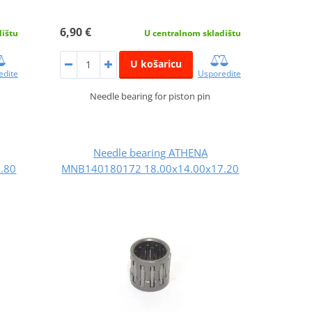
6,90 €
dištu
U centralnom skladištu
U košaricu
edite
Usporedite
Needle bearing for piston pin
Needle bearing ATHENA
.80
MNB140180172 18.00x14.00x17.20