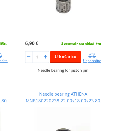
6,90 €
dištu
U centralnom skladištu
U košaricu
edite
Usporedite
Needle bearing for piston pin
Needle bearing ATHENA
.80
MNB180220238 22.00x18.00x23.80