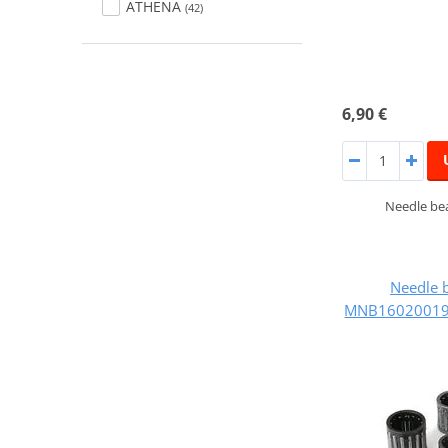
ATHENA
(42)
6,90 €
Needle bea
Needle 
MNB160200195