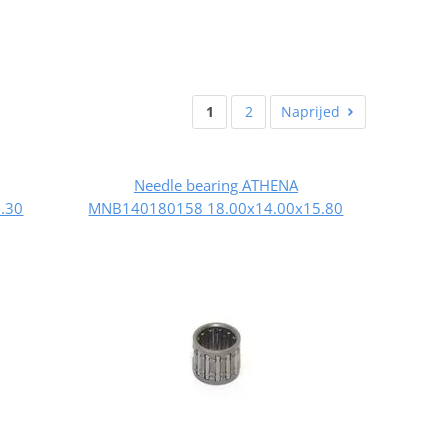
1
2
Naprijed
Needle bearing ATHENA
.30
MNB140180158 18.00x14.00x15.80