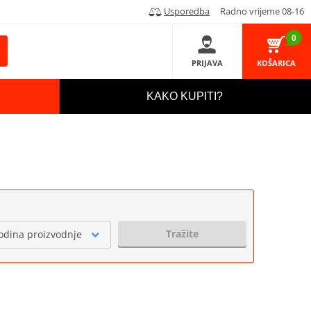
Usporedba
Radno vrijeme 08-16
0
PRIJAVA
KOŠARICA
KAKO KUPITI?
Tražite
odina proizvodnje