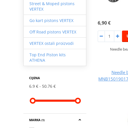
Street & Moped pistons
VERTEX
Go kart pistons VERTEX
6,90 €
Off Road pistons VERTEX
VERTEX ostali proizvodi
Needle bea
Top End Piston kits
ATHENA
Needle 
CIJENA
MNB150190173
6.9 €
50.76 €
MARKA
(1)