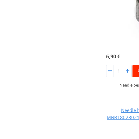
6,90 €
Needle bea
Needle 
MNB180230218