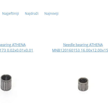
Najjeftiniji
Najdraži
Najnoviji
bearing ATHENA
Needle bearing ATHENA
73 0.02x0.01x0.01
MNB120160153 16.00x12.00x15