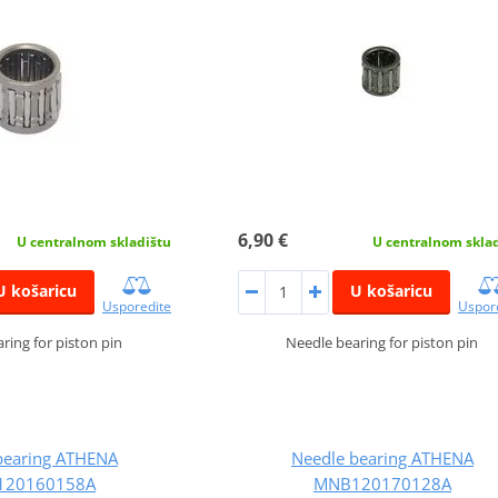
6,90 €
U centralnom skladištu
U centralnom skla
U košaricu
U košaricu
Usporedite
Uspor
ring for piston pin
Needle bearing for piston pin
bearing ATHENA
Needle bearing ATHENA
120160158A
MNB120170128A