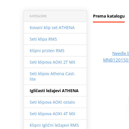
Prema katalogu
KATEGORIE
Kovani klip set ATHENA
Seti klipa RMS
Klipni prsten RMS
Needle 
MNB1201501
Seti klipova AOKI 2T MX
Seti klipov Athena Cast-
lite
Igličasti ležajevi ATHENA
Seti klipova AOKI ostalo
Seti klipova AOKI 4T MX
Klipni iglični ležajevi RMS