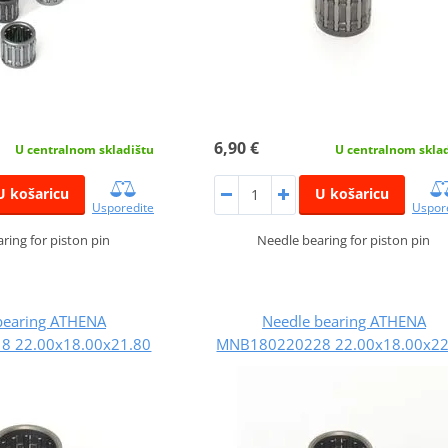
6,90 €
U centralnom skladištu
U centralnom skla
U košaricu
U košaricu
Usporedite
Uspor
ring for piston pin
Needle bearing for piston pin
bearing ATHENA
Needle bearing ATHENA
 22.00x18.00x21.80
MNB180220228 22.00x18.00x22