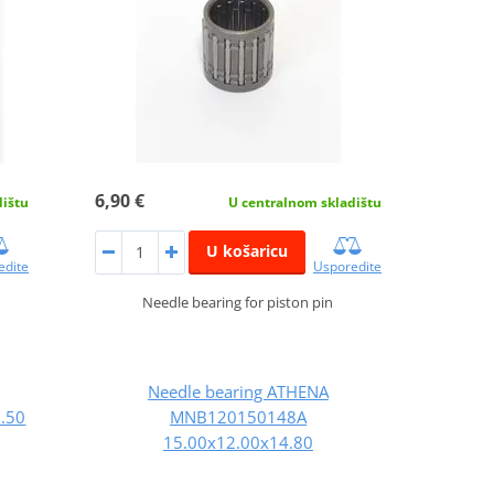
6,90 €
dištu
U centralnom skladištu
U košaricu
edite
Usporedite
Needle bearing for piston pin
Needle bearing ATHENA
.50
MNB120150148A
15.00x12.00x14.80