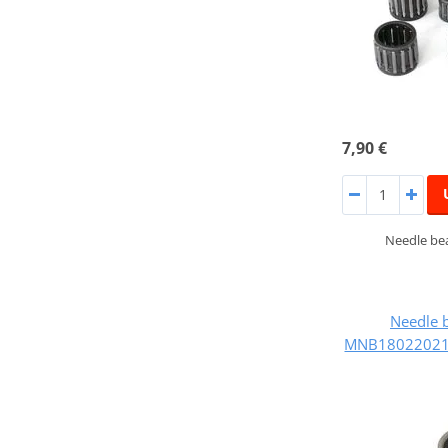
7,90 €
Needle bea
Needle 
MNB180220218