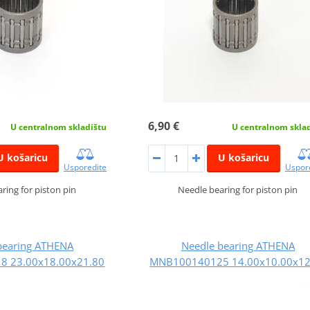
6,90 €
U centralnom skladištu
U centralnom skla
U košaricu
U košaricu
Usporedite
Uspor
ring for piston pin
Needle bearing for piston pin
bearing ATHENA
Needle bearing ATHENA
 23.00x18.00x21.80
MNB100140125 14.00x10.00x12