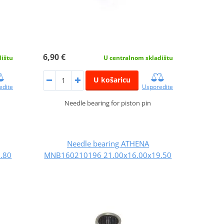
6,90 €
dištu
U centralnom skladištu
U košaricu
edite
Usporedite
Needle bearing for piston pin
Needle bearing ATHENA
.80
MNB160210196 21.00x16.00x19.50