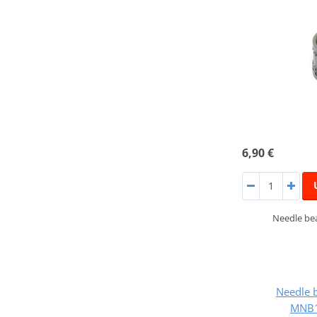
6,90 €
Needle bea
Needle 
MNB