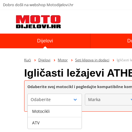
Dobro došli na webshop Motodijelovi.hr
Dijelovi
D
Kući
Dijelovi
Motor
Seti klipova in dodaci
Igličasti
Igličasti ležajevi AT
Odaberite svoj motocikl i pogledajte kompatibilne k
Odaberite
Marka
Motocikli
ATV