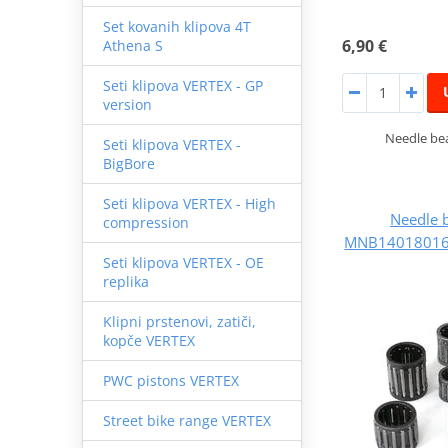
Set kovanih klipova 4T
6,90 €
Athena S
Seti klipova VERTEX - GP
version
Needle bea
Seti klipova VERTEX -
BigBore
Seti klipova VERTEX - High
Needle 
compression
MNB140180165
Seti klipova VERTEX - OE
replika
Klipni prstenovi, zatiči,
kopče VERTEX
PWC pistons VERTEX
Street bike range VERTEX