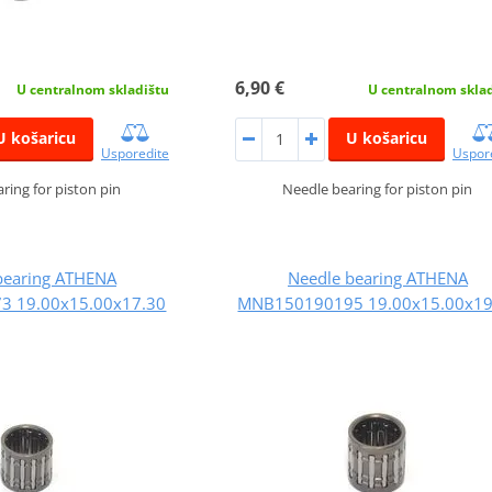
6,90 €
U centralnom skladištu
U centralnom skla
U košaricu
U košaricu
Usporedite
Uspor
ring for piston pin
Needle bearing for piston pin
bearing ATHENA
Needle bearing ATHENA
 19.00x15.00x17.30
MNB150190195 19.00x15.00x19