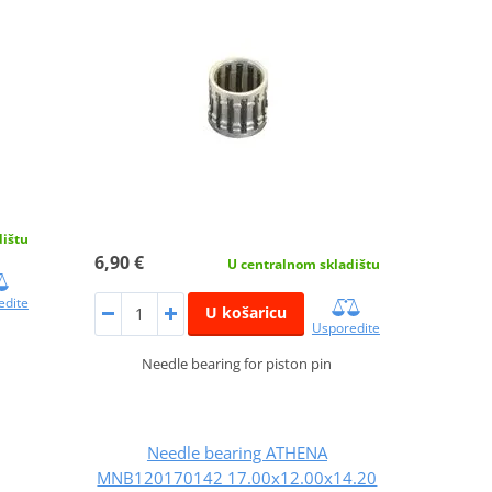
dištu
6,90 €
U centralnom skladištu
edite
U košaricu
Usporedite
Needle bearing for piston pin
Needle bearing ATHENA
MNB120170142 17.00x12.00x14.20