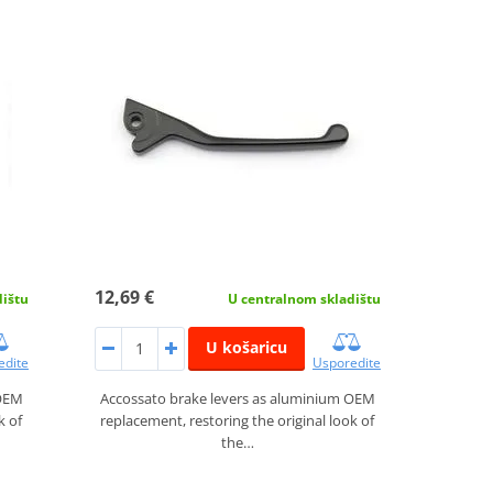
12,69 €
dištu
U centralnom skladištu
U košaricu
edite
Usporedite
 OEM
Accossato brake levers as aluminium OEM
k of
replacement, restoring the original look of
the…