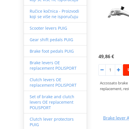
Ručice kočnica - Proizvodi
koji se više ne isporučuju
Scooter levers PUIG
Gear shift pedals PUIG
Brake foot pedals PUIG
49,86 €
Brake levers OE
replacement POLISPORT
Clutch levers OE
Accossato brake
replacement POLISPORT
replacement, rest
Set of brake and clutch
levers OE replacement
POLISPORT
Brake lever
Clutch lever protectors
PUIG