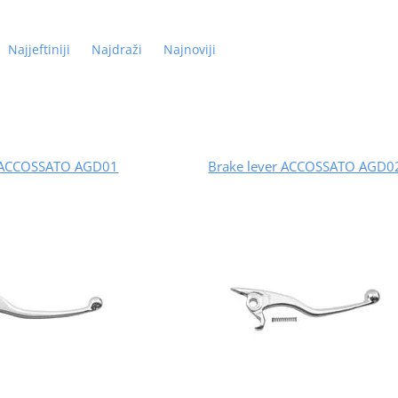
Najjeftiniji
Najdraži
Najnoviji
r ACCOSSATO AGD01
Brake lever ACCOSSATO AGD0