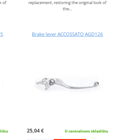
k of
replacement, restoring the original look of
the…
25
Brake lever ACCOSSATO AGD126
25,04 €
dištu
U centralnom skladištu