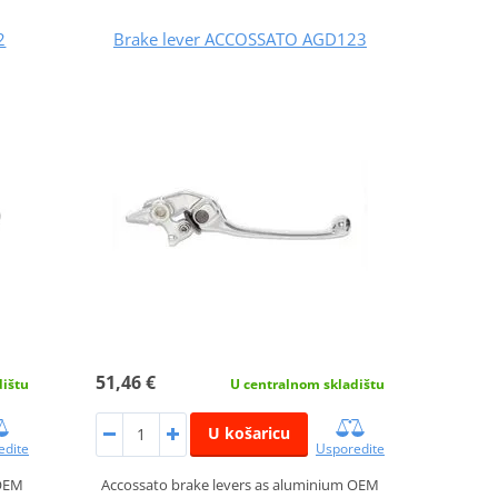
2
Brake lever ACCOSSATO AGD123
51,46 €
dištu
U centralnom skladištu
U košaricu
edite
Usporedite
 OEM
Accossato brake levers as aluminium OEM