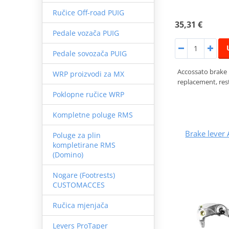
Ručice Off-road PUIG
35,31 €
Pedale vozača PUIG
Pedale sovozača PUIG
Accossato brake
WRP proizvodi za MX
replacement, rest
Poklopne ručice WRP
Kompletne poluge RMS
Brake leve
Poluge za plin
kompletirane RMS
(Domino)
Nogare (Footrests)
CUSTOMACCES
Ručica mjenjača
Levers ProTaper