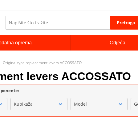
Pretraga
odatna oprema
Odjeća
Original type replacement levers ACCOSSATO
cement levers ACCOSSATO
omponente:
Kubikaža
Model
G