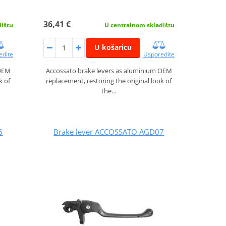
36,41 €
dištu
U centralnom skladištu
U košaricu
edite
Usporedite
 OEM
Accossato brake levers as aluminium OEM
k of
replacement, restoring the original look of
the…
6
Brake lever ACCOSSATO AGD07