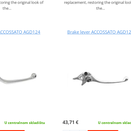
oring the original look of
replacement, restoring the original loo
the…
the…
 ACCOSSATO AGD124
Brake lever ACCOSSATO AGD1
43,71 €
U centralnom skladištu
U centralnom skla