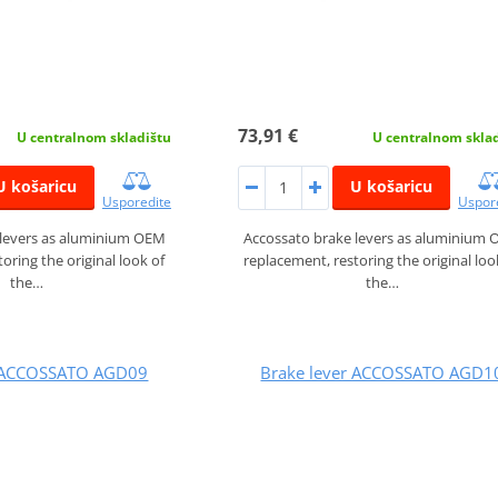
73,91 €
U centralnom skladištu
U centralnom skla
U košaricu
U košaricu
Usporedite
Uspor
 levers as aluminium OEM
Accossato brake levers as aluminium
oring the original look of
replacement, restoring the original loo
the…
the…
r ACCOSSATO AGD09
Brake lever ACCOSSATO AGD1