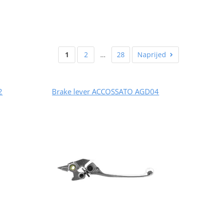
1
2
…
28
Naprijed
2
Brake lever ACCOSSATO AGD04