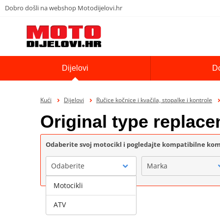
Dobro došli na webshop Motodijelovi.hr
Dijelovi
D
Kući
Dijelovi
Ručice kočnice i kvačila, stopalke i kontrole
Original type repla
Odaberite svoj motocikl i pogledajte kompatibilne k
Odaberite
Marka
Motocikli
ATV