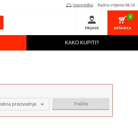
Usporedba
Radno vrijeme 08-16
0
PRIJAVA
KOŠARICA
KAKO KUPITI?
Tražite
odina proizvodnje