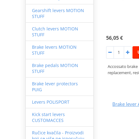
Gearshift levers MOTION
STUFF
Clutch levers MOTION
STUFF
56,05 €
Brake levers MOTION
STUFF
Brake pedals MOTION
Accossato brake
STUFF
replacement, rest
Brake lever protectors
PUIG
Levers POLISPORT
Brake leve
Kick start levers
CUSTOMACCES
Ručice kvačila - Proizvodi
koji se više ne isporučuju