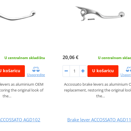
20,06 €
U centralnom skladištu
U centralnom skla
U košaricu
U košaricu
Usporedite
Uspor
 levers as aluminium OEM
Accossato brake levers as aluminium
oring the original look of
replacement, restoring the original loo
the…
the…
 ACCOSSATO AGD102
Brake lever ACCOSSATO AGD1