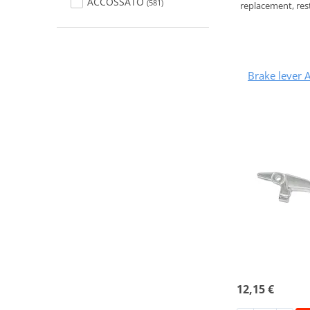
ACCOSSATO
(581)
replacement, rest
Brake lever
12,15 €