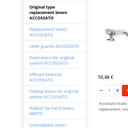
Original type
replacement levers
ACCOSSATO
Replacement levers
ACCOSSATO
Lever guards ACCOSSATO
Fixed levers for original
system ACCOSSATO
Offroad footrests
10,48 €
ACCOSSATO
Folding levers for original
system ACCOSSATO
Accossato brake
Rubber for hand levers
replacement, rest
ARIETE
Unbreakable levers