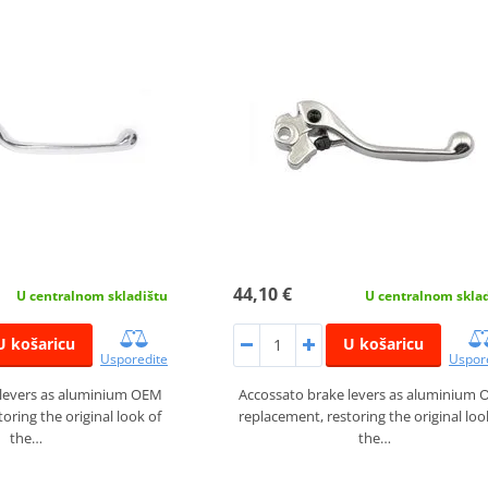
44,10 €
U centralnom skladištu
U centralnom skla
U košaricu
U košaricu
Usporedite
Uspor
 levers as aluminium OEM
Accossato brake levers as aluminium
oring the original look of
replacement, restoring the original loo
the…
the…