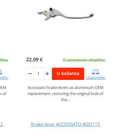
22,09 €
dištu
U centralnom skladištu
U košaricu
edite
Usporedite
 OEM
Accossato brake levers as aluminium OEM
k of
replacement, restoring the original look of
the…
12
Brake lever ACCOSSATO AGD115