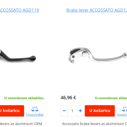
 ACCOSSATO AGD119
Brake lever ACCOSSATO AGD1
46,96 €
U centralnom skladištu
U centralnom skla
U košaricu
U košaricu
Usporedite
Uspor
 levers as aluminium OEM
Accossato brake levers as aluminium