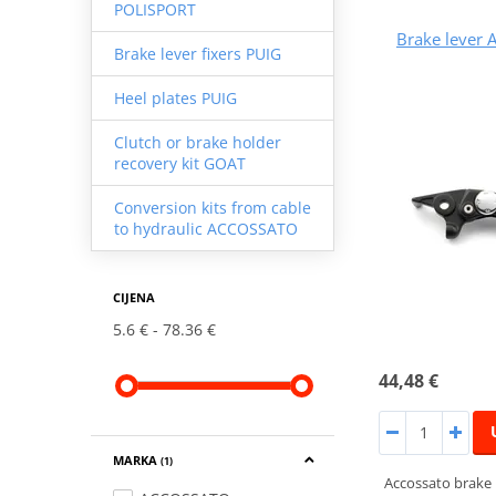
POLISPORT
Brake lever
Brake lever fixers PUIG
Heel plates PUIG
Clutch or brake holder
recovery kit GOAT
Conversion kits from cable
to hydraulic ACCOSSATO
CIJENA
5.6 €
78.36 €
44,48 €
MARKA
(1)
Accossato brake