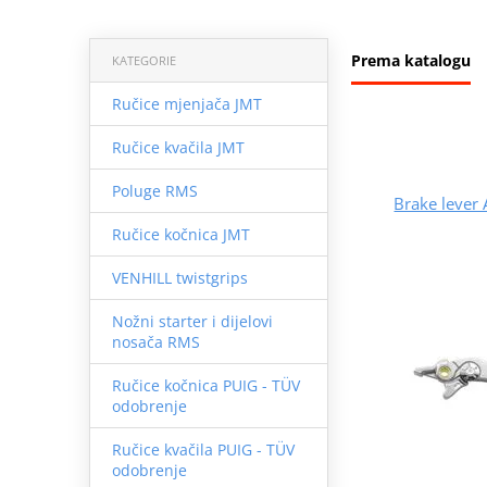
Prema katalogu
KATEGORIE
Ručice mjenjača JMT
Ručice kvačila JMT
Poluge RMS
Brake leve
Ručice kočnica JMT
VENHILL twistgrips
Nožni starter i dijelovi
nosača RMS
Ručice kočnica PUIG - TÜV
odobrenje
Ručice kvačila PUIG - TÜV
odobrenje