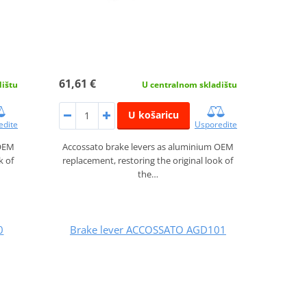
61,61 €
dištu
U centralnom skladištu
U košaricu
edite
Usporedite
 OEM
Accossato brake levers as aluminium OEM
k of
replacement, restoring the original look of
the…
0
Brake lever ACCOSSATO AGD101