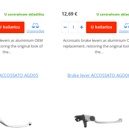
12,69 €
U centralnom skladištu
U centralnom skla
U košaricu
U košaricu
Usporedite
Uspor
 levers as aluminium OEM
Accossato brake levers as aluminium
oring the original look of
replacement, restoring the original loo
the…
the…
r ACCOSSATO AGD05
Brake lever ACCOSSATO AGD0