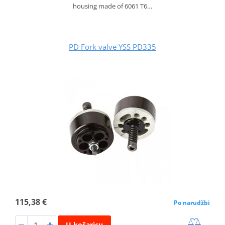
housing made of 6061 T6…
PD Fork valve YSS PD335
115,38 €
Po narudžbi
U košaricu