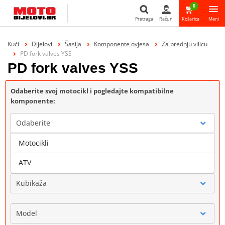
0
Pretraga
Račun
Košarica
Meni
Pretraga
Kući
Dijelovi
Šasija
Komponente ovjesa
Za prednju vilicu
PD fork valves YSS
PD fork valves YSS
Odaberite svoj motocikl i pogledajte kompatibilne
komponente:
Odaberite
Motocikli
Marka
ATV
Kubikaža
Model