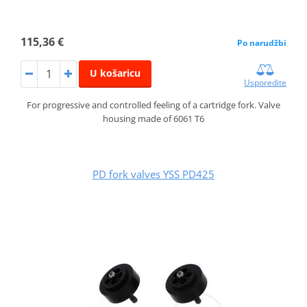
115,36 €
Po narudžbi
U košaricu
Usporedite
For progressive and controlled feeling of a cartridge fork. Valve
housing made of 6061 T6
PD fork valves YSS PD425