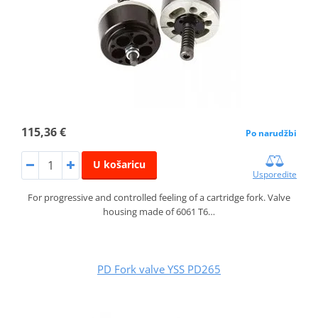
115,36 €
Po narudžbi
U košaricu
Usporedite
For progressive and controlled feeling of a cartridge fork. Valve
housing made of 6061 T6…
PD Fork valve YSS PD265