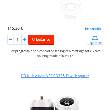
115,36 €
Po narudžbi
U košaricu
Usporedite
For progressive and controlled feeling of a cartridge fork. Valve
housing made of 6061 T6
PD fork valves YSS PD335-D with spacer