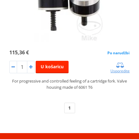
115,36 €
Po narudžbi
U košaricu
Usporedite
For progressive and controlled feeling of a cartridge fork. Valve
housing made of 6061 T6
1