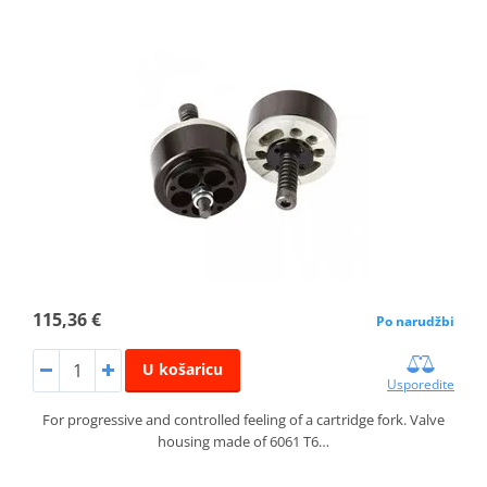
115,36 €
Po narudžbi
U košaricu
Usporedite
For progressive and controlled feeling of a cartridge fork. Valve
housing made of 6061 T6…