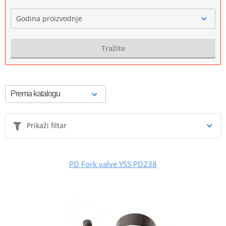
Godina proizvodnje
Tražite
Prikaži filtar
PD Fork valve YSS PD238