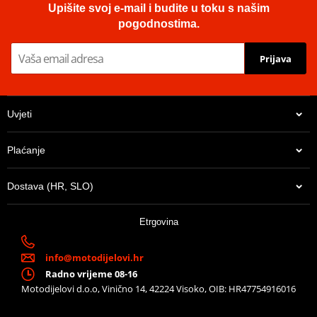
Upišite svoj e-mail i budite u toku s našim
pogodnostima.
Prijava
Uvjeti
Plaćanje
Dostava (HR, SLO)
Etrgovina
info@motodijelovi.hr
Radno vrijeme 08-16
Motodijelovi d.o.o, Vinično 14, 42224 Visoko, OIB: HR47754916016