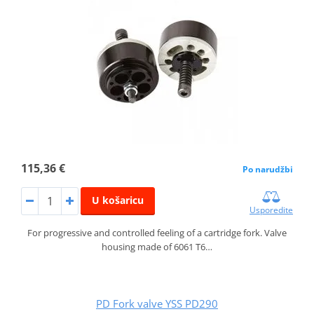
115,36 €
Po narudžbi
U košaricu
Usporedite
For progressive and controlled feeling of a cartridge fork. Valve
housing made of 6061 T6…
PD Fork valve YSS PD290