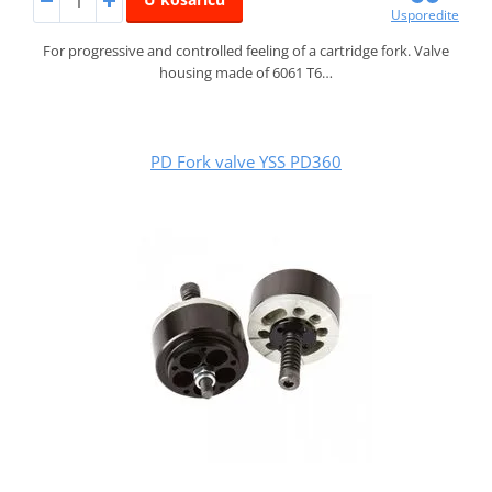
Usporedite
For progressive and controlled feeling of a cartridge fork. Valve
housing made of 6061 T6…
PD Fork valve YSS PD360