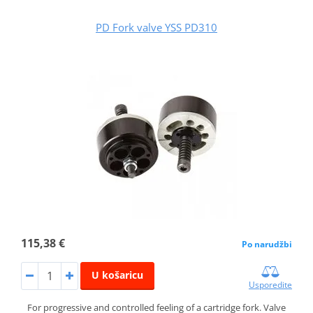
PD Fork valve YSS PD310
115,38 €
Po narudžbi
U košaricu
Usporedite
For progressive and controlled feeling of a cartridge fork. Valve