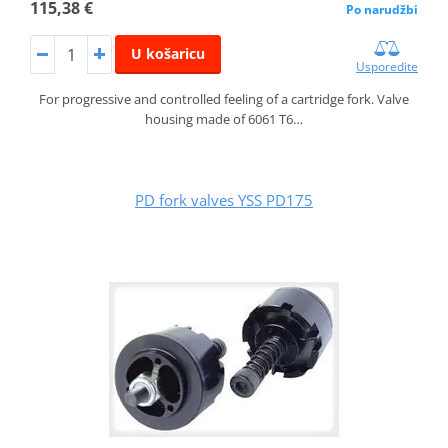
115,38 €
Po narudžbi
U košaricu
Usporedite
For progressive and controlled feeling of a cartridge fork. Valve
housing made of 6061 T6…
PD fork valves YSS PD175