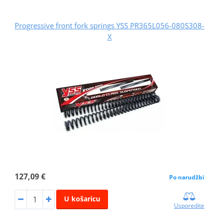
Progressive front fork springs YSS PR365L056-080S308-
X
127,09 €
Po narudžbi
U košaricu
Usporedite