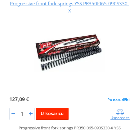
Progressive front fork springs YSS PR350I065-090S330-
X
127,09 €
Po narudžbi
U košaricu
Usporedite
Progressive front fork springs PR350I065-090S330-X YSS