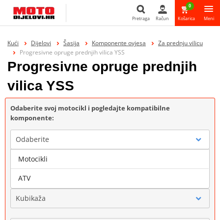
0
Pretraga
Račun
Košarica
Meni
Pretraga
Kući
Dijelovi
Šasija
Komponente ovjesa
Za prednju vilicu
Progresivne opruge prednjih vilica YSS
Progresivne opruge prednjih
vilica YSS
Odaberite svoj motocikl i pogledajte kompatibilne
komponente:
Odaberite
Motocikli
Marka
ATV
Kubikaža