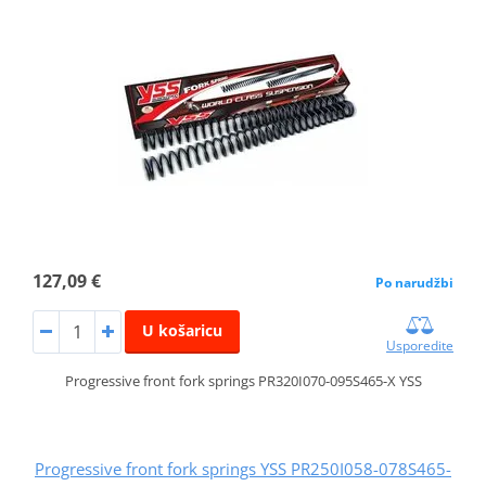
127,09 €
Po narudžbi
U košaricu
Usporedite
Progressive front fork springs PR320I070-095S465-X YSS
Progressive front fork springs YSS PR250I058-078S465-