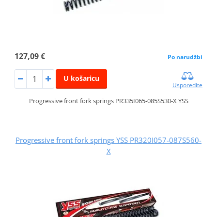
127,09 €
Po narudžbi
U košaricu
Usporedite
Progressive front fork springs PR335I065-085S530-X YSS
Progressive front fork springs YSS PR320I057-087S560-
X