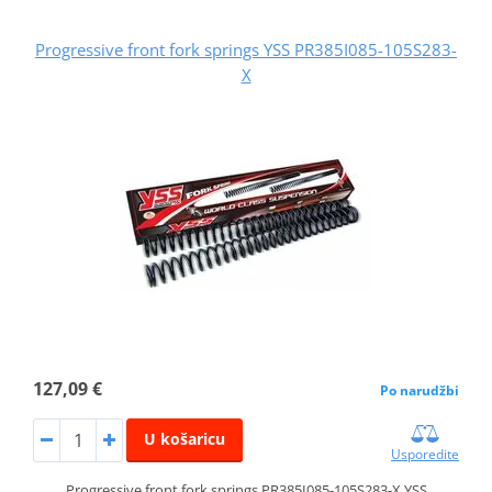
Progressive front fork springs YSS PR385I085-105S283-
X
127,09 €
Po narudžbi
U košaricu
Usporedite
Progressive front fork springs PR385I085-105S283-X YSS