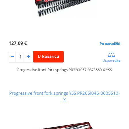
127,09 €
Po narudžbi
U košaricu
Usporedite
Progressive front fork springs PR320I057-087S560-X YSS
Progressive front fork springs YSS PR265I045-060S510-
X