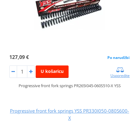
127,09 €
Po narudžbi
U košaricu
Usporedite
Progressive front fork springs PR265I045-060S510-X YSS
Progressive front fork springs YSS PR330I050-080S600-
X