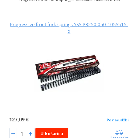
Progressive front fork springs YSS PR250I050-105S515-
X
127,09 €
Po narudžbi
U košaricu
Usporedite