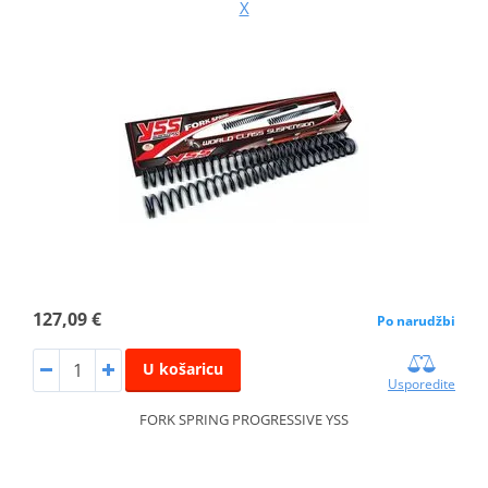
X
127,09 €
Po narudžbi
U košaricu
Usporedite
FORK SPRING PROGRESSIVE YSS