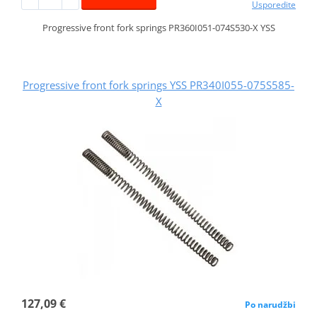
Usporedite
Progressive front fork springs PR360I051-074S530-X YSS
Progressive front fork springs YSS PR340I055-075S585-
X
127,09 €
Po narudžbi