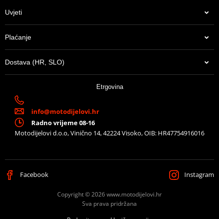
Uvjeti
Plaćanje
Dostava (HR, SLO)
Etrgovina
info@motodijelovi.hr
Radno vrijeme 08-16
Motodijelovi d.o.o, Vinično 14, 42224 Visoko, OIB: HR47754916016
Facebook
Instagram
Copyright © 2026 www.motodijelovi.hr
Sva prava pridržana