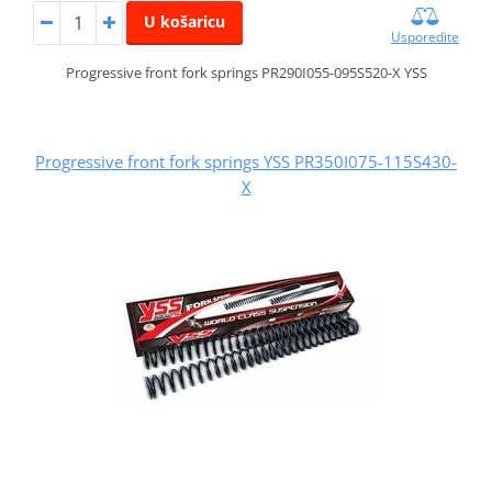
U košaricu
Usporedite
Progressive front fork springs PR290I055-095S520-X YSS
Progressive front fork springs YSS PR350I075-115S430-
X