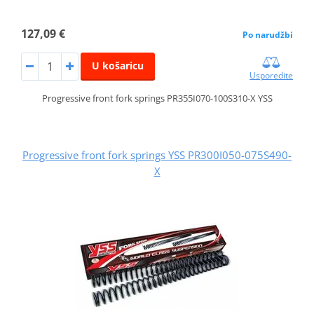
127,09 €
Po narudžbi
U košaricu
Usporedite
Progressive front fork springs PR355I070-100S310-X YSS
Progressive front fork springs YSS PR300I050-075S490-
X