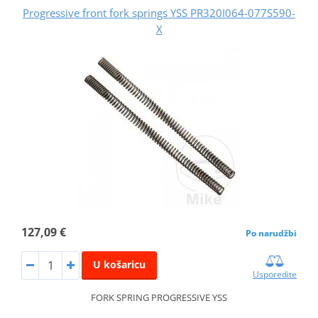
Progressive front fork springs YSS PR320I064-077S590-
X
127,09 €
Po narudžbi
U košaricu
Usporedite
FORK SPRING PROGRESSIVE YSS