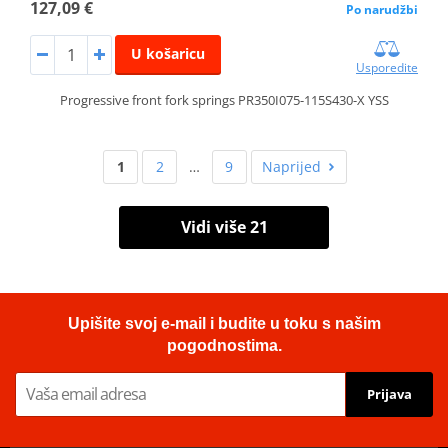
127,09 €
Po narudžbi
U košaricu
Usporedite
Progressive front fork springs PR350I075-115S430-X YSS
1
2
…
9
Naprijed
Vidi više 21
Upišite svoj e-mail i budite u toku s našim
pogodnostima.
Prijava