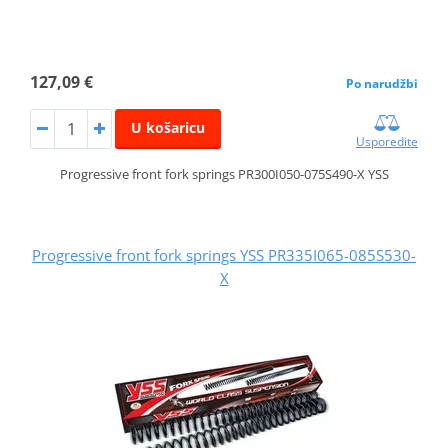
127,09 €
Po narudžbi
U košaricu
Usporedite
Progressive front fork springs PR300I050-075S490-X YSS
Progressive front fork springs YSS PR335I065-085S530-
X