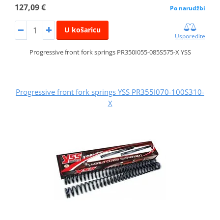
127,09 €
Po narudžbi
U košaricu
Usporedite
Progressive front fork springs PR350I055-085S575-X YSS
Progressive front fork springs YSS PR355I070-100S310-
X