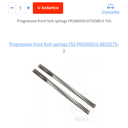
U košaricu
Usporedite
Progressive front fork springs PR340I055-075S585-X YSS
Progressive front fork springs YSS PR350I055-085S575-
X