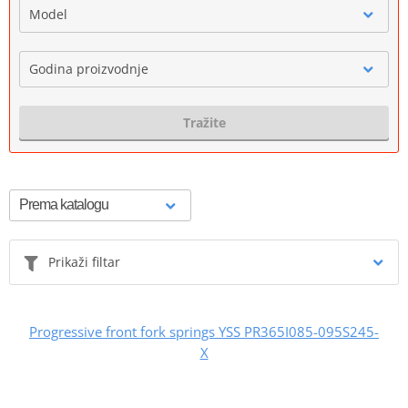
Model
Godina proizvodnje
Tražite
Prikaži filtar
Progressive front fork springs YSS PR365I085-095S245-
X