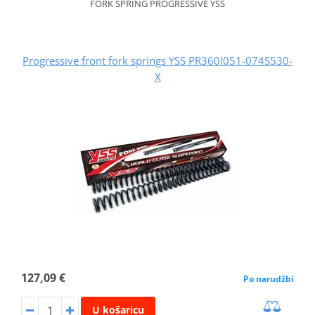
FORK SPRING PROGRESSIVE YSS
Progressive front fork springs YSS PR360I051-074S530-
X
127,09 €
Po narudžbi
U košaricu