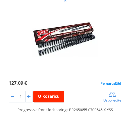
X
127,09 €
Po narudžbi
U košaricu
Usporedite
Progressive front fork springs PR265I055-070S545-X YSS