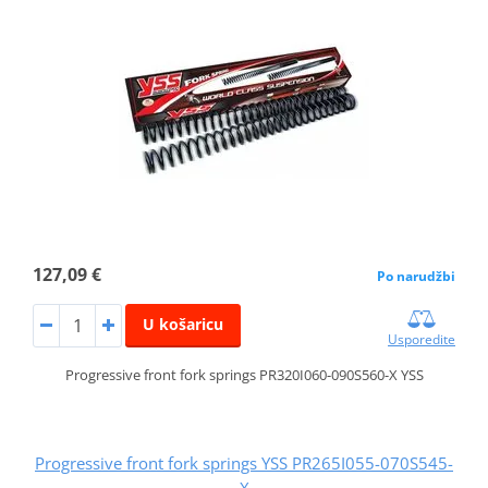
127,09 €
Po narudžbi
U košaricu
Usporedite
Progressive front fork springs PR320I060-090S560-X YSS
Progressive front fork springs YSS PR265I055-070S545-