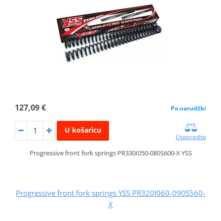
127,09 €
Po narudžbi
U košaricu
Usporedite
Progressive front fork springs PR330I050-080S600-X YSS
Progressive front fork springs YSS PR320I060-090S560-
X