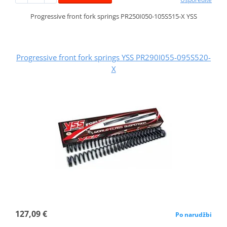
Progressive front fork springs PR250I050-105S515-X YSS
Progressive front fork springs YSS PR290I055-095S520-
X
127,09 €
Po narudžbi