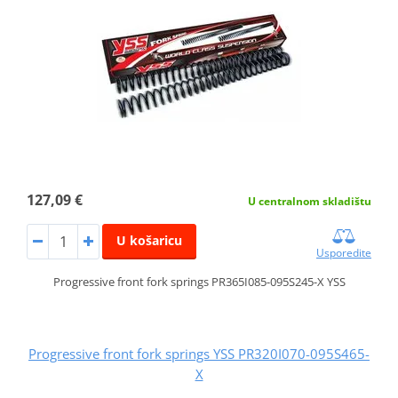
127,09 €
U centralnom skladištu
U košaricu
Usporedite
Progressive front fork springs PR365I085-095S245-X YSS
Progressive front fork springs YSS PR320I070-095S465-
X