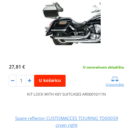
27,81 €
U centralnom skladištu
U košaricu
Usporedite
KIT LOCK WITH KEY SUITCASES AR00010/11N
Spare reflector CUSTOMACCES TOURING TD0005R
crven right