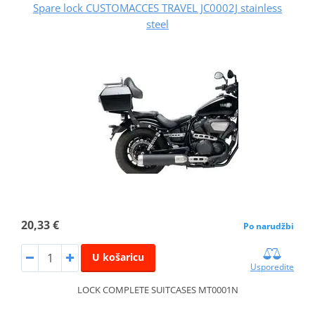
Spare lock CUSTOMACCES TRAVEL JC0002J stainless
steel
20,33 €
Po narudžbi
U košaricu
Usporedite
LOCK COMPLETE SUITCASES MT0001N