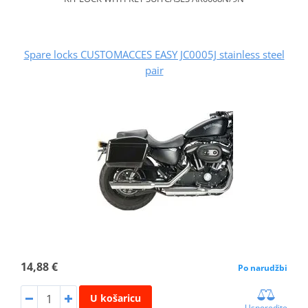
Spare locks CUSTOMACCES EASY JC0005J stainless steel
pair
14,88 €
Po narudžbi
U košaricu
Usporedite