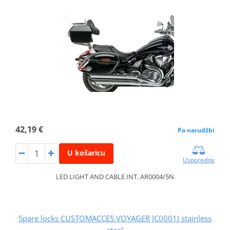
42,19 €
Po narudžbi
U košaricu
Usporedite
LED LIGHT AND CABLE INT. AR0004/5N
Spare locks CUSTOMACCES VOYAGER JC0001J stainless