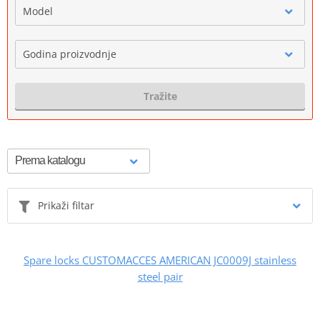
Model
Godina proizvodnje
Tražite
Prikaži filtar
Spare locks CUSTOMACCES AMERICAN JC0009J stainless
steel pair