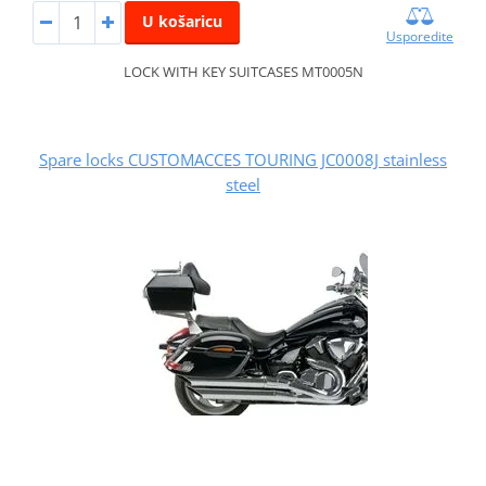
U košaricu
Usporedite
LOCK WITH KEY SUITCASES MT0005N
Spare locks CUSTOMACCES TOURING JC0008J stainless
steel