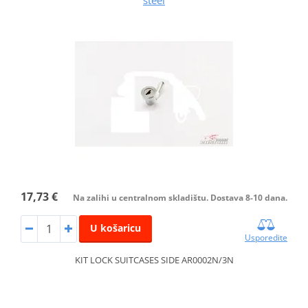
steel
17,73 €
Na zalihi u centralnom skladištu. Dostava 8-10 dana.
U košaricu
Usporedite
KIT LOCK SUITCASES SIDE AR0002N/3N