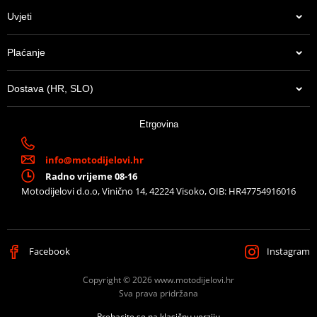
Uvjeti
Plaćanje
Dostava (HR, SLO)
Etrgovina
info@motodijelovi.hr
Radno vrijeme 08-16
Motodijelovi d.o.o, Vinično 14, 42224 Visoko, OIB: HR47754916016
Facebook
Instagram
Copyright © 2026 www.motodijelovi.hr
Sva prava pridržana
Prebacite se na klasičnu verziju