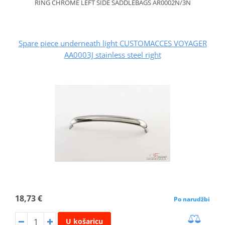
RING CHROME LEFT SIDE SADDLEBAGS AR0002N/3N
Spare piece underneath light CUSTOMACCES VOYAGER
AA0003J stainless steel right
18,73 €
Po narudžbi
U košaricu