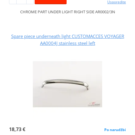
Usporedite
CHROME PART UNDER LIGHT RIGHT SIDE AR0002/3N
Spare piece underneath light CUSTOMACCES VOYAGER
AA0004J stainless steel left
18,73 €
Po narudžbi