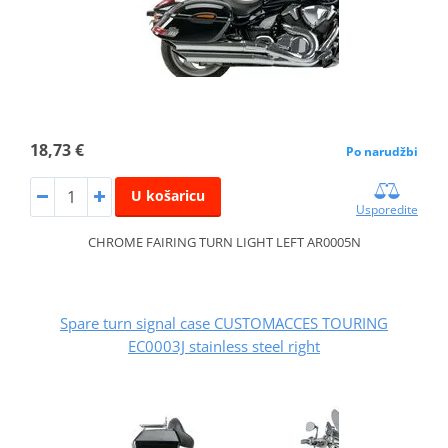
18,73 €
Po narudžbi
U košaricu
Usporedite
CHROME FAIRING TURN LIGHT LEFT AR0005N
Spare turn signal case CUSTOMACCES TOURING
EC0003J stainless steel right