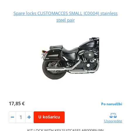
Spare locks CUSTOMACCES SMALL JC0004J stainless
steel pair
17,85 €
Po narudžbi
U košaricu
Usporedite
KIT LOCK WITH KEY SUITCASES AR0008N/9N