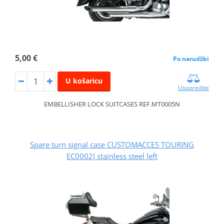
5,00 €
Po narudžbi
U košaricu
Usporedite
EMBELLISHER LOCK SUITCASES REF.MT0005N
Spare turn signal case CUSTOMACCES TOURING
EC0002J stainless steel left