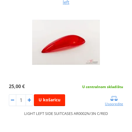
left
25,00 €
U centralnom skladištu
U košaricu
Usporedite
LIGHT LEFT SIDE SUITCASES AR0002N/3N C/RED