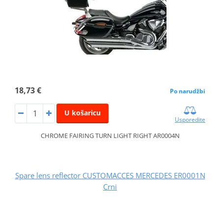
18,73 €
Po narudžbi
U košaricu
Usporedite
CHROME FAIRING TURN LIGHT RIGHT AR0004N
Spare lens reflector CUSTOMACCES MERCEDES ER0001N
Crni