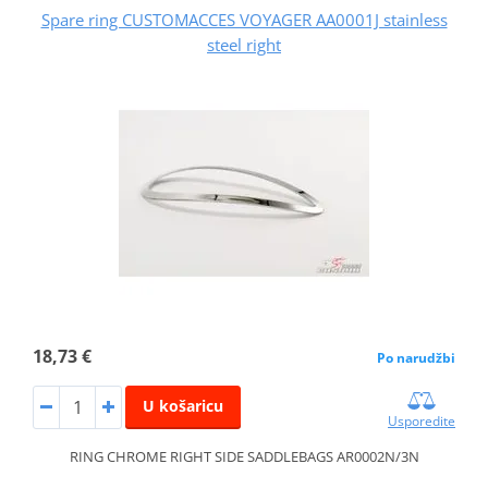
Spare ring CUSTOMACCES VOYAGER AA0001J stainless
steel right
18,73 €
Po narudžbi
U košaricu
Usporedite
RING CHROME RIGHT SIDE SADDLEBAGS AR0002N/3N