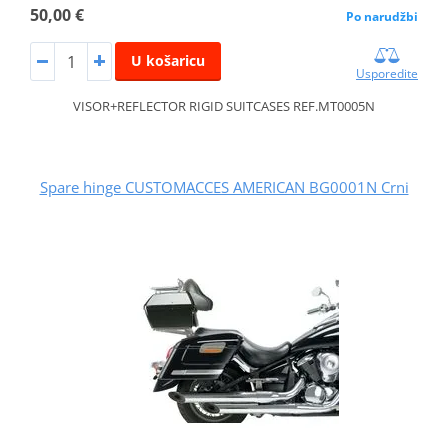
50,00 €
Po narudžbi
U košaricu
Usporedite
VISOR+REFLECTOR RIGID SUITCASES REF.MT0005N
Spare hinge CUSTOMACCES AMERICAN BG0001N Crni