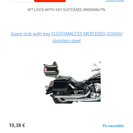
KIT LOCK WITH KEY SUITCASES AR0006N/7N
Spare lock with key CUSTOMACCES MERCEDES JC0006J
stainless steel
10,38 €
Po narudžbi