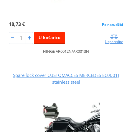
18,73 €
Po narudžbi
U košaricu
Usporedite
HINGE AR0012N/AR0013N
Spare lock cover CUSTOMACCES MERCEDES EC0001J
stainless steel