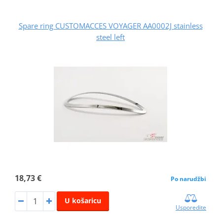
Spare ring CUSTOMACCES VOYAGER AA0002J stainless
steel left
18,73 €
Po narudžbi
U košaricu
Usporedite