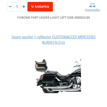
U košaricu
Usporedite
CHROME PART UNDER LIGHT LEFT SIDE AR0002/3N
Spare spoiler + reflector CUSTOMACCES MERCEDES
ALR001N Crni