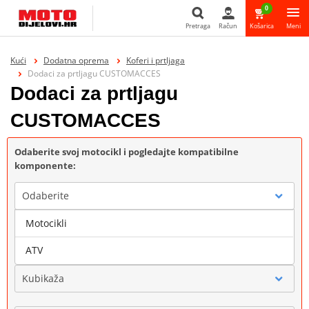
0
Pretraga
Račun
Košarica
Meni
Pretraga
Kući
Dodatna oprema
Koferi i prtljaga
Dodaci za prtljagu CUSTOMACCES
Dodaci za prtljagu
CUSTOMACCES
Odaberite svoj motocikl i pogledajte kompatibilne
komponente:
Odaberite
Motocikli
Marka
ATV
Kubikaža