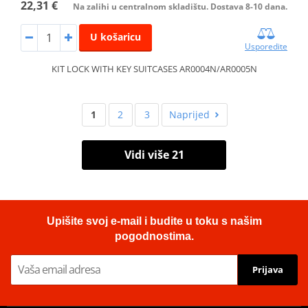
22,31 €
Na zalihi u centralnom skladištu. Dostava 8-10 dana.
U košaricu
Usporedite
KIT LOCK WITH KEY SUITCASES AR0004N/AR0005N
1
2
3
Naprijed
Vidi više 21
Upišite svoj e-mail i budite u toku s našim
pogodnostima.
Prijava