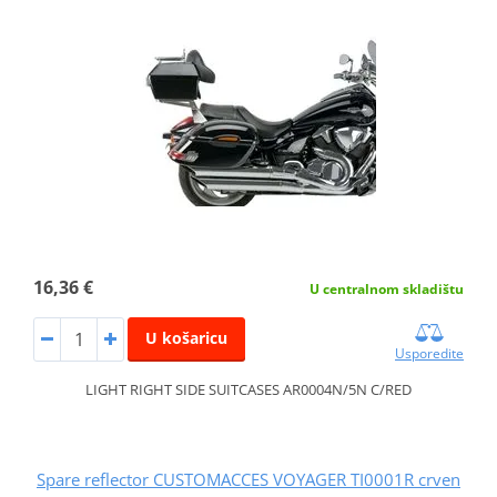
16,36 €
U centralnom skladištu
U košaricu
Usporedite
LIGHT RIGHT SIDE SUITCASES AR0004N/5N C/RED
Spare reflector CUSTOMACCES VOYAGER TI0001R crven