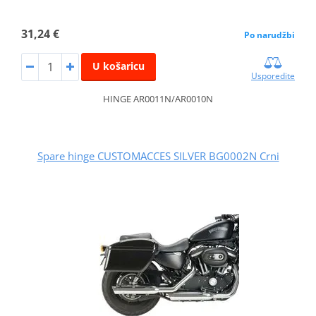
31,24 €
Po narudžbi
U košaricu
Usporedite
HINGE AR0011N/AR0010N
Spare hinge CUSTOMACCES SILVER BG0002N Crni