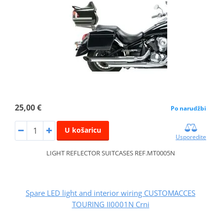
25,00 €
Po narudžbi
U košaricu
Usporedite
LIGHT REFLECTOR SUITCASES REF.MT0005N
Spare LED light and interior wiring CUSTOMACCES
TOURING II0001N Crni