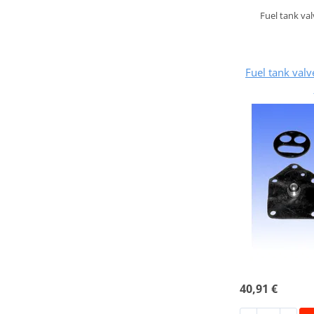
Fuel tank va
Fuel tank val
40,91 €