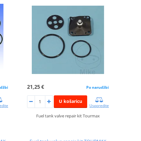
21,25 €
džbi
Po narudžbi
U košaricu
edite
Usporedite
Fuel tank valve repair kit Tourmax