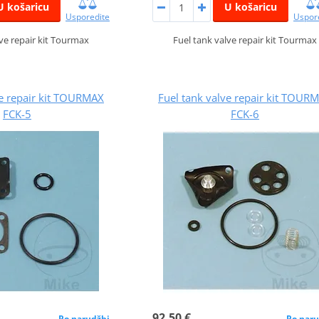
U košaricu
U košaricu
Usporedite
Uspor
lve repair kit Tourmax
Fuel tank valve repair kit Tourmax
ve repair kit TOURMAX
Fuel tank valve repair kit TOUR
FCK-5
FCK-6
92,50 €
Po narudžbi
Po naru