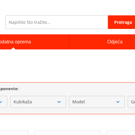
Pretraga
odatna oprema
Odjeća
omponente:
Kubikaža
Model
G