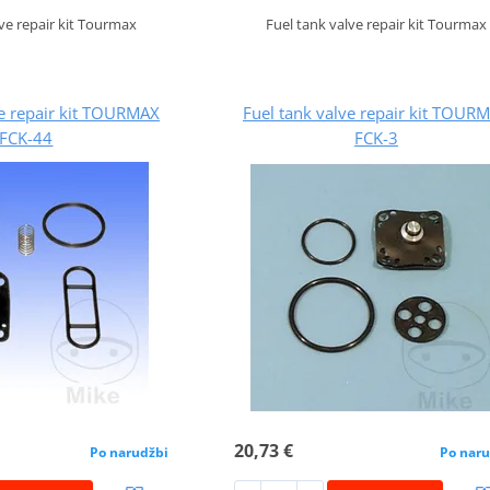
lve repair kit Tourmax
Fuel tank valve repair kit Tourmax
ve repair kit TOURMAX
Fuel tank valve repair kit TOUR
FCK-44
FCK-3
20,73 €
Po narudžbi
Po naru