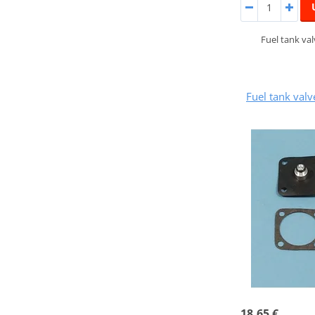
Fuel tank va
Fuel tank val
18,65 €