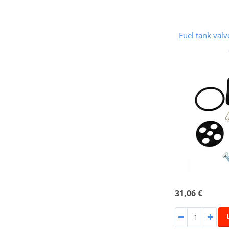
Fuel tank val
31,06 €