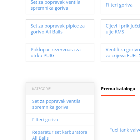
Set za popravak ventila
Filteri goriva
spremnika goriva
Set za popravak pipice za
Cijevi i priključc
gorivo All Balls
ulje RMS
Poklopac rezervoara za
Ventili za gorivo
utrku PUIG
za crijeva FUEL
Prema katalogu
KATEGORIE
Set za popravak ventila
spremnika goriva
Filteri goriva
Fuel tank val
Reparatur set karburatora
All Balls