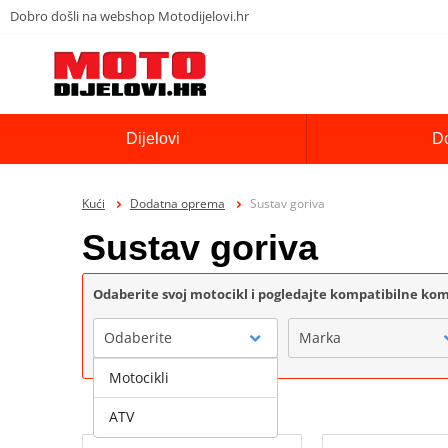
Dobro došli na webshop Motodijelovi.hr
Dijelovi
D
Kući
Dodatna oprema
Sustav goriva
Sustav goriva
Odaberite svoj motocikl i pogledajte kompatibilne k
Odaberite
Marka
Motocikli
ATV