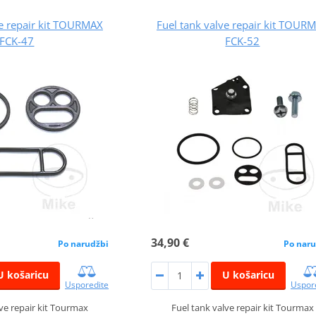
ve repair kit TOURMAX
Fuel tank valve repair kit TOUR
FCK-47
FCK-52
34,90 €
Po narudžbi
Po naru
U košaricu
U košaricu
Usporedite
Uspor
lve repair kit Tourmax
Fuel tank valve repair kit Tourmax