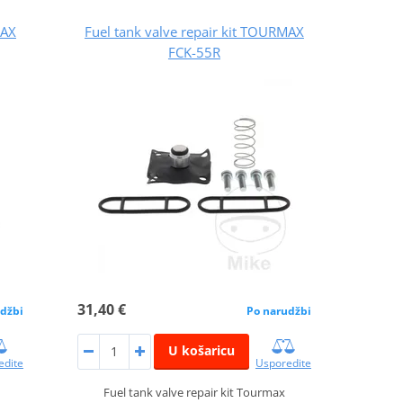
MAX
Fuel tank valve repair kit TOURMAX
FCK-55R
31,40 €
džbi
Po narudžbi
U košaricu
edite
Usporedite
Fuel tank valve repair kit Tourmax