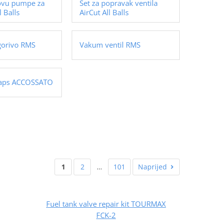
ovu pumpe za
Set za popravak ventila
l Balls
AirCut All Balls
gorivo RMS
Vakum ventil RMS
caps ACCOSSATO
1
2
…
101
Naprijed
Fuel tank valve repair kit TOURMAX
FCK-2