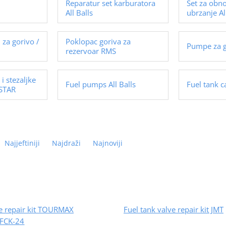
Reparatur set karburatora
Set za obn
All Balls
ubrzanje Al
i za gorivo /
Poklopac goriva za
Pumpe za 
rezervoar RMS
 i stezaljke
Fuel pumps All Balls
Fuel tank 
 STAR
Najjeftiniji
Najdraži
Najnoviji
ve repair kit TOURMAX
Fuel tank valve repair kit JMT
FCK-24