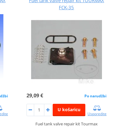
MAX
Fuel tank valve repair kit TOURMAX
FCK-35
29,09 €
džbi
Po narudžbi
U košaricu
edite
Usporedite
Fuel tank valve repair kit Tourmax