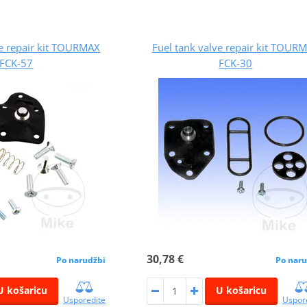
ve repair kit TOURMAX
Fuel tank valve repair kit TOUR
FCK-57
FCK-30
30,78 €
Po narudžbi
Po naru
U košaricu
U košaricu
Usporedite
Uspor