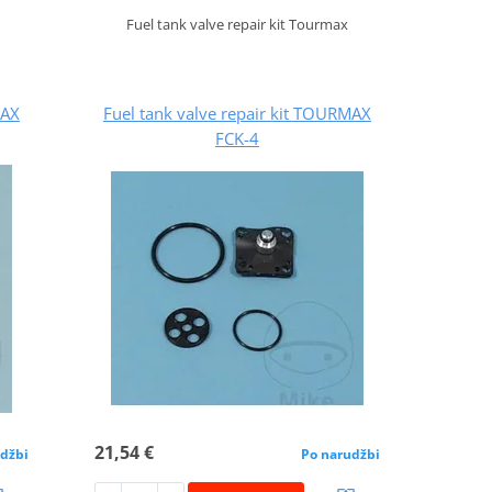
Fuel tank valve repair kit Tourmax
MAX
Fuel tank valve repair kit TOURMAX
FCK-4
21,54 €
džbi
Po narudžbi