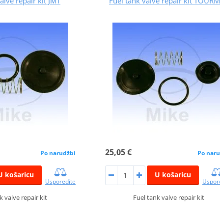
alve repair kit JMT
Fuel tank valve repair kit TOUR
25,05 €
Po narudžbi
Po naru
U košaricu
U košaricu
Usporedite
Uspor
k valve repair kit
Fuel tank valve repair kit