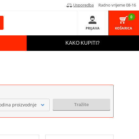
Usporedba
Radno vrijeme 08-16
0
PRIJAVA
KOŠARICA
KAKO KUPITI?
Tražite
odina proizvodnje