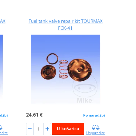
MAX
Fuel tank valve repair kit TOURMAX
FCK-41
24,61 €
džbi
Po narudžbi
U košaricu
edite
Usporedite