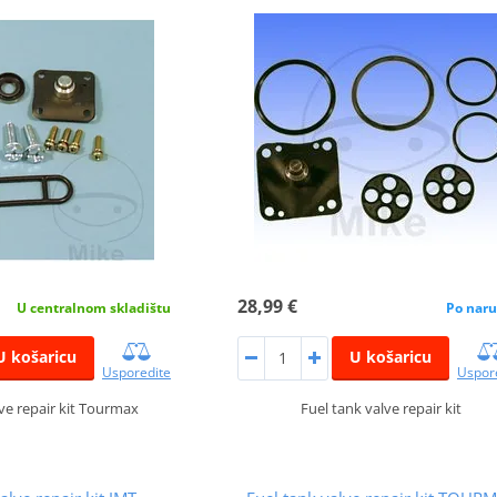
28,99 €
Po naru
U centralnom skladištu
U košaricu
U košaricu
Uspor
Usporedite
Fuel tank valve repair kit
lve repair kit Tourmax