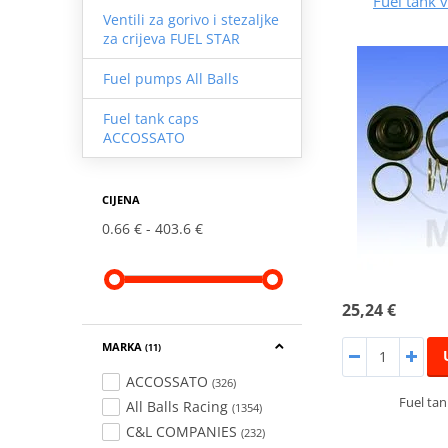
Fuel tank v
Ventili za gorivo i stezaljke
za crijeva FUEL STAR
Fuel pumps All Balls
Fuel tank caps
ACCOSSATO
CIJENA
0.66 €
403.6 €
25,24 €
MARKA
(11)
ACCOSSATO
(326)
Fuel tan
All Balls Racing
(1354)
C&L COMPANIES
(232)