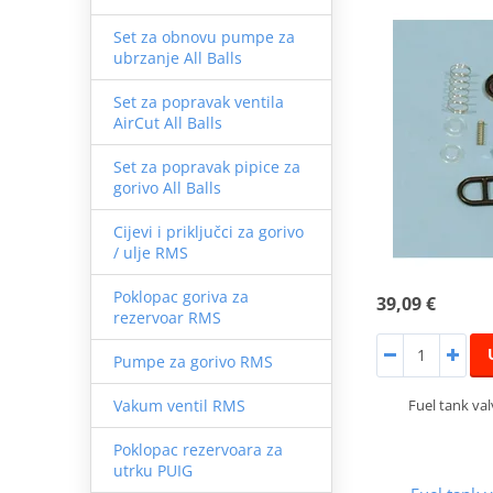
Set za obnovu pumpe za
ubrzanje All Balls
Set za popravak ventila
AirCut All Balls
Set za popravak pipice za
gorivo All Balls
Cijevi i priključci za gorivo
/ ulje RMS
Poklopac goriva za
39,09 €
rezervoar RMS
Pumpe za gorivo RMS
Fuel tank va
Vakum ventil RMS
Poklopac rezervoara za
utrku PUIG