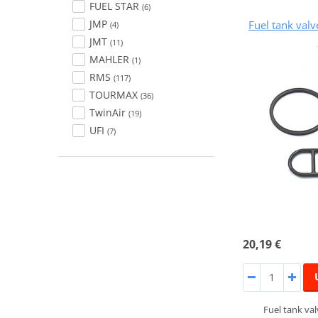
FUEL STAR
(6)
JMP
Fuel tank val
(4)
JMT
(11)
MAHLER
(1)
RMS
(117)
TOURMAX
(36)
TwinAir
(19)
UFI
(7)
20,19 €
Fuel tank va