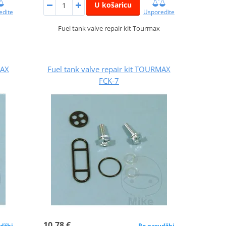
U košaricu
edite
Usporedite
Fuel tank valve repair kit Tourmax
MAX
Fuel tank valve repair kit TOURMAX
FCK-7
10,78 €
džbi
Po narudžbi