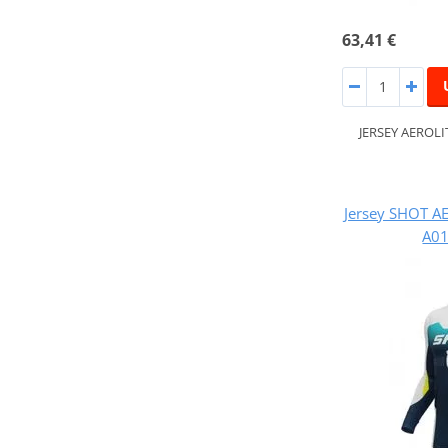
63,41 €
JERSEY AEROL
Jersey SHOT A
A01