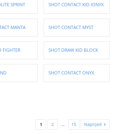
LITE SPRINT
SHOT CONTACT KID IONYX
TACT MANTA
SHOT CONTACT MYST
 FIGHTER
SHOT DRAW KID BLOCK
END
SHOT CONTACT ONYX
1
2
…
15
Naprijed