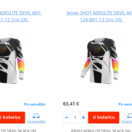
AEROLITE DEVIL A05-
Jersey SHOT AEROLITE DEVIL A0
1-12 Crni 2XL
12A-B01-13 Crni 3XL
63,41 €
Po narudžbi
Po naru
U košaricu
U košaricu
Usporedite
Uspor
LITE DEVIL BLACK 2XL
JERSEY AEROLITE DEVIL BLACK 3XL