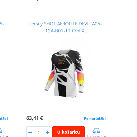
5-
Jersey SHOT AEROLITE DEVIL A05-
12A-B01-11 Crni XL
63,41 €
džbi
Po narudžbi
U košaricu
edite
Usporedite