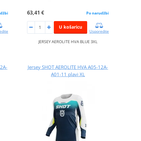
63,41 €
džbi
Po narudžbi
U košaricu
edite
Usporedite
JERSEY AEROLITE HVA BLUE 3XL
12A-
Jersey SHOT AEROLITE HVA A05-12A-
A01-11 plavi XL