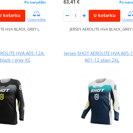
63,41 €
Po narudžbi
Po naru
U košaricu
U košaricu
Usporedite
Uspor
ITE HVA BLACK_GREY L
JERSEY AEROLITE HVA BLACK_GREY 
EROLITE HVA A05-12A-
Jersey SHOT AEROLITE HVA A05-
black / grey XS
A01-12 plavi 2XL