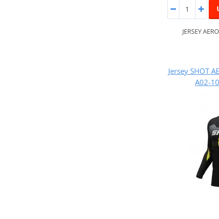
JERSEY AERO
Jersey SHOT A
A02-10 