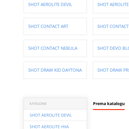
SHOT AEROLITE DEVIL
SHOT AEROLITE
SHOT CONTACT ART
SHOT CONTACT
SHOT CONTACT NEBULA
SHOT DEVO BL
SHOT DRAW KID DAYTONA
SHOT DRAW PR
Prema katalogu
KATEGORIE
SHOT AEROLITE DEVIL
SHOT AEROLITE HVA