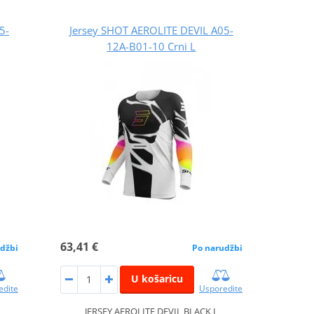
5-
Jersey SHOT AEROLITE DEVIL A05-
12A-B01-10 Crni L
63,41 €
džbi
Po narudžbi
U košaricu
edite
Usporedite
JERSEY AEROLITE DEVIL BLACK L