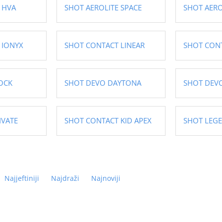
 HVA
SHOT AEROLITE SPACE
SHOT AERO
 IONYX
SHOT CONTACT LINEAR
SHOT CON
OCK
SHOT DEVO DAYTONA
SHOT DEVO
IVATE
SHOT CONTACT KID APEX
SHOT LEG
Najjeftiniji
Najdraži
Najnoviji