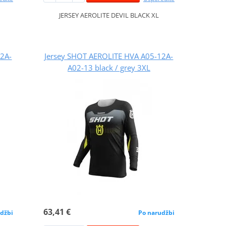
JERSEY AEROLITE DEVIL BLACK XL
12A-
Jersey SHOT AEROLITE HVA A05-12A-
A02-13 black / grey 3XL
63,41 €
džbi
Po narudžbi