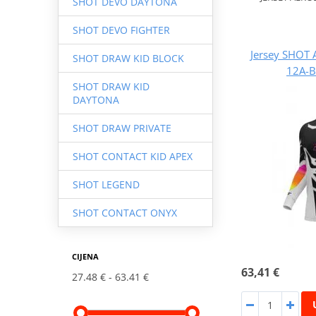
SHOT DEVO DAYTONA
SHOT DEVO FIGHTER
Jersey SHOT 
SHOT DRAW KID BLOCK
12A-B
SHOT DRAW KID
DAYTONA
SHOT DRAW PRIVATE
SHOT CONTACT KID APEX
SHOT LEGEND
SHOT CONTACT ONYX
CIJENA
63,41 €
27.48 €
63.41 €