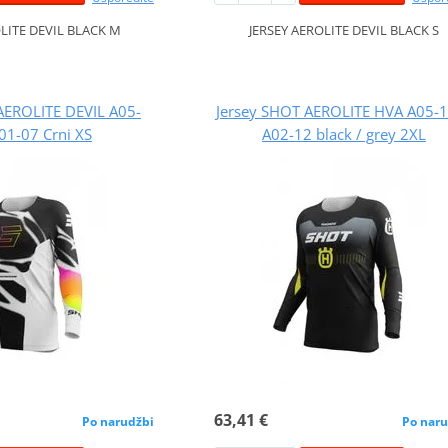
OLITE DEVIL BLACK M
JERSEY AEROLITE DEVIL BLACK S
AEROLITE DEVIL A05-
Jersey SHOT AEROLITE HVA A05-
01-07 Crni XS
A02-12 black / grey 2XL
63,41 €
Po narudžbi
Po naru