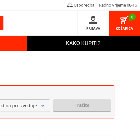
Usporedba
Radno vrijeme 08-16
0
PRIJAVA
KOŠARICA
KAKO KUPITI?
Tražite
odina proizvodnje