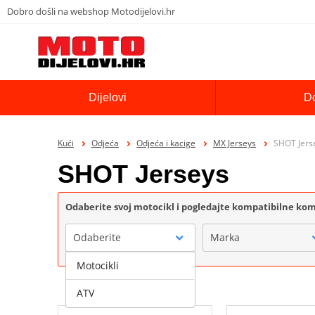
Dobro došli na webshop Motodijelovi.hr
Dijelovi
D
Kući
Odjeća
Odjeća i kacige
MX Jerseys
SHOT Jers
SHOT Jerseys
Odaberite svoj motocikl i pogledajte kompatibilne k
Odaberite
Marka
Motocikli
ATV