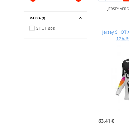
JERSEY AER
MARKA
(1)
SHOT
(301)
Jersey SHOT 
12A-B
63,41 €