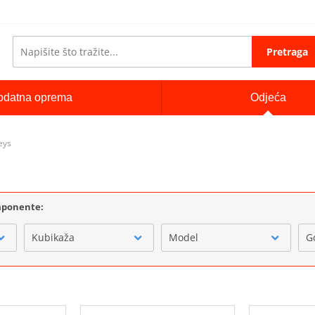
Pretraga
odatna oprema
Odjeća
eys
omponente:
Kubikaža
Model
G