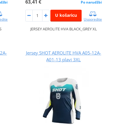
63,41 €
džbi
Po narudžbi
U košaricu
edite
Usporedite
S
JERSEY AEROLITE HVA BLACK_GREY XL
12A-
Jersey SHOT AEROLITE HVA A05-12A-
A01-13 plavi 3XL