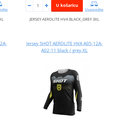
U košaricu
edite
Usporedite
XL
JERSEY AEROLITE HVA BLACK_GREY 3XL
12A-
Jersey SHOT AEROLITE HVA A05-12A-
A02-11 black / grey XL