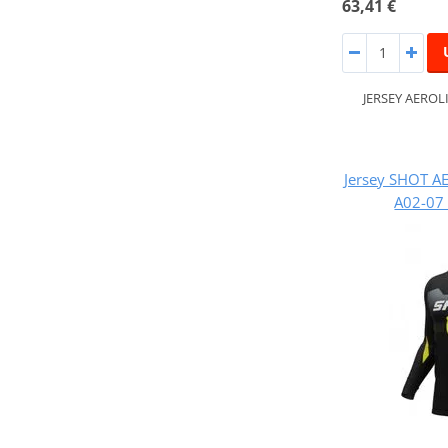
63,41 €
JERSEY AEROL
Jersey SHOT A
A02-07 