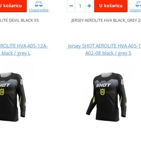
U košaricu
U košaricu
Usporedite
Uspor
LITE DEVIL BLACK XS
JERSEY AEROLITE HVA BLACK_GREY 2
EROLITE HVA A05-12A-
Jersey SHOT AEROLITE HVA A05-
black / grey L
A02-08 black / grey S