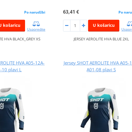
63,41 €
Po narudžbi
Po naru
U košaricu
U košaricu
Usporedite
Uspor
ITE HVA BLACK_GREY XS
JERSEY AEROLITE HVA BLUE 2XL
EROLITE HVA A05-12A-
Jersey SHOT AEROLITE HVA A05-
-10 plavi L
A01-08 plavi S