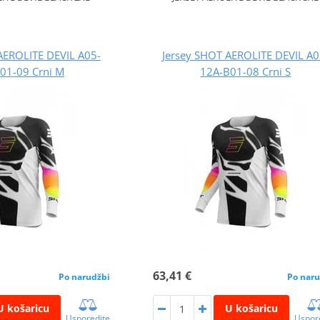
AEROLITE DEVIL A05-
Jersey SHOT AEROLITE DEVIL A0
01-09 Crni M
12A-B01-08 Crni S
63,41 €
Po narudžbi
Po naru
U košaricu
U košaricu
Usporedite
Uspor