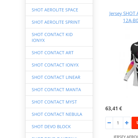
SHOT AEROLITE SPACE
Jersey SHOT 
12A-B0
SHOT AEROLITE SPRINT
SHOT CONTACT KID
IONYX
SHOT CONTACT ART
SHOT CONTACT IONYX
SHOT CONTACT LINEAR
SHOT CONTACT MANTA
SHOT CONTACT MYST
63,41 €
SHOT CONTACT NEBULA
SHOT DEVO BLOCK
JERSEY AERO