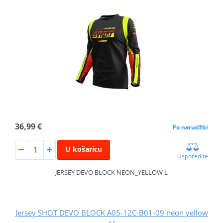
36,99 €
Po narudžbi
U košaricu
Usporedite
JERSEY DEVO BLOCK NEON_YELLOW L
Jersey SHOT DEVO BLOCK A05-12C-B01-09 neon yellow