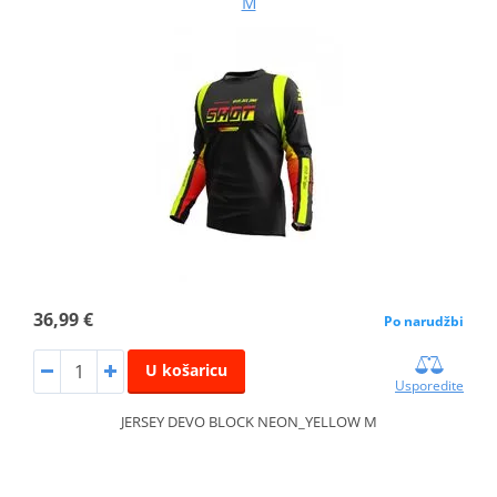
M
36,99 €
Po narudžbi
U košaricu
Usporedite
JERSEY DEVO BLOCK NEON_YELLOW M