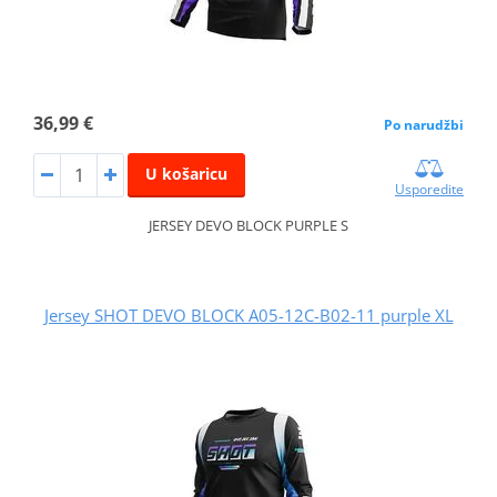
36,99 €
Po narudžbi
U košaricu
Usporedite
JERSEY DEVO BLOCK PURPLE S
Jersey SHOT DEVO BLOCK A05-12C-B02-11 purple XL