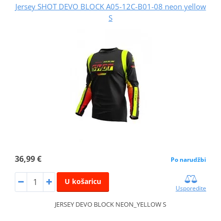
Jersey SHOT DEVO BLOCK A05-12C-B01-08 neon yellow
S
36,99 €
Po narudžbi
U košaricu
Usporedite
JERSEY DEVO BLOCK NEON_YELLOW S