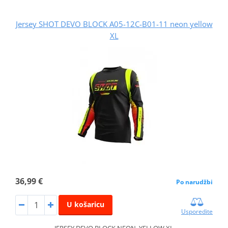
Jersey SHOT DEVO BLOCK A05-12C-B01-11 neon yellow
XL
36,99 €
Po narudžbi
U košaricu
Usporedite
JERSEY DEVO BLOCK NEON_YELLOW XL