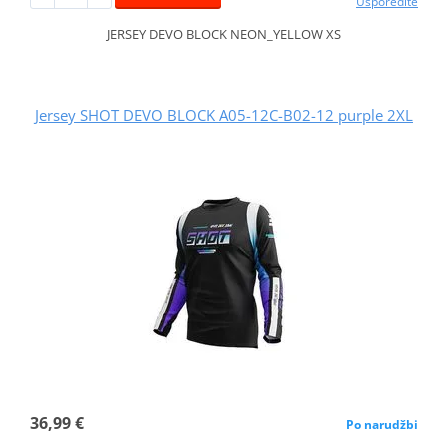
Usporedite
JERSEY DEVO BLOCK NEON_YELLOW XS
Jersey SHOT DEVO BLOCK A05-12C-B02-12 purple 2XL
36,99 €
Po narudžbi