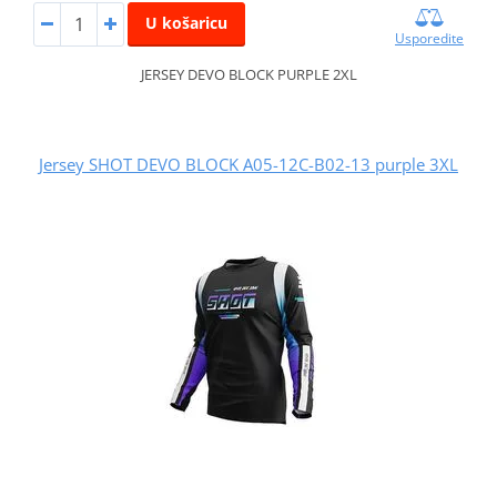
U košaricu
Usporedite
JERSEY DEVO BLOCK PURPLE 2XL
Jersey SHOT DEVO BLOCK A05-12C-B02-13 purple 3XL