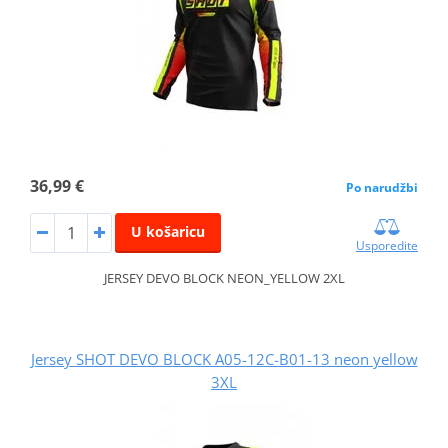
36,99 €
Po narudžbi
U košaricu
Usporedite
JERSEY DEVO BLOCK NEON_YELLOW 2XL
Jersey SHOT DEVO BLOCK A05-12C-B01-13 neon yellow
3XL