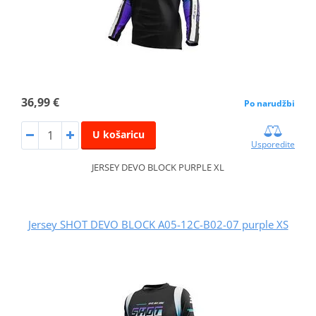
36,99 €
Po narudžbi
U košaricu
Usporedite
JERSEY DEVO BLOCK PURPLE XL
Jersey SHOT DEVO BLOCK A05-12C-B02-07 purple XS