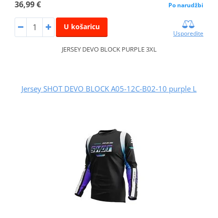
36,99 €
Po narudžbi
U košaricu
Usporedite
JERSEY DEVO BLOCK PURPLE 3XL
Jersey SHOT DEVO BLOCK A05-12C-B02-10 purple L