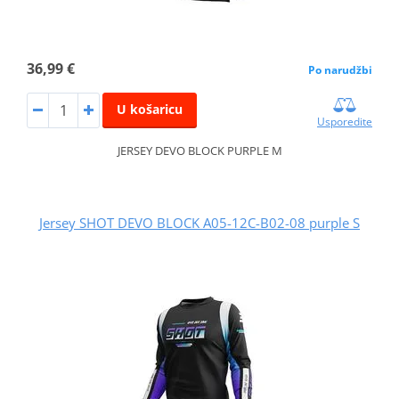
36,99 €
Po narudžbi
U košaricu
Usporedite
JERSEY DEVO BLOCK PURPLE M
Jersey SHOT DEVO BLOCK A05-12C-B02-08 purple S