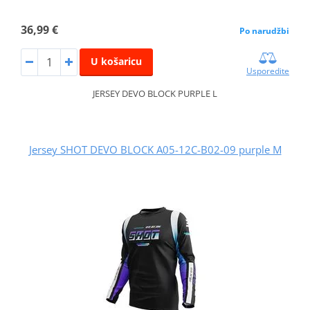
36,99 €
Po narudžbi
U košaricu
Usporedite
JERSEY DEVO BLOCK PURPLE L
Jersey SHOT DEVO BLOCK A05-12C-B02-09 purple M