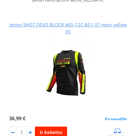
Jersey SHOT DEVO BLOCK A05-12C-B01-07 neon yellow
XS
36,99 €
Po narudžbi
U košaricu