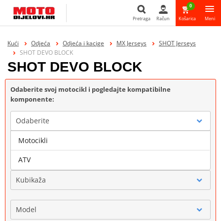
0
Pretraga
Račun
Košarica
Meni
Pretraga
Kući
Odjeća
Odjeća i kacige
MX Jerseys
SHOT Jerseys
SHOT DEVO BLOCK
SHOT DEVO BLOCK
Odaberite svoj motocikl i pogledajte kompatibilne
komponente:
Odaberite
Motocikli
Marka
ATV
Kubikaža
Model