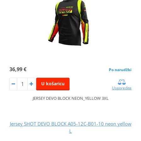
36,99 €
Po narudžbi
U košaricu
Usporedite
JERSEY DEVO BLOCK NEON_YELLOW 3XL
Jersey SHOT DEVO BLOCK A05-12C-B01-10 neon yellow
L