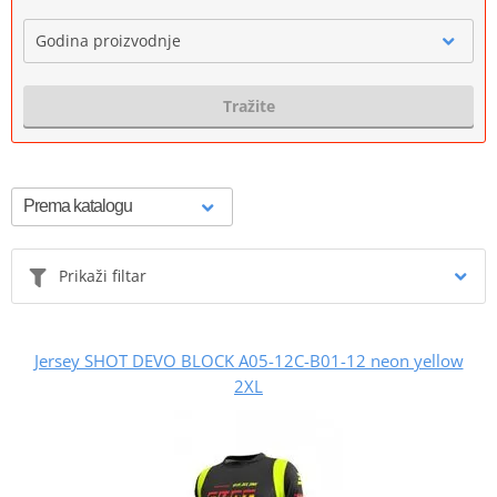
Godina proizvodnje
Tražite
Prikaži filtar
Jersey SHOT DEVO BLOCK A05-12C-B01-12 neon yellow
2XL