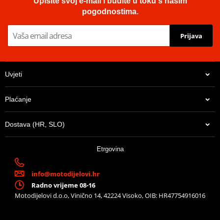
Upišite svoj e-mail i budite u toku s našim
pogodnostima.
Prijava
Uvjeti
Plaćanje
Dostava (HR, SLO)
Etrgovina
info@motodijelovi.hr
Radno vrijeme 08-16
Motodijelovi d.o.o, Vinično 14, 42224 Visoko, OIB: HR47754916016