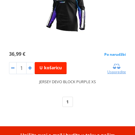
36,99 €
Po narudžbi
U košaricu
Usporedite
JERSEY DEVO BLOCK PURPLE XS
1