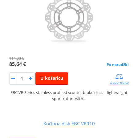
114,00 €
85,64 €
Po narudžbi
U košaricu
Usporedite
EBC VR Series stainless profiled scooter brake discs – lightweight
sport rotors with…
Kočiona disk EBC VR910