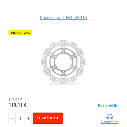
Kočiona disk EBC VR915
POPUST 25%
147,00 €
110,11 €
Po narudžbi
U košaricu
Usporedite