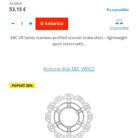
71,00 €
53,15 €
Po narudžbi
U košaricu
Usporedite
EBC VR Series stainless profiled scooter brake discs – lightweight
sport rotors with…
Kočiona disk EBC VR922
POPUST 25%