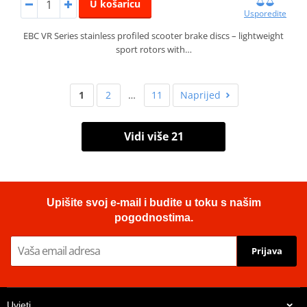
U košaricu
Usporedite
EBC VR Series stainless profiled scooter brake discs – lightweight
sport rotors with…
1
2
…
11
Naprijed
Vidi više 21
Upišite svoj e-mail i budite u toku s našim
pogodnostima.
Prijava
Uvjeti