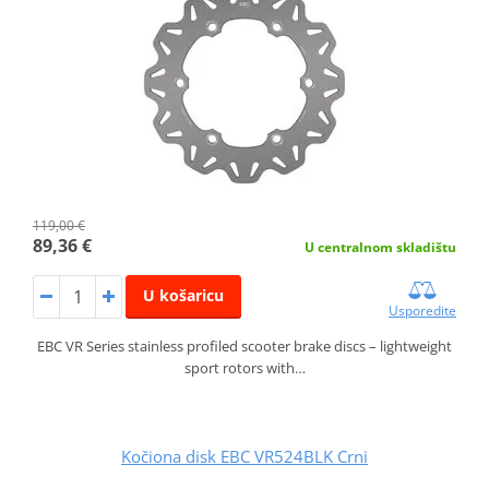
119,00 €
89,36 €
U centralnom skladištu
U košaricu
Usporedite
EBC VR Series stainless profiled scooter brake discs – lightweight
sport rotors with…
Kočiona disk EBC VR524BLK Crni