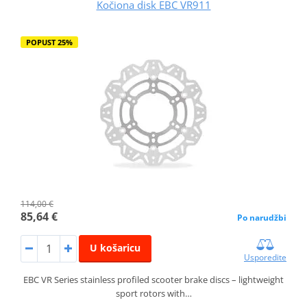
Kočiona disk EBC VR911
POPUST 25%
114,00 €
85,64 €
Po narudžbi
U košaricu
Usporedite
EBC VR Series stainless profiled scooter brake discs – lightweight
sport rotors with…