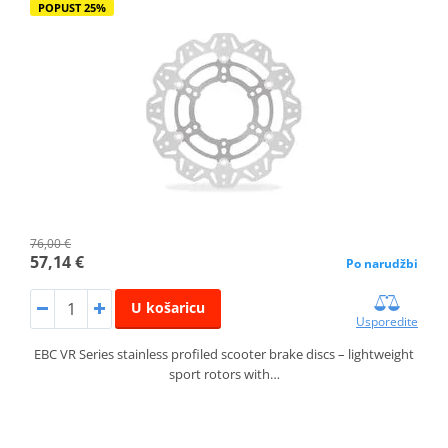
POPUST 25%
76,00 €
57,14 €
Po narudžbi
U košaricu
Usporedite
EBC VR Series stainless profiled scooter brake discs – lightweight
sport rotors with…