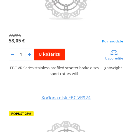
77,00 €
58,05 €
Po narudžbi
U košaricu
Usporedite
EBC VR Series stainless profiled scooter brake discs – lightweight
sport rotors with…
Kočiona disk EBC VR924
POPUST 25%