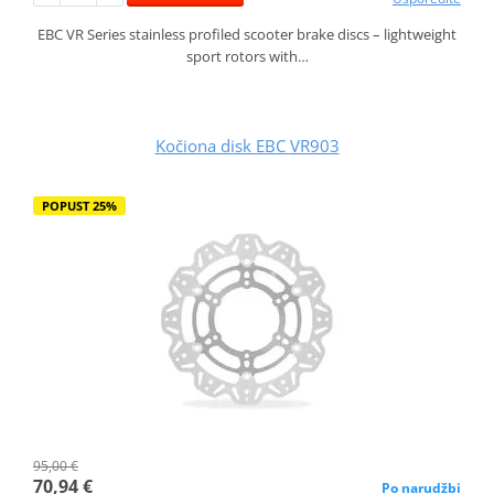
EBC VR Series stainless profiled scooter brake discs – lightweight
sport rotors with…
Kočiona disk EBC VR903
POPUST 25%
95,00 €
70,94 €
Po narudžbi