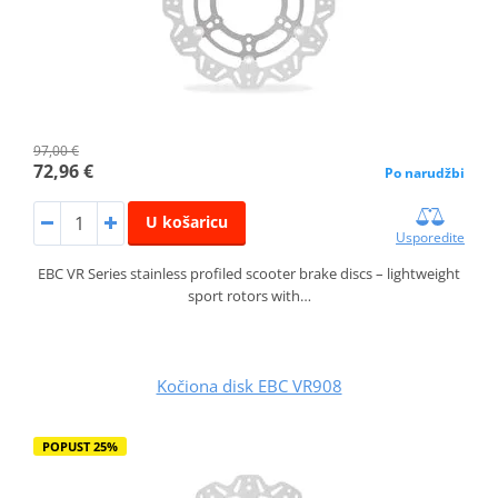
97,00 €
72,96 €
Po narudžbi
U košaricu
Usporedite
EBC VR Series stainless profiled scooter brake discs – lightweight
sport rotors with…
Kočiona disk EBC VR908
POPUST 25%