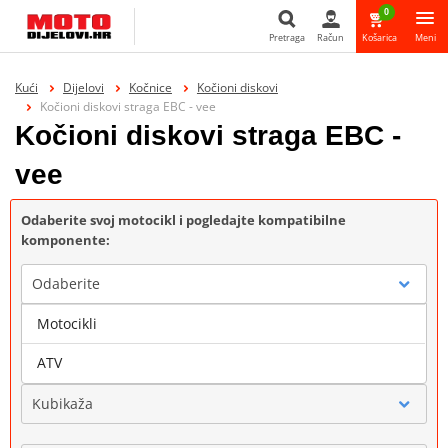
0
Pretraga
Račun
Košarica
Meni
Pretraga
Kući
Dijelovi
Kočnice
Kočioni diskovi
Kočioni diskovi straga EBC - vee
Kočioni diskovi straga EBC -
vee
Odaberite svoj motocikl i pogledajte kompatibilne
komponente:
Odaberite
Motocikli
Marka
ATV
Kubikaža