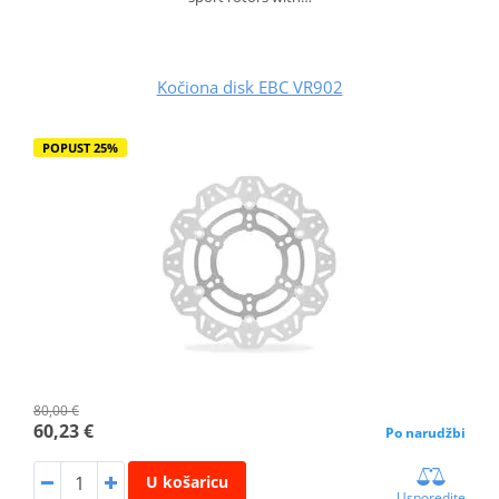
Kočiona disk EBC VR902
POPUST 25%
80,00 €
60,23 €
Po narudžbi
U košaricu
Usporedite