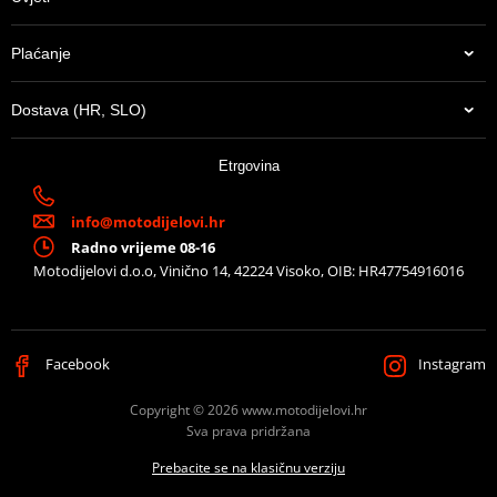
Plaćanje
Dostava (HR, SLO)
Etrgovina
info@motodijelovi.hr
Radno vrijeme 08-16
Motodijelovi d.o.o, Vinično 14, 42224 Visoko, OIB: HR47754916016
Facebook
Instagram
Copyright © 2026 www.motodijelovi.hr
Sva prava pridržana
Prebacite se na klasičnu verziju