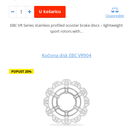
U košaricu
Usporedite
EBC VR Series stainless profiled scooter brake discs – lightweight
sport rotors with…
Kočiona disk EBC VR904
POPUST 25%