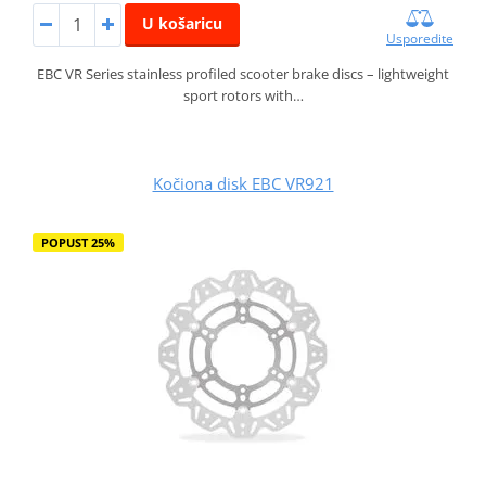
U košaricu
Usporedite
EBC VR Series stainless profiled scooter brake discs – lightweight
sport rotors with…
Kočiona disk EBC VR921
POPUST 25%