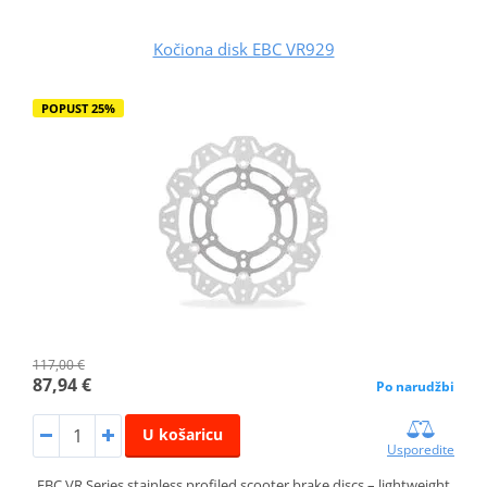
Kočiona disk EBC VR929
POPUST 25%
117,00 €
87,94 €
Po narudžbi
U košaricu
Usporedite
EBC VR Series stainless profiled scooter brake discs – lightweight