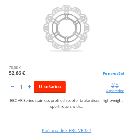
70,00 €
52,66 €
Po narudžbi
U košaricu
Usporedite
EBC VR Series stainless profiled scooter brake discs – lightweight
sport rotors with…
Kočiona disk EBC VR927