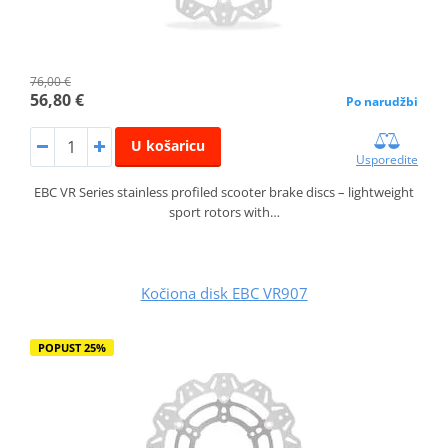
76,00 €
56,80 €
Po narudžbi
U košaricu
Usporedite
EBC VR Series stainless profiled scooter brake discs – lightweight
sport rotors with…
Kočiona disk EBC VR907
POPUST 25%