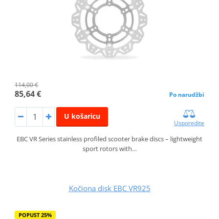
114,00 €
85,64 €
Po narudžbi
U košaricu
Usporedite
EBC VR Series stainless profiled scooter brake discs – lightweight
sport rotors with…
Kočiona disk EBC VR925
POPUST 25%