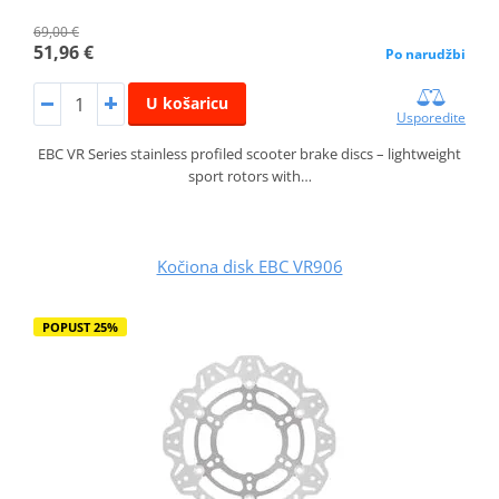
69,00 €
51,96 €
Po narudžbi
U košaricu
Usporedite
EBC VR Series stainless profiled scooter brake discs – lightweight
sport rotors with…
Kočiona disk EBC VR906
POPUST 25%