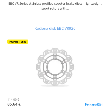
EBC VR Series stainless profiled scooter brake discs – lightweight
sport rotors with…
Kočiona disk EBC VR920
POPUST 25%
114,00 €
85,64 €
Po narudžbi