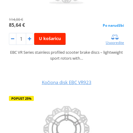
114,00 €
85,64 €
Po narudžbi
U košaricu
Usporedite
EBC VR Series stainless profiled scooter brake discs – lightweight
sport rotors with…
Kočiona disk EBC VR923
POPUST 25%