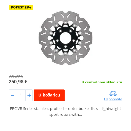
POPUST 25%
335,00 €
250,98 €
U centralnom skladištu
U košaricu
Usporedite
EBC VR Series stainless profiled scooter brake discs – lightweight
sport rotors with…