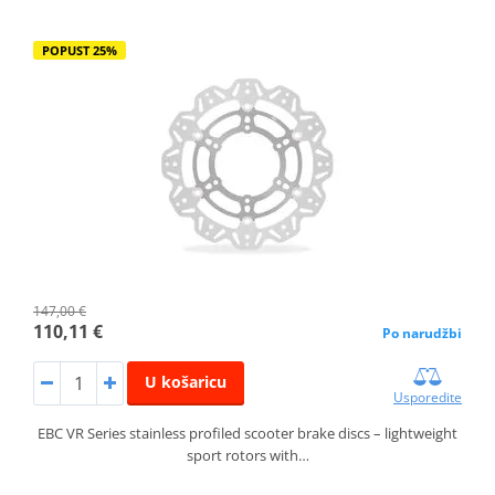
POPUST 25%
147,00 €
110,11 €
Po narudžbi
U košaricu
Usporedite
EBC VR Series stainless profiled scooter brake discs – lightweight
sport rotors with…