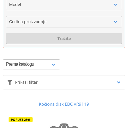
Model
Godina proizvodnje
Tražite
Prikaži filtar
Kočiona disk EBC VR9119
POPUST 25%