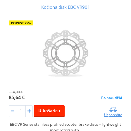
Kočiona disk EBC VR901
POPUST 25%
114,00 €
85,64 €
Po narudžbi
U košaricu
Usporedite
EBC VR Series stainless profiled scooter brake discs – lightweight
sport rotors with…