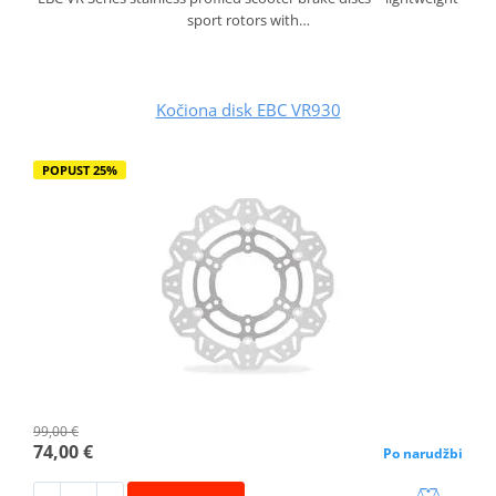
sport rotors with…
Kočiona disk EBC VR930
POPUST 25%
99,00 €
74,00 €
Po narudžbi