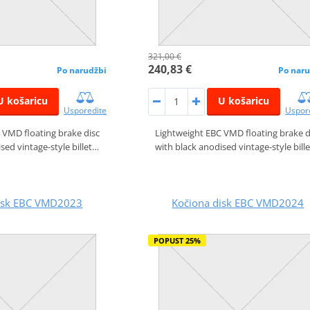
321,00 €
240,83 €
Po narudžbi
Po naru
U košaricu
U košaricu
Usporedite
Uspor
 VMD floating brake disc
Lightweight EBC VMD floating brake d
sed vintage-style billet…
with black anodised vintage-style bill
disk EBC VMD2023
Kočiona disk EBC VMD2024
POPUST 25%