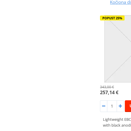
Kočiona 
POPUST 25%
343,00 €
257,14 €
Lightweight EBC
with black anodi