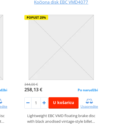
Kočiona disk EBC VMD4077
POPUST 25%
344,00 €
258,13 €
džbi
Po narudžbi
U košaricu
edite
Usporedite
isc
Lightweight EBC VMD floating brake disc
et…
with black anodised vintage-style billet…