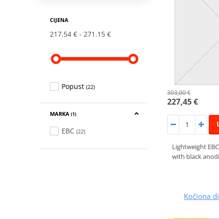
CIJENA
217.54 €
271.15 €
Popust
(22)
303,00 €
227,45 €
MARKA
(1)
EBC
(22)
Lightweight EBC
with black anodi
Kočiona 