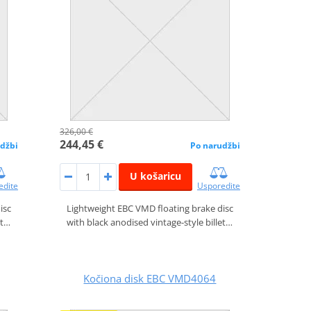
326,00 €
244,45 €
džbi
Po narudžbi
U košaricu
edite
Usporedite
isc
Lightweight EBC VMD floating brake disc
et…
with black anodised vintage-style billet…
Kočiona disk EBC VMD4064