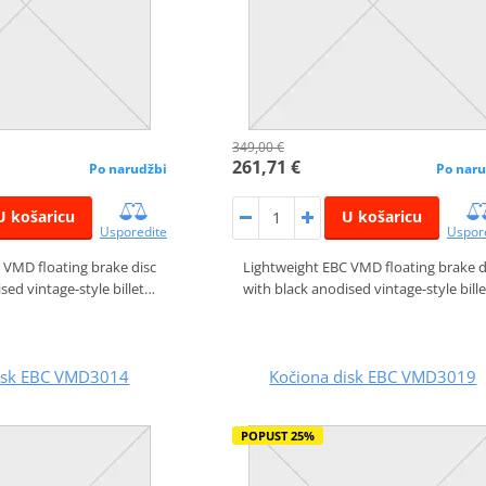
349,00 €
261,71 €
Po narudžbi
Po naru
U košaricu
U košaricu
Usporedite
Uspor
 VMD floating brake disc
Lightweight EBC VMD floating brake d
sed vintage-style billet…
with black anodised vintage-style bill
disk EBC VMD3014
Kočiona disk EBC VMD3019
POPUST 25%