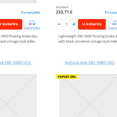
312,00 €
233,71 €
Po narudžbi
Po naru
U košaricu
U košaricu
Usporedite
Uspor
 VMD floating brake disc
Lightweight EBC VMD floating brake d
sed vintage-style billet…
with black anodised vintage-style bill
disk EBC VMD1052
Kočiona disk EBC VMD1062
POPUST 25%