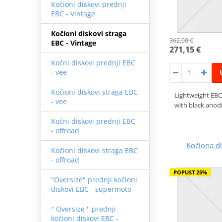
Kočioni diskovi prednji
EBC - Vintage
Kočioni diskovi straga
362,00 €
EBC - Vintage
271,15 €
Kočni diskovi prednji EBC
- vee
Kočioni diskovi straga EBC
Lightweight EBC
- vee
with black anodi
Kočni diskovi prednji EBC
- offroad
Kočiona 
Kočioni diskovi straga EBC
- offroad
POPUST 25%
"Oversize" prednji kočioni
diskovi EBC - supermoto
'' Oversize '' prednji
kočioni diskovi EBC -