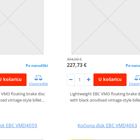
304,00 €
227,73 €
Po narudžbi
Po naru
U košaricu
U košaricu
Usporedite
Uspor
 VMD floating brake disc
Lightweight EBC VMD floating brake d
sed vintage-style billet…
with black anodised vintage-style bill
disk EBC VMD4059
Kočiona disk EBC VMD4063