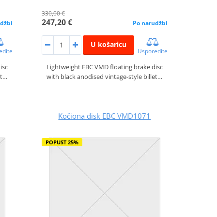
330,00 €
247,20 €
džbi
Po narudžbi
U košaricu
edite
Usporedite
isc
Lightweight EBC VMD floating brake disc
et…
with black anodised vintage-style billet…
Kočiona disk EBC VMD1071
POPUST 25%