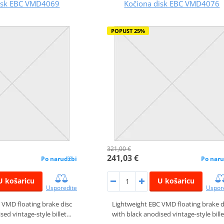
disk EBC VMD4069
Kočiona disk EBC VMD4076
POPUST 25%
321,00 €
241,03 €
Po narudžbi
Po naru
U košaricu
U košaricu
Usporedite
Uspor
 VMD floating brake disc
Lightweight EBC VMD floating brake d
sed vintage-style billet…
with black anodised vintage-style bill