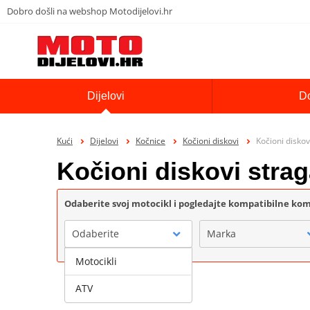
Dobro došli na webshop Motodijelovi.hr
Dijelovi
D
Kući
Dijelovi
Kočnice
Kočioni diskovi
Kočioni diskov
Kočioni diskovi stra
Odaberite svoj motocikl i pogledajte kompatibilne k
Odaberite
Marka
Motocikli
ATV