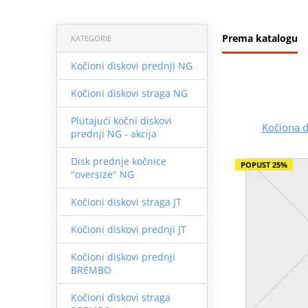
Prema katalogu
KATEGORIE
Kočioni diskovi prednji NG
Kočioni diskovi straga NG
Plutajući kočni diskovi
Kočiona 
prednji NG - akcija
Disk prednje kočnice
POPUST 25%
"oversize" NG
Kočioni diskovi straga JT
Kočioni diskovi prednji JT
Kočioni diskovi prednji
BREMBO
Kočioni diskovi straga