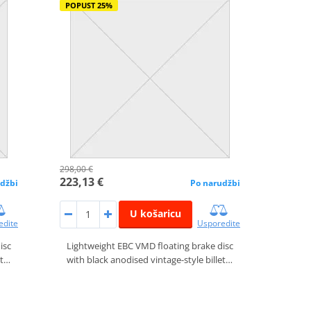
POPUST 25%
298,00 €
223,13 €
džbi
Po narudžbi
U košaricu
edite
Usporedite
isc
Lightweight EBC VMD floating brake disc
et…
with black anodised vintage-style billet…