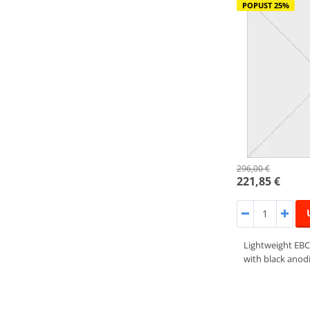
POPUST 25%
296,00 €
221,85 €
Lightweight EBC
with black anodi