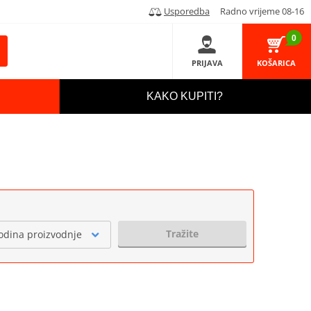
Usporedba
Radno vrijeme 08-16
0
PRIJAVA
KOŠARICA
KAKO KUPITI?
Tražite
odina proizvodnje