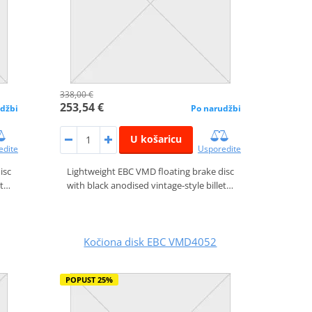
338,00 €
253,54 €
džbi
Po narudžbi
U košaricu
edite
Usporedite
isc
Lightweight EBC VMD floating brake disc
et…
with black anodised vintage-style billet…
Kočiona disk EBC VMD4052
POPUST 25%