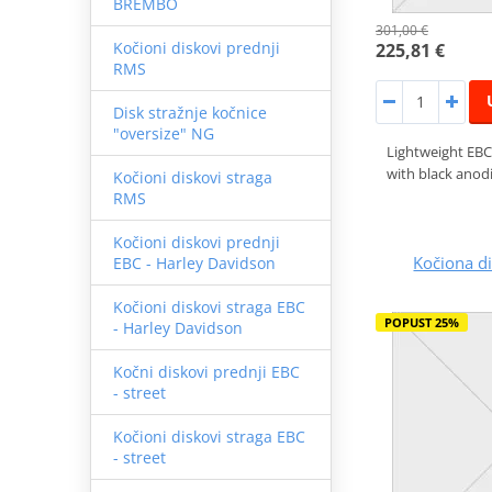
BREMBO
301,00 €
Kočioni diskovi prednji
225,81 €
RMS
Disk stražnje kočnice
"oversize" NG
Lightweight EBC
with black anodi
Kočioni diskovi straga
RMS
Kočioni diskovi prednji
Kočiona 
EBC - Harley Davidson
Kočioni diskovi straga EBC
POPUST 25%
- Harley Davidson
Kočni diskovi prednji EBC
- street
Kočioni diskovi straga EBC
- street