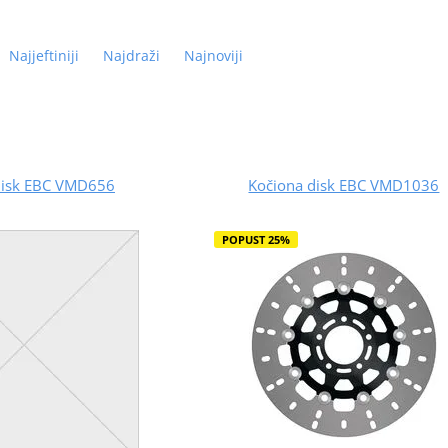
Najjeftiniji
Najdraži
Najnoviji
disk EBC VMD656
Kočiona disk EBC VMD1036
POPUST 25%