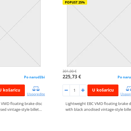
POPUST 25%
301,00 €
225,73 €
Po narudžbi
Po naru
U košaricu
U košaricu
Usporedite
Uspor
 VMD floating brake disc
Lightweight EBC VMD floating brake d
sed vintage-style billet…
with black anodised vintage-style bill