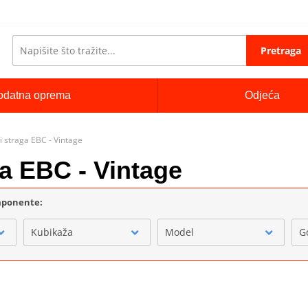
Pretraga
odatna oprema
Odjeća
i straga EBC - Vintage
ga EBC - Vintage
omponente:
Kubikaža
Model
G