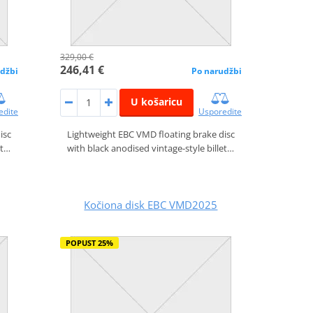
329,00 €
246,41 €
džbi
Po narudžbi
U košaricu
edite
Usporedite
isc
Lightweight EBC VMD floating brake disc
et…
with black anodised vintage-style billet…
Kočiona disk EBC VMD2025
POPUST 25%