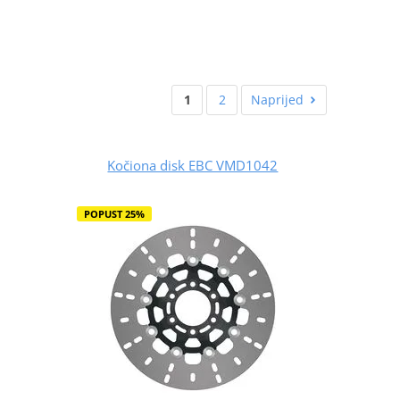
1
2
Naprijed
Kočiona disk EBC VMD1042
POPUST 25%