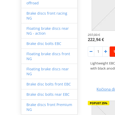
offroad
Brake discs front racing
NG
Floating brake discs rear
NG - action
297,00 €
222,94 €
Brake disc bolts EBC
Floating brake discs front
NG
Lightweight EBC
with black anodi
Floating brake discs rear
NG
Brake disc bolts front EBC
Kočiona 
Brake disc bolts rear EBC
POPUST 25%
Brake discs front Premium
NG