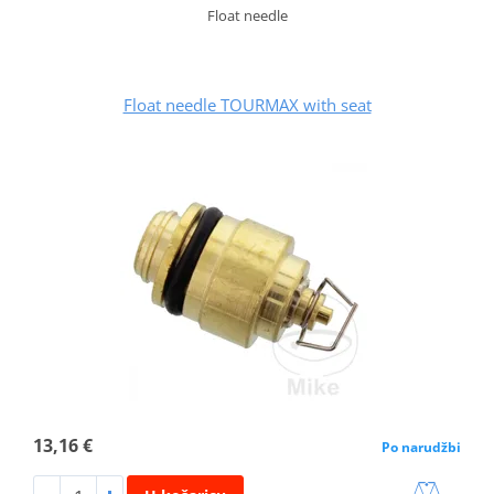
Float needle
Float needle TOURMAX with seat
13,16 €
Po narudžbi