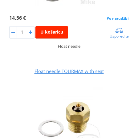
14,56 €
Po narudžbi
U košaricu
Usporedite
Float needle
Float needle TOURMAX with seat