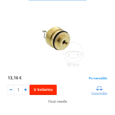
13,16 €
Po narudžbi
U košaricu
Usporedite
Float needle