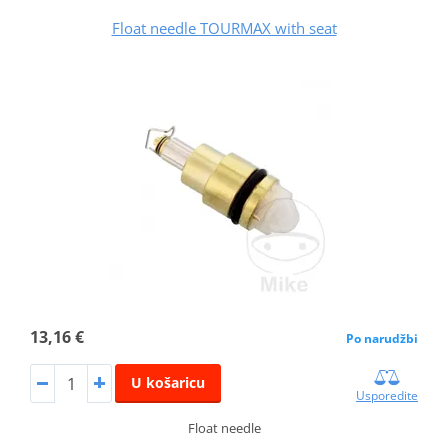
Float needle TOURMAX with seat
13,16 €
Po narudžbi
U košaricu
Usporedite
Float needle