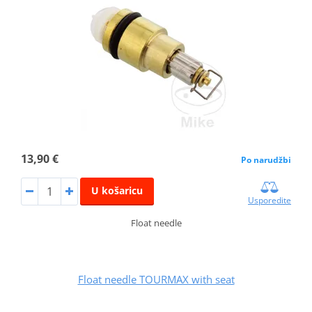
13,90 €
Po narudžbi
U košaricu
Usporedite
Float needle
Float needle TOURMAX with seat