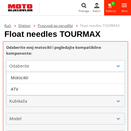
0
Pretraga
Račun
Košarica
Meni
Pretraga
Kući
Dijelovi
Proizvodi po narudžbi
Float needles TOURMAX
Float needles TOURMAX
Odaberite svoj motocikl i pogledajte kompatibilne
komponente:
Odaberite
Motocikli
Marka
ATV
Kubikaža
Model