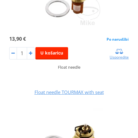
13,90 €
Po narudžbi
U košaricu
Usporedite
Float needle
Float needle TOURMAX with seat