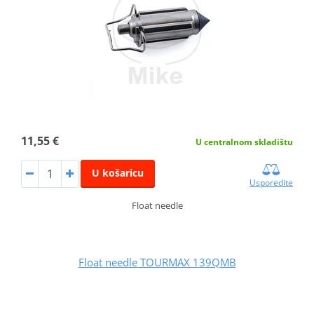
11,55 €
U centralnom skladištu
U košaricu
Usporedite
Float needle
Float needle TOURMAX 139QMB