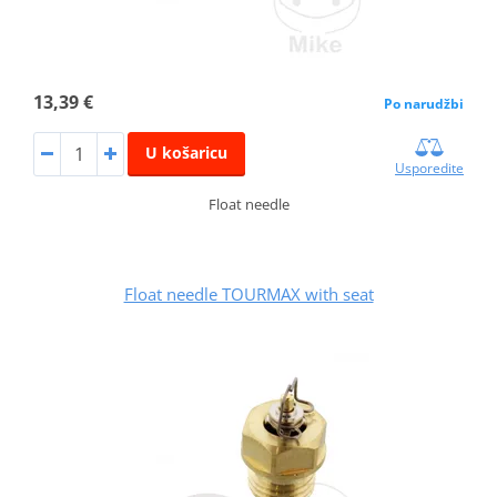
13,39 €
Po narudžbi
U košaricu
Usporedite
Float needle
Float needle TOURMAX with seat