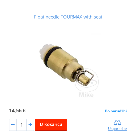
Float needle TOURMAX with seat
14,56 €
Po narudžbi
U košaricu
Usporedite