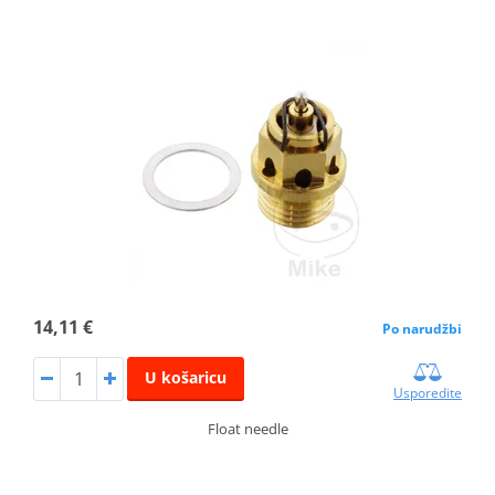
14,11 €
Po narudžbi
U košaricu
Usporedite
Float needle