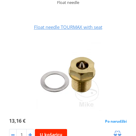
Float needle
Float needle TOURMAX with seat
13,16 €
Po narudžbi
U košaricu