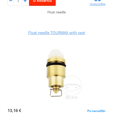
U košaricu
Usporedite
Float needle
Float needle TOURMAX with seat
13,16 €
Po narudžbi