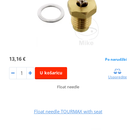
13,16 €
Po narudžbi
U košaricu
Usporedite
Float needle
Float needle TOURMAX with seat