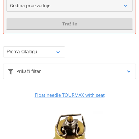
Godina proizvodnje
Tražite
Prikaži filtar
Float needle TOURMAX with seat