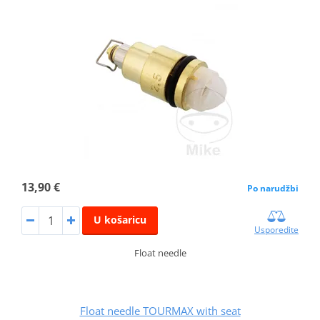
13,90 €
Po narudžbi
U košaricu
Usporedite
Float needle
Float needle TOURMAX with seat