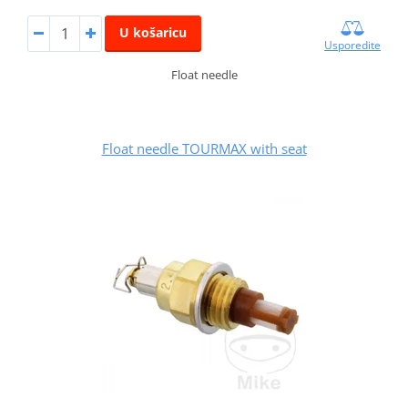
U košaricu
Usporedite
Float needle
Float needle TOURMAX with seat