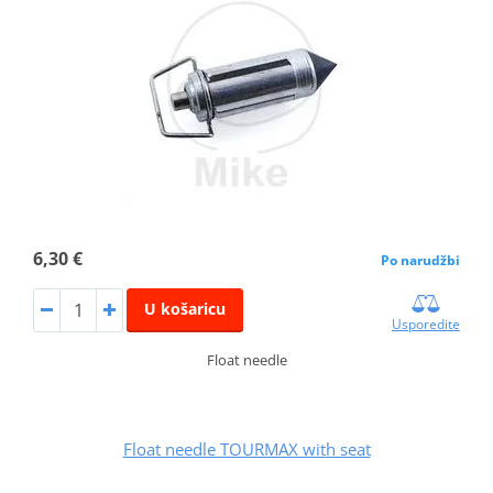
6,30 €
Po narudžbi
U košaricu
Usporedite
Float needle
Float needle TOURMAX with seat