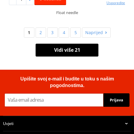
Usporedite
Float needle
1
2
3
4
5
Naprijed
Vidi više 21
Upišite svoj e-mail i budite u toku s našim
pogodnostima.
Prijava
Uvjeti