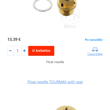
13,39 €
Po narudžbi
U košaricu
Usporedite
Float needle
Float needle TOURMAX with seat