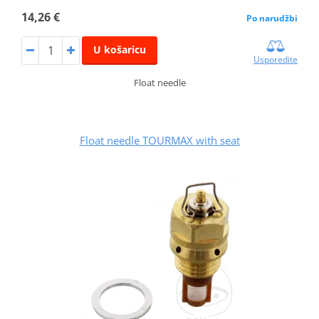
14,26 €
Po narudžbi
U košaricu
Usporedite
Float needle
Float needle TOURMAX with seat