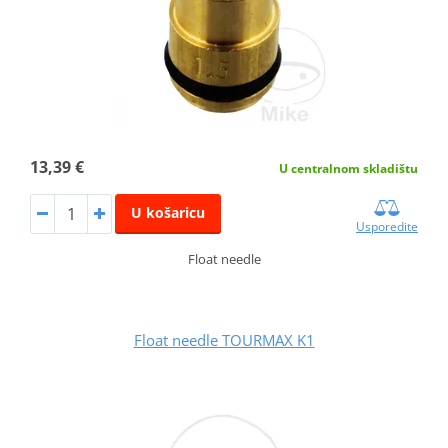
13,39 €
U centralnom skladištu
U košaricu
Usporedite
Float needle
Float needle TOURMAX K1