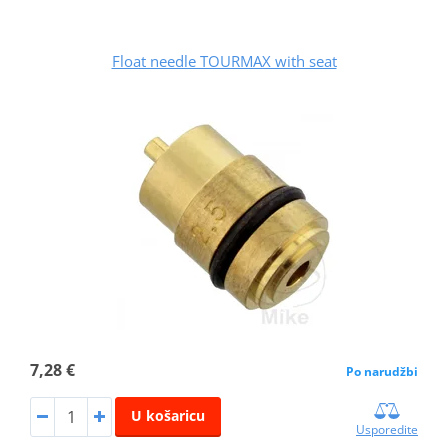
Float needle TOURMAX with seat
7,28 €
Po narudžbi
U košaricu
Usporedite