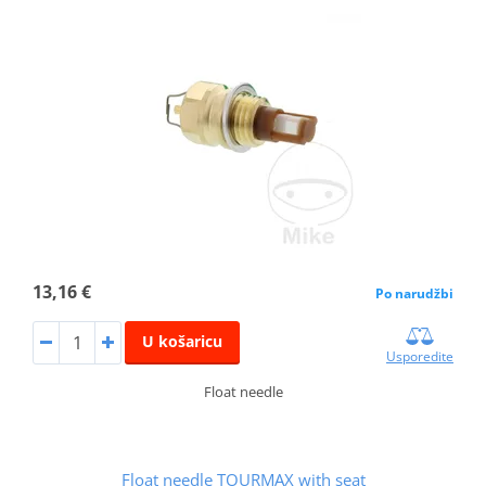
13,16 €
Po narudžbi
U košaricu
Usporedite
Float needle
Float needle TOURMAX with seat