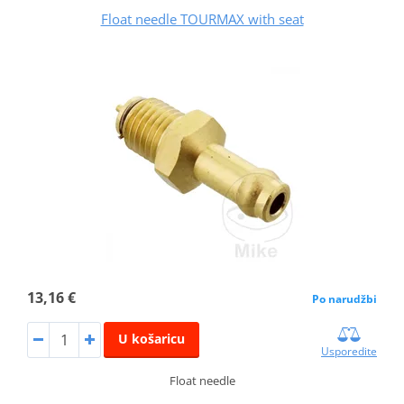
Float needle TOURMAX with seat
13,16 €
Po narudžbi
U košaricu
Usporedite
Float needle