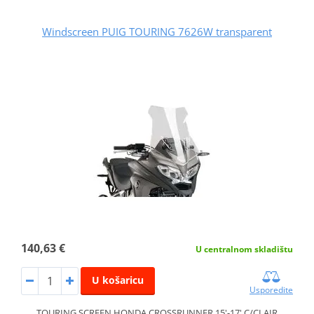
Windscreen PUIG TOURING 7626W transparent
140,63 €
U centralnom skladištu
U košaricu
Usporedite
TOURING SCREEN HONDA CROSSRUNNER 15'-17' C/CLAIR