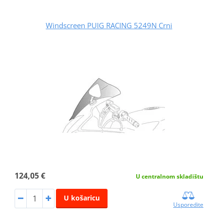
Windscreen PUIG RACING 5249N Crni
124,05 €
U centralnom skladištu
U košaricu
Usporedite