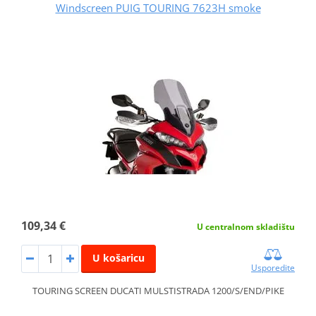
Windscreen PUIG TOURING 7623H smoke
109,34 €
U centralnom skladištu
U košaricu
Usporedite
TOURING SCREEN DUCATI MULSTISTRADA 1200/S/END/PIKE