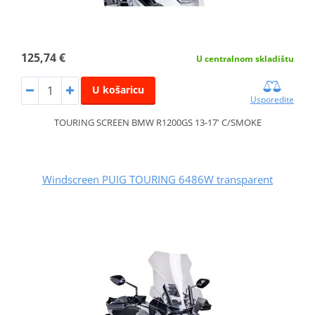
125,74 €
U centralnom skladištu
U košaricu
Usporedite
TOURING SCREEN BMW R1200GS 13-17' C/SMOKE
Windscreen PUIG TOURING 6486W transparent