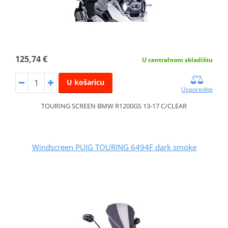
125,74 €
U centralnom skladištu
U košaricu
Usporedite
TOURING SCREEN BMW R1200GS 13-17 C/CLEAR
Windscreen PUIG TOURING 6494F dark smoke