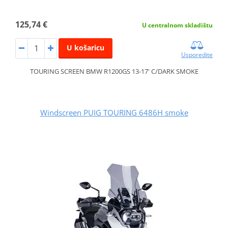
125,74 €
U centralnom skladištu
U košaricu
Usporedite
TOURING SCREEN BMW R1200GS 13-17' C/DARK SMOKE
Windscreen PUIG TOURING 6486H smoke