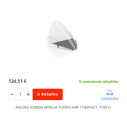
124,51 €
U centralnom skladištu
U košaricu
Usporedite
RACING SCREEN APRILIA TUONO V4R 1100/FACT. 1100 C/