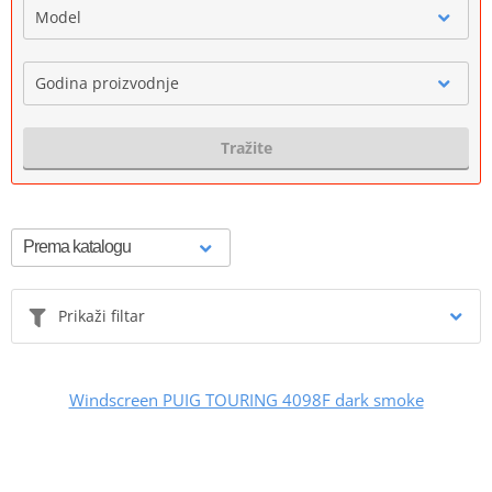
Model
Godina proizvodnje
Tražite
Prikaži filtar
Windscreen PUIG TOURING 4098F dark smoke