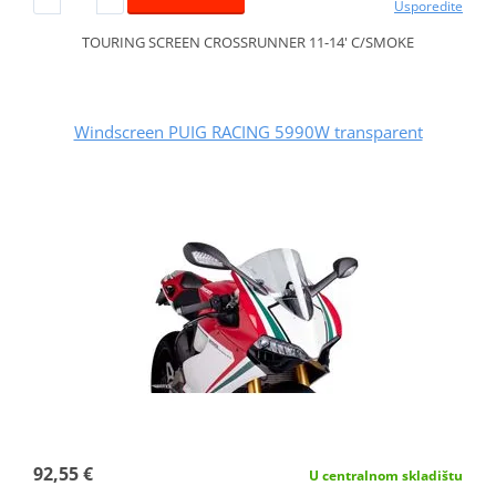
Usporedite
TOURING SCREEN CROSSRUNNER 11-14' C/SMOKE
Windscreen PUIG RACING 5990W transparent
92,55 €
U centralnom skladištu