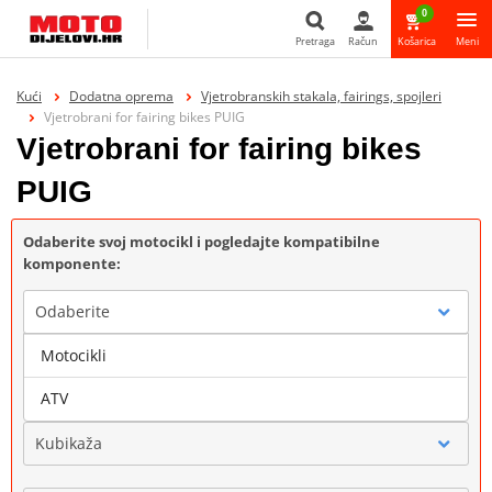
0
Pretraga
Račun
Košarica
Meni
Pretraga
Kući
Dodatna oprema
Vjetrobranskih stakala, fairings, spojleri
Vjetrobrani for fairing bikes PUIG
Vjetrobrani for fairing bikes
PUIG
Odaberite svoj motocikl i pogledajte kompatibilne
komponente:
Odaberite
Motocikli
Marka
ATV
Kubikaža