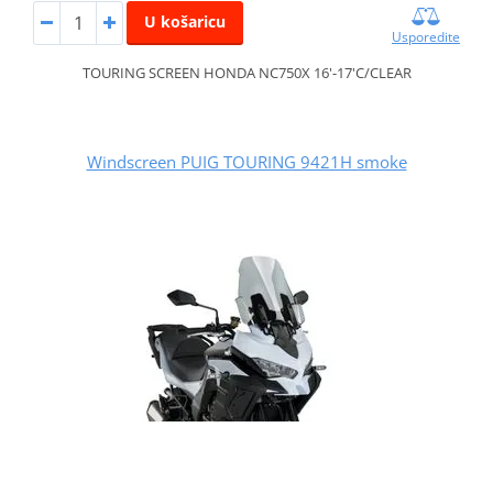
U košaricu
Usporedite
TOURING SCREEN HONDA NC750X 16'-17'C/CLEAR
Windscreen PUIG TOURING 9421H smoke