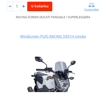
U košaricu
Usporedite
RACING SCREEN DUCATI PANIGALE / SUPERLEGGERA
Windscreen PUIG RACING 5991H smoke