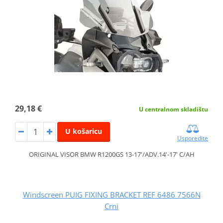
29,18 €
U centralnom skladištu
U košaricu
Usporedite
ORIGINAL VISOR BMW R1200GS 13-17'/ADV.14'-17' C/AH
Windscreen PUIG FIXING BRACKET REF 6486 7566N
Crni