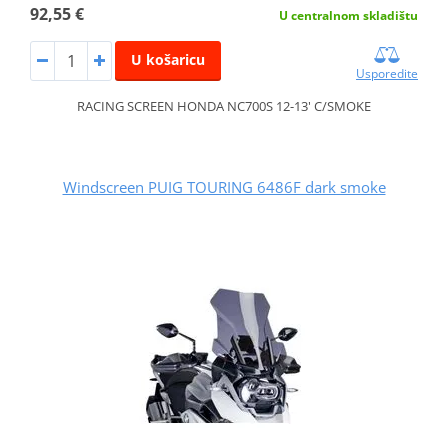
92,55 €
U centralnom skladištu
U košaricu
Usporedite
RACING SCREEN HONDA NC700S 12-13' C/SMOKE
Windscreen PUIG TOURING 6486F dark smoke