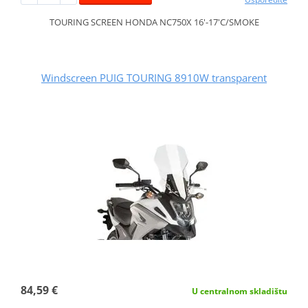
TOURING SCREEN HONDA NC750X 16'-17'C/SMOKE
Windscreen PUIG TOURING 8910W transparent
84,59 €
U centralnom skladištu