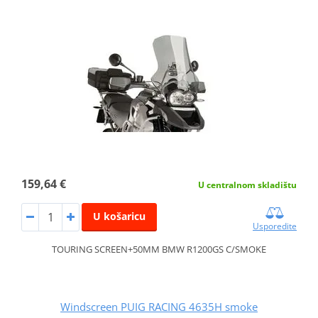
159,64 €
U centralnom skladištu
U košaricu
Usporedite
TOURING SCREEN+50MM BMW R1200GS C/SMOKE
Windscreen PUIG RACING 4635H smoke