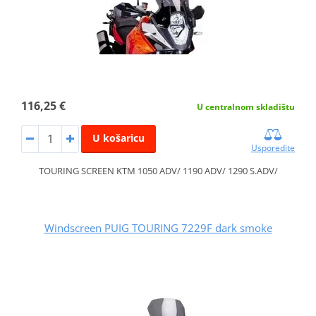
116,25 €
U centralnom skladištu
U košaricu
Usporedite
TOURING SCREEN KTM 1050 ADV/ 1190 ADV/ 1290 S.ADV/
Windscreen PUIG TOURING 7229F dark smoke