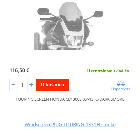
116,50 €
U centralnom skladištu
U košaricu
Usporedite
TOURING SCREEN HONDA CB1300S 05'-13' C/DARK SMOKE
Windscreen PUIG TOURING 4331H smoke