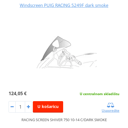
Windscreen PUIG RACING 5249F dark smoke
124,05 €
U centralnom skladištu
U košaricu
Usporedite
RACING SCREEN SHIVER 750 10-14 C/DARK SMOKE