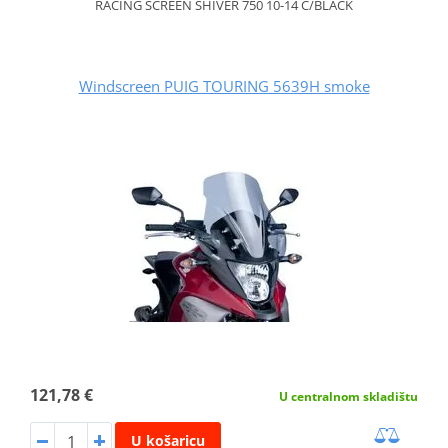
RACING SCREEN SHIVER 750 10-14 C/BLACK
Windscreen PUIG TOURING 5639H smoke
121,78 €
U centralnom skladištu
U košaricu