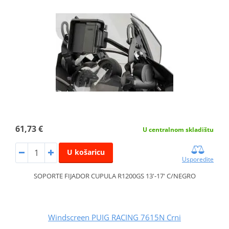
61,73 €
U centralnom skladištu
U košaricu
Usporedite
SOPORTE FIJADOR CUPULA R1200GS 13'-17' C/NEGRO
Windscreen PUIG RACING 7615N Crni