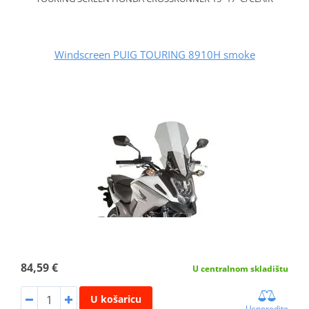
Windscreen PUIG TOURING 8910H smoke
84,59 €
U centralnom skladištu
U košaricu
Usporedite