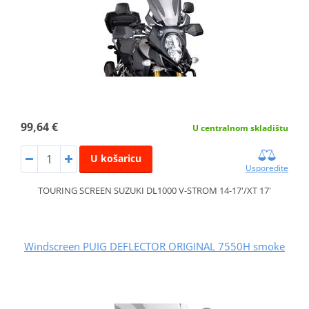
99,64 €
U centralnom skladištu
U košaricu
Usporedite
TOURING SCREEN SUZUKI DL1000 V-STROM 14-17'/XT 17'
Windscreen PUIG DEFLECTOR ORIGINAL 7550H smoke