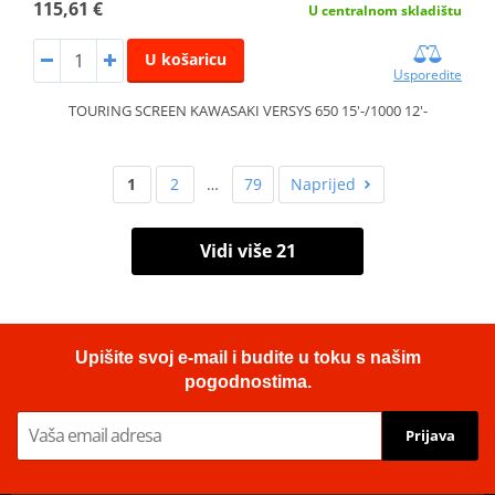
115,61 €
U centralnom skladištu
U košaricu
Usporedite
TOURING SCREEN KAWASAKI VERSYS 650 15'-/1000 12'-
1
2
…
79
Naprijed
Vidi više 21
Upišite svoj e-mail i budite u toku s našim
pogodnostima.
Prijava