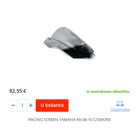
92,55 €
U centralnom skladištu
U košaricu
Usporedite
RACING SCREEN YAMAHA R6 08-16 C/SMOKE