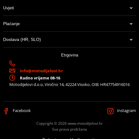
Uvjeti
Plaćanje
Dostava (HR, SLO)
Etrgovina
info@motodijelovi.hr
Radno vrijeme 08-16
Motodijelovi d.o.o, Vinično 14, 42224 Visoko, OIB: HR47754916016
Facebook
Instagram
Copyright © 2026 www.motodijelovi.hr
Sva prava pridržana