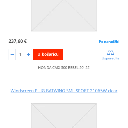
237,60 €
Po narudžbi
U košaricu
Usporedite
HONDA CMX 500 REBEL 20'-22'
Windscreen PUIG BATWING SML SPORT 21065W clear