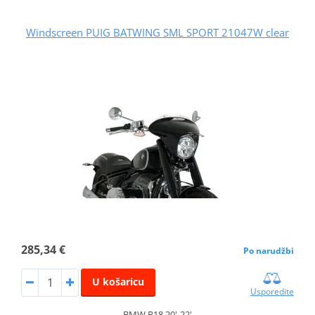
Windscreen PUIG BATWING SML SPORT 21047W clear
285,34 €
Po narudžbi
U košaricu
Usporedite
BMW R18 20'-22'