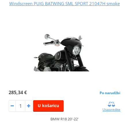
Windscreen PUIG BATWING SML SPORT 21047H smoke
285,34 €
Po narudžbi
U košaricu
Usporedite
BMW R18 20'-22'