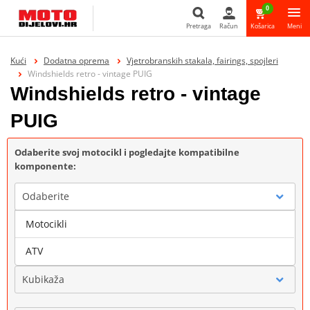
0
Pretraga
Račun
Košarica
Meni
Pretraga
Kući
Dodatna oprema
Vjetrobranskih stakala, fairings, spojleri
Windshields retro - vintage PUIG
Windshields retro - vintage
PUIG
Odaberite svoj motocikl i pogledajte kompatibilne
komponente:
Odaberite
Motocikli
Marka
ATV
Kubikaža