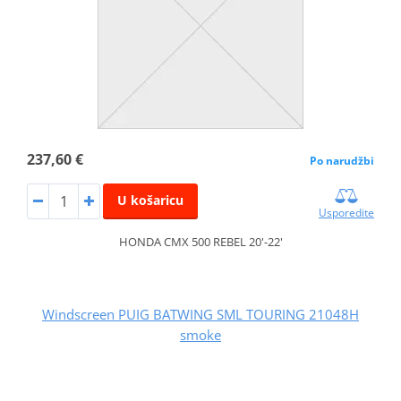
237,60 €
Po narudžbi
U košaricu
Usporedite
HONDA CMX 500 REBEL 20'-22'
Windscreen PUIG BATWING SML TOURING 21048H
smoke