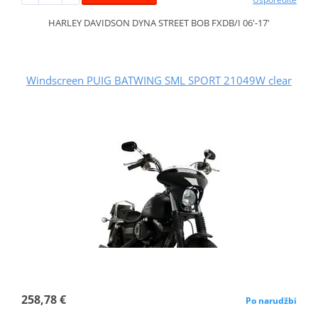
HARLEY DAVIDSON DYNA STREET BOB FXDB/I 06'-17'
Windscreen PUIG BATWING SML SPORT 21049W clear
258,78 €
Po narudžbi