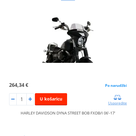
264,34 €
Po narudžbi
U košaricu
Usporedite
HARLEY DAVIDSON DYNA STREET BOB FXDB/I 06'-17'