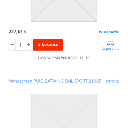
227,61 €
Po narudžbi
U košaricu
Usporedite
HONDA CMX 500 REBEL 17'-19'
Windscreen PUIG BATWING SML SPORT 21065H smoke