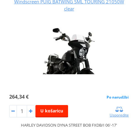
Windscreen PUIG BATWING SML TOURING 21050W
clear
264,34 €
Po narudžbi
U košaricu
Usporedite
HARLEY DAVIDSON DYNA STREET BOB FXDB/I 06'-17'