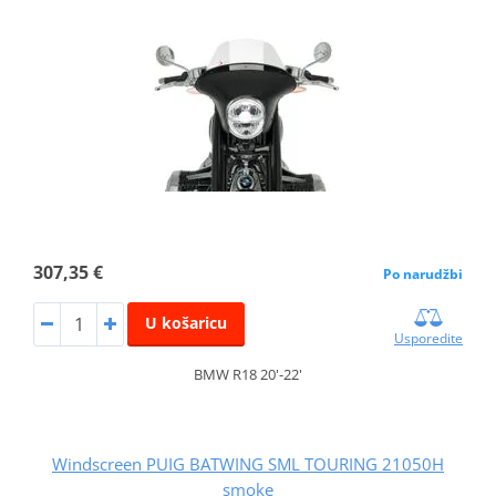
307,35 €
Po narudžbi
U košaricu
Usporedite
BMW R18 20'-22'
Windscreen PUIG BATWING SML TOURING 21050H
smoke