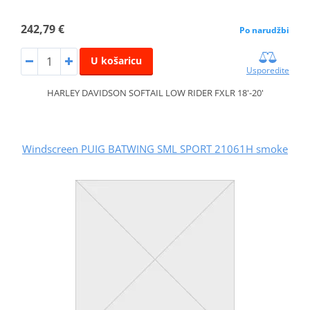
242,79 €
Po narudžbi
U košaricu
Usporedite
HARLEY DAVIDSON SOFTAIL LOW RIDER FXLR 18'-20'
Windscreen PUIG BATWING SML SPORT 21061H smoke