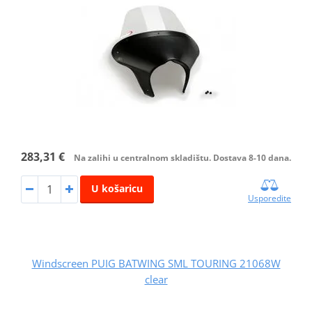
283,31 €
Na zalihi u centralnom skladištu. Dostava 8-10 dana.
U košaricu
Usporedite
Windscreen PUIG BATWING SML TOURING 21068W
clear