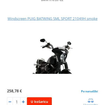
Windscreen PUIG BATWING SML SPORT 21049H smoke
258,78 €
Po narudžbi
U košaricu
Usporedite