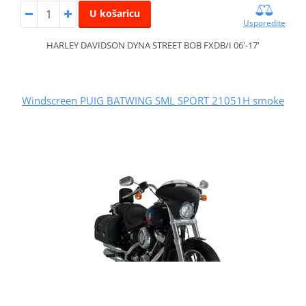
U košaricu
Usporedite
HARLEY DAVIDSON DYNA STREET BOB FXDB/I 06'-17'
Windscreen PUIG BATWING SML SPORT 21051H smoke