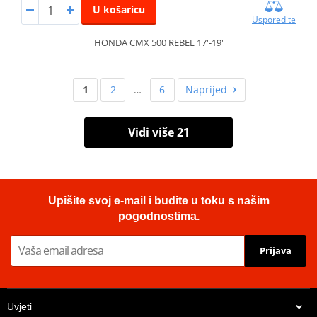
U košaricu
Usporedite
HONDA CMX 500 REBEL 17'-19'
1
2
…
6
Naprijed
Vidi više 21
Upišite svoj e-mail i budite u toku s našim
pogodnostima.
Prijava
Uvjeti