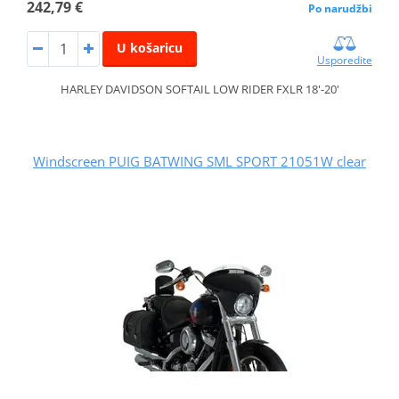
242,79 €
Po narudžbi
U košaricu
Usporedite
HARLEY DAVIDSON SOFTAIL LOW RIDER FXLR 18'-20'
Windscreen PUIG BATWING SML SPORT 21051W clear