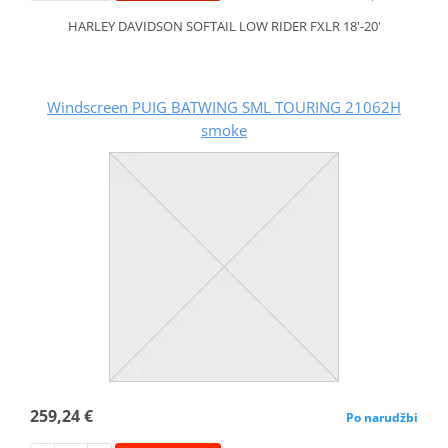
HARLEY DAVIDSON SOFTAIL LOW RIDER FXLR 18'-20'
Windscreen PUIG BATWING SML TOURING 21062H
smoke
259,24 €
Po narudžbi