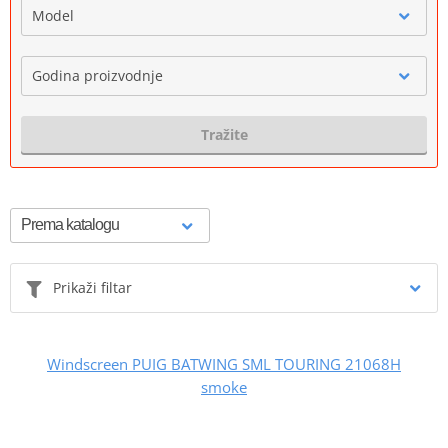
Model
Godina proizvodnje
Tražite
Prikaži filtar
Windscreen PUIG BATWING SML TOURING 21068H
smoke