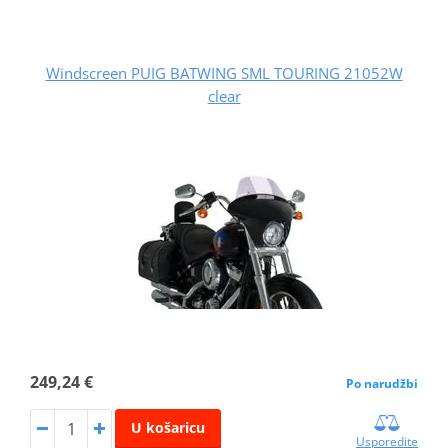
Windscreen PUIG BATWING SML TOURING 21052W
clear
249,24 €
Po narudžbi
U košaricu
Usporedite