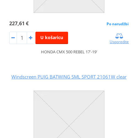
227,61 €
Po narudžbi
U košaricu
Usporedite
HONDA CMX 500 REBEL 17'-19'
Windscreen PUIG BATWING SML SPORT 21061W clear