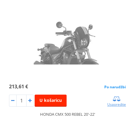
213,61 €
Po narudžbi
U košaricu
Usporedite
HONDA CMX 500 REBEL 20'-22'