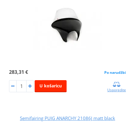
283,31 €
Po narudžbi
U košaricu
Usporedite
Semifairing PUIG ANARCHY 21086J matt black