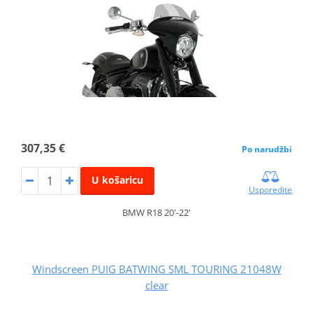
307,35 €
Po narudžbi
U košaricu
Usporedite
BMW R18 20'-22'
Windscreen PUIG BATWING SML TOURING 21048W
clear