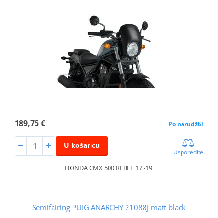
189,75 €
Po narudžbi
U košaricu
Usporedite
HONDA CMX 500 REBEL 17'-19'
Semifairing PUIG ANARCHY 21088J matt black