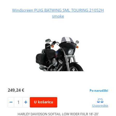
Windscreen PUIG BATWING SML TOURING 21052H
smoke
249,24 €
Po narudžbi
U košaricu
Usporedite
HARLEY DAVIDSON SOFTAIL LOW RIDER FXLR 18'-20'