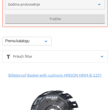
Godina proizvodnje
Tražite
Prikaži filtar
Billetproof Basket with cushions HINSON H894-B-2201