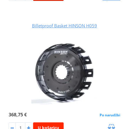
Billetproof Basket HINSON H059
368,75 €
Po narudžbi
U košaricu