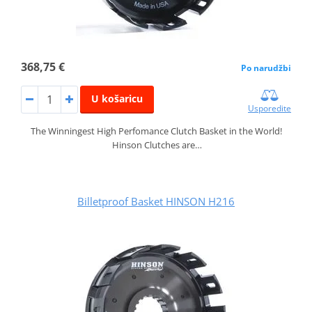
368,75 €
Po narudžbi
U košaricu
Usporedite
The Winningest High Perfomance Clutch Basket in the World!
Hinson Clutches are…
Billetproof Basket HINSON H216