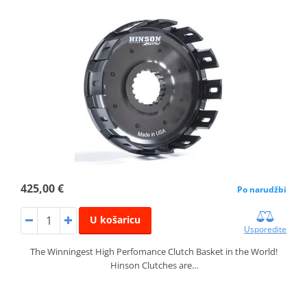
425,00 €
Po narudžbi
U košaricu
Usporedite
The Winningest High Perfomance Clutch Basket in the World!
Hinson Clutches are…