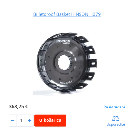
Billetproof Basket HINSON H079
368,75 €
Po narudžbi
U košaricu
Usporedite