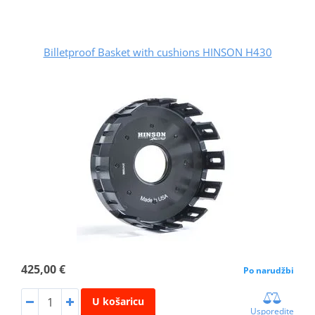
Billetproof Basket with cushions HINSON H430
425,00 €
Po narudžbi
U košaricu
Usporedite