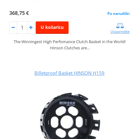
368,75 €
Po narudžbi
U košaricu
Usporedite
The Winningest High Perfomance Clutch Basket in the World!
Hinson Clutches are…
Billetproof Basket HINSON H159