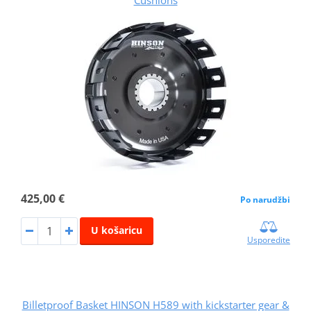
Cushions
425,00 €
Po narudžbi
U košaricu
Usporedite
Billetproof Basket HINSON H589 with kickstarter gear &