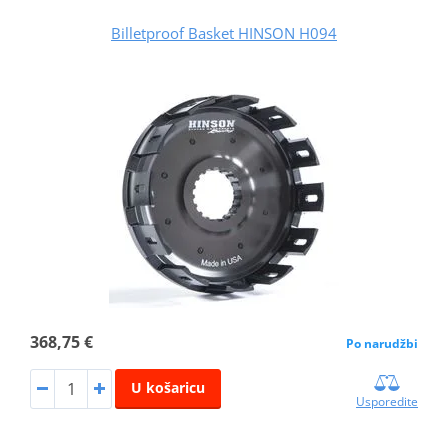
Billetproof Basket HINSON H094
368,75 €
Po narudžbi
U košaricu
Usporedite