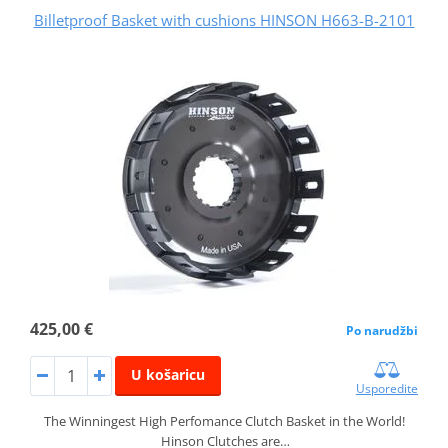
Billetproof Basket with cushions HINSON H663-B-2101
425,00 €
Po narudžbi
U košaricu
Usporedite
The Winningest High Perfomance Clutch Basket in the World!
Hinson Clutches are…