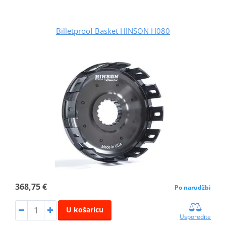
Billetproof Basket HINSON H080
368,75 €
Po narudžbi
U košaricu
Usporedite