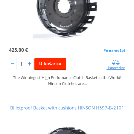
425,00 €
Po narudžbi
U košaricu
Usporedite
The Winningest High Perfomance Clutch Basket in the World!
Hinson Clutches are…
Billetproof Basket with cushions HINSON H597-B-2101