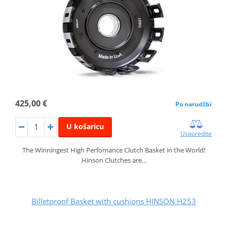
425,00 €
Po narudžbi
U košaricu
Usporedite
The Winningest High Perfomance Clutch Basket in the World!
Hinson Clutches are…
Billetproof Basket with cushions HINSON H253