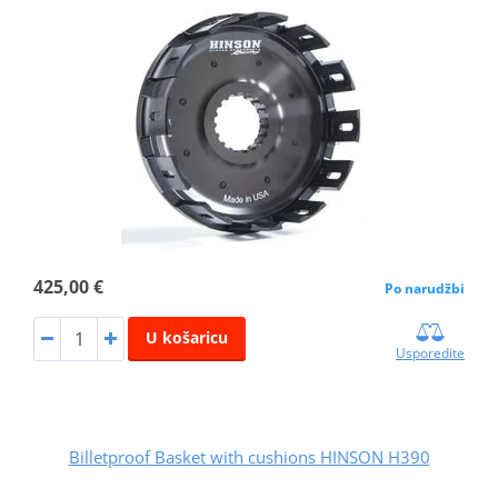
425,00 €
Po narudžbi
U košaricu
Usporedite
Billetproof Basket with cushions HINSON H390