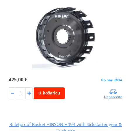
425,00 €
Po narudžbi
U košaricu
Usporedite
Billetproof Basket HINSON H494 with kickstarter gear &