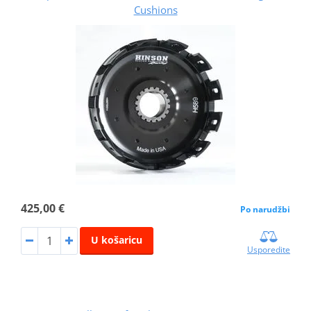
Cushions
425,00 €
Po narudžbi
U košaricu
Usporedite