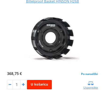
Billetproof Basket HINSON H268
368,75 €
Po narudžbi
U košaricu
Usporedite