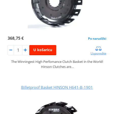
368,75 €
Po narudžbi
U košaricu
Usporedite
The Winningest High Perfomance Clutch Basket in the World!
Hinson Clutches are…
Billetproof Basket HINSON H641-B-1901