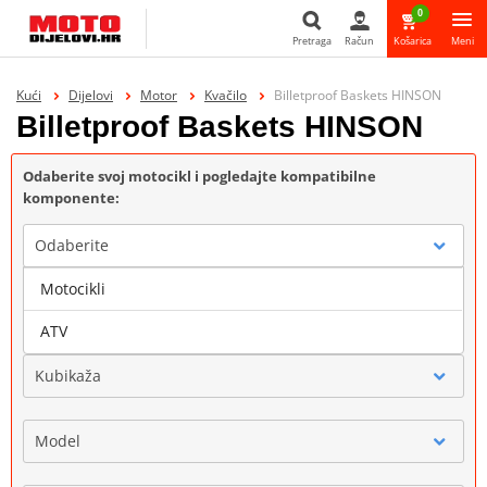
0
Pretraga
Račun
Košarica
Meni
Pretraga
Kući
Dijelovi
Motor
Kvačilo
Billetproof Baskets HINSON
Billetproof Baskets HINSON
Odaberite svoj motocikl i pogledajte kompatibilne
komponente:
Odaberite
Motocikli
Marka
ATV
Kubikaža
Model