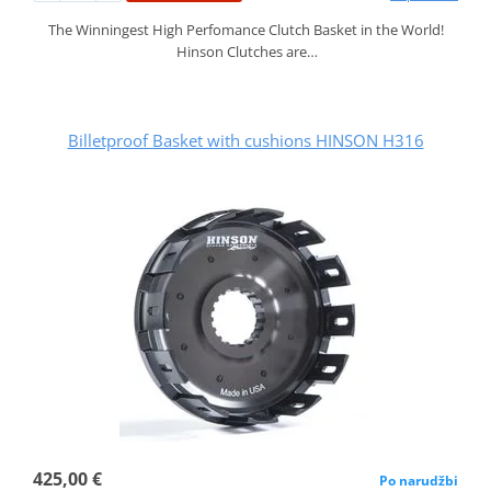
The Winningest High Perfomance Clutch Basket in the World!
Hinson Clutches are…
Billetproof Basket with cushions HINSON H316
425,00 €
Po narudžbi