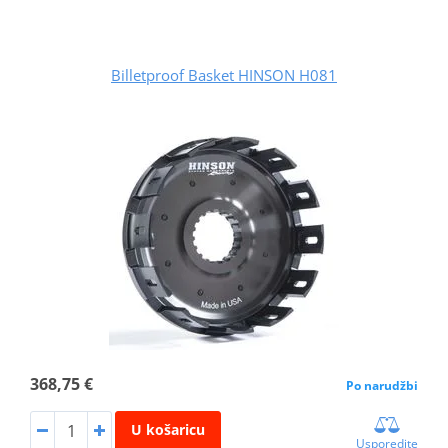
Billetproof Basket HINSON H081
368,75 €
Po narudžbi
U košaricu
Usporedite