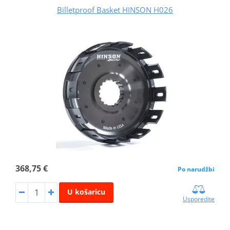
Billetproof Basket HINSON H026
368,75 €
Po narudžbi
U košaricu
Usporedite