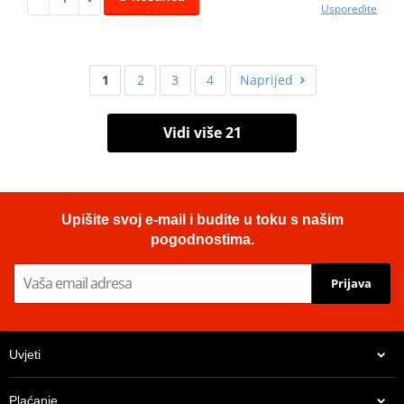
Usporedite
1
2
3
4
Naprijed
Vidi više 21
Upišite svoj e-mail i budite u toku s našim
pogodnostima.
Prijava
Uvjeti
Plaćanje