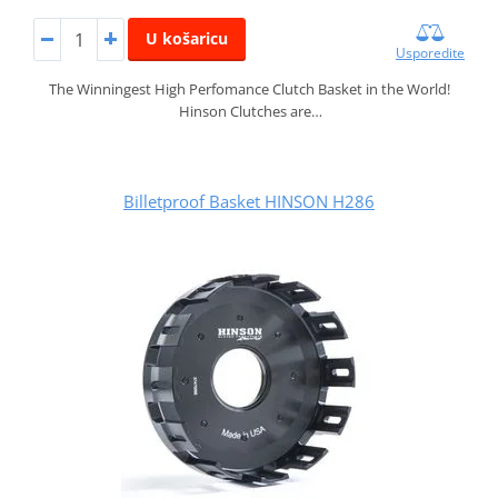
U košaricu
Usporedite
The Winningest High Perfomance Clutch Basket in the World!
Hinson Clutches are…
Billetproof Basket HINSON H286