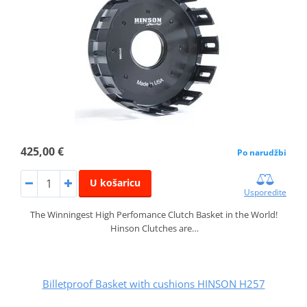
425,00 €
Po narudžbi
U košaricu
Usporedite
The Winningest High Perfomance Clutch Basket in the World!
Hinson Clutches are…
Billetproof Basket with cushions HINSON H257