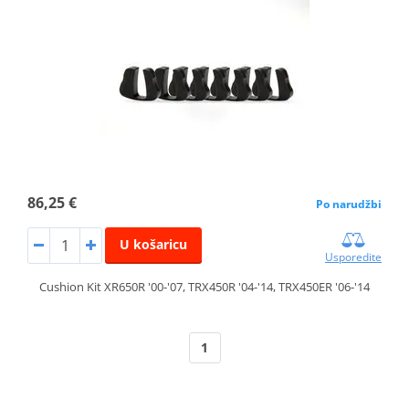
86,25 €
Po narudžbi
U košaricu
Usporedite
Cushion Kit XR650R '00-'07, TRX450R '04-'14, TRX450ER '06-'14
1