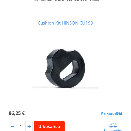
Cushion Kit HINSON CU199
86,25 €
Po narudžbi
U košaricu
Usporedite