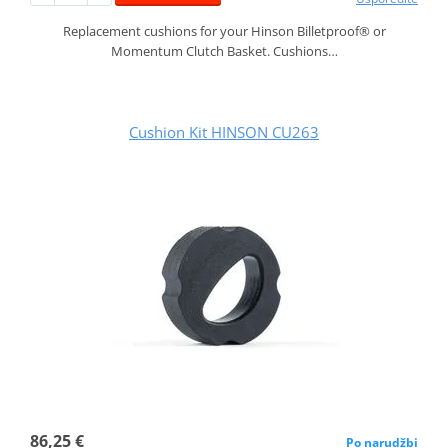
Replacement cushions for your Hinson Billetproof® or
Momentum Clutch Basket. Cushions…
Cushion Kit HINSON CU263
86,25 €
Po narudžbi