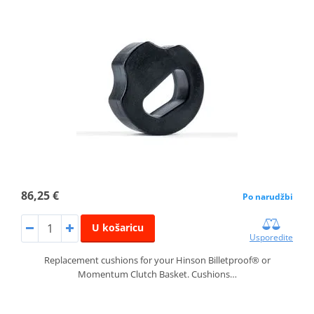
86,25 €
Po narudžbi
U košaricu
Usporedite
Replacement cushions for your Hinson Billetproof® or
Momentum Clutch Basket. Cushions…