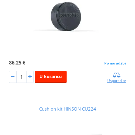
86,25 €
Po narudžbi
U košaricu
Usporedite
Cushion kit HINSON CU224