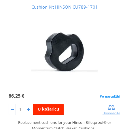
Cushion Kit HINSON CU789-1701
86,25 €
Po narudžbi
U košaricu
Usporedite
Replacement cushions for your Hinson Billetproof® or
Momentum Clutch Basket. Cushions…