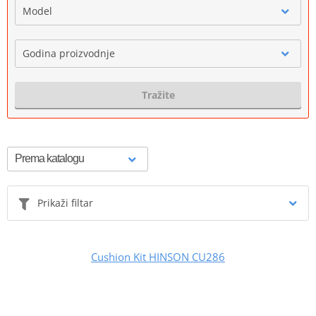
Model
Godina proizvodnje
Tražite
Prikaži filtar
Cushion Kit HINSON CU286