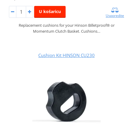
U košaricu
Usporedite
Replacement cushions for your Hinson Billetproof® or
Momentum Clutch Basket. Cushions…
Cushion Kit HINSON CU230