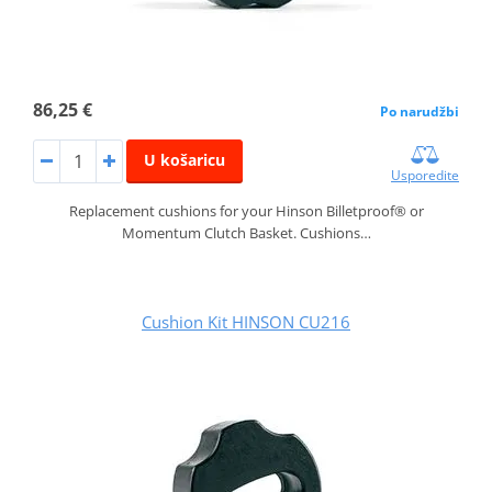
86,25 €
Po narudžbi
U košaricu
Usporedite
Replacement cushions for your Hinson Billetproof® or
Momentum Clutch Basket. Cushions…
Cushion Kit HINSON CU216