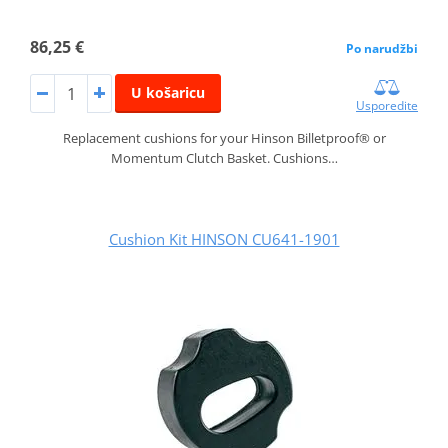
86,25 €
Po narudžbi
U košaricu
Usporedite
Replacement cushions for your Hinson Billetproof® or
Momentum Clutch Basket. Cushions…
Cushion Kit HINSON CU641-1901