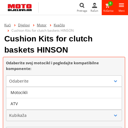
0
Pretraga
Račun
Košarica
Meni
Pretraga
Kući
Dijelovi
Motor
Kvačilo
Cushion Kits for clutch baskets HINSON
Cushion Kits for clutch
baskets HINSON
Odaberite svoj motocikl i pogledajte kompatibilne
komponente:
Odaberite
Motocikli
Marka
ATV
Kubikaža