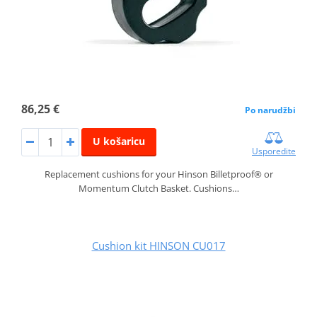
86,25 €
Po narudžbi
U košaricu
Usporedite
Replacement cushions for your Hinson Billetproof® or
Momentum Clutch Basket. Cushions…
Cushion kit HINSON CU017