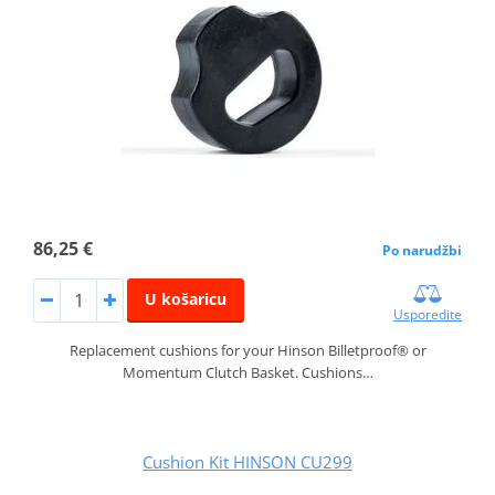
86,25 €
Po narudžbi
U košaricu
Usporedite
Replacement cushions for your Hinson Billetproof® or
Momentum Clutch Basket. Cushions…
Cushion Kit HINSON CU299