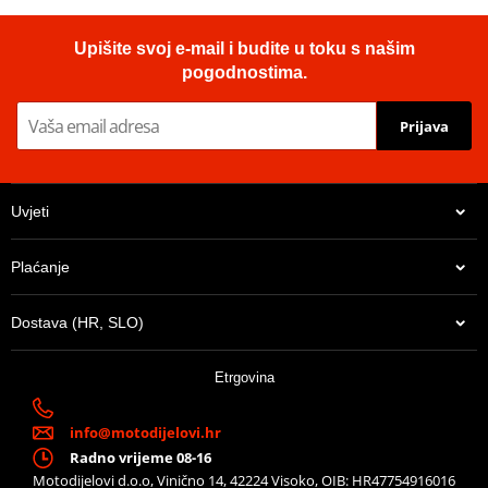
Upišite svoj e-mail i budite u toku s našim
pogodnostima.
Prijava
Uvjeti
Plaćanje
Dostava (HR, SLO)
Etrgovina
info@motodijelovi.hr
Radno vrijeme 08-16
Motodijelovi d.o.o, Vinično 14, 42224 Visoko, OIB: HR47754916016